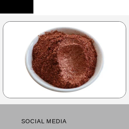
SOCIAL MEDIA