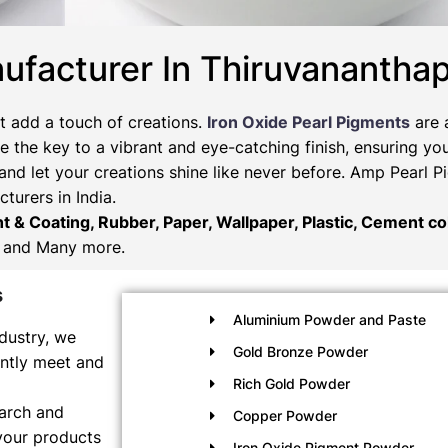
ufacturer In Thiruvanantha
t add a touch of creations.
Iron Oxide Pearl Pigments
are 
 the key to a vibrant and eye-catching finish, ensuring you
and let your creations shine like never before. Amp Pearl 
turers in India.
nt & Coating, Rubber, Paper, Wallpaper, Plastic, Cement col
and Many more.
s
Aluminium Powder and Paste
dustry, we
Gold Bronze Powder
ently meet and
Rich Gold Powder
earch and
Copper Powder
your products
Iron Oxide Pigment Powder