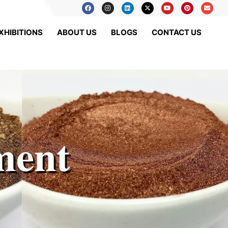
XHIBITIONS
ABOUT US
BLOGS
CONTACT US
ment