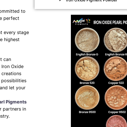
ommitted to
e perfect
t every stage
e highest
nt can
 Iron Oxide
 creations
possibilities
and let your
arl Pigments
 partners in
stry.