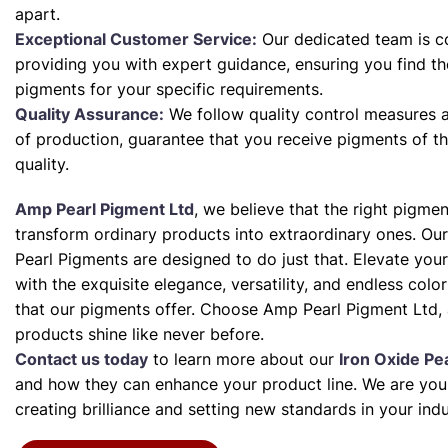
apart.
Exceptional Customer Service:
Our dedicated team is c
providing you with expert guidance, ensuring you find th
pigments for your specific requirements.
Quality Assurance:
We follow quality control measures a
of production, guarantee that you receive pigments of th
quality.
Amp Pearl Pigment Ltd
, we believe that the right pigme
transform ordinary products into extraordinary ones. Our
Pearl Pigments are designed to do just that. Elevate your
with the exquisite elegance, versatility, and endless color 
that our pigments offer. Choose Amp Pearl Pigment Ltd, 
products shine like never before.
Contact us today
to learn more about our
Iron Oxide Pe
and how they can enhance your product line. We are your
creating brilliance and setting new standards in your indu