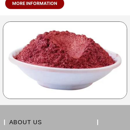
MORE INFORMATION
ABOUT US