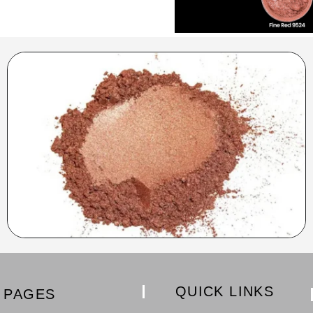
QUICK LINKS
PAGES