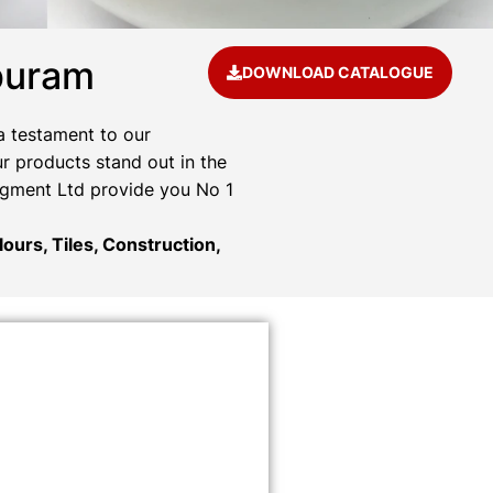
puram
DOWNLOAD CATALOGUE
a testament to our
r products stand out in the
Pigment Ltd provide you No 1
ours, Tiles, Construction,