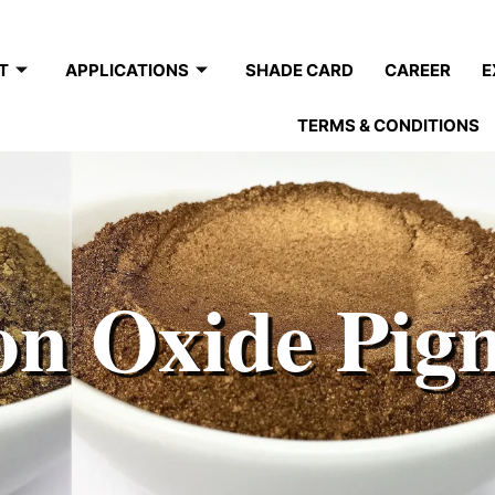
T
APPLICATIONS
SHADE CARD
CAREER
E
TERMS & CONDITIONS
on Oxide Pig