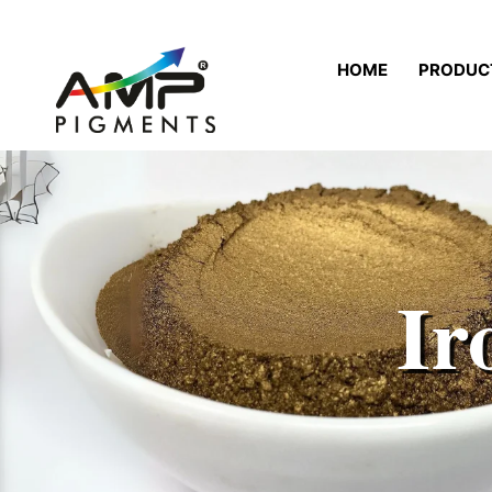
HOME
PRODUC
Ir