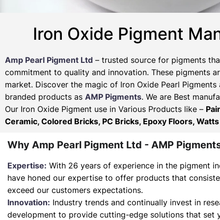
Iron Oxide Pigment Man
Amp Pearl Pigment Ltd
– trusted source for pigments tha
commitment to quality and innovation. These pigments are
market. Discover the magic of Iron Oxide Pearl Pigments 
branded products as
AMP Pigments
. We are Best manufac
Our Iron Oxide Pigment use in Various Products like –
Pai
Ceramic, Colored Bricks, PC Bricks, Epoxy Floors, Watts
Why Amp Pearl Pigment Ltd - AMP Pigment
Expertise:
With 26 years of experience in the pigment in
have honed our expertise to offer products that consist
exceed our customers expectations.
Innovation:
Industry trends and continually invest in res
development to provide cutting-edge solutions that set 