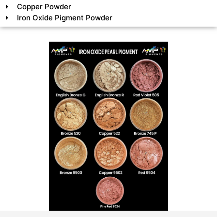
Copper Powder
Iron Oxide Pigment Powder