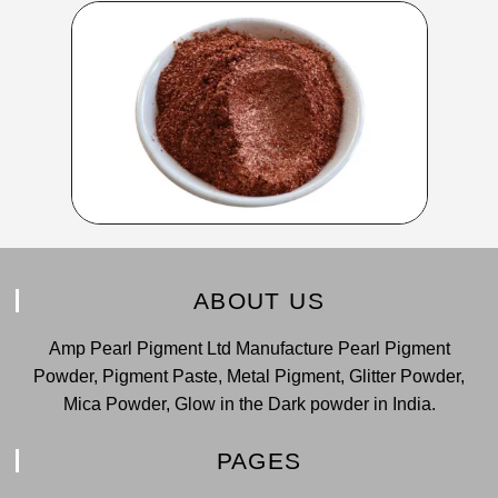
ABOUT US
Amp Pearl Pigment Ltd Manufacture Pearl Pigment
Powder, Pigment Paste, Metal Pigment, Glitter Powder,
Mica Powder, Glow in the Dark powder in India.
PAGES