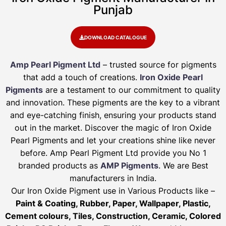
Punjab
DOWNLOAD CATALOGUE
Amp Pearl Pigment Ltd
– trusted source for pigments
that add a touch of creations.
Iron Oxide Pearl
Pigments
are a testament to our commitment to quality
and innovation. These pigments are the key to a vibrant
and eye-catching finish, ensuring your products stand
out in the market. Discover the magic of Iron Oxide
Pearl Pigments and let your creations shine like never
before. Amp Pearl Pigment Ltd provide you No 1
branded products as
AMP Pigments
. We are Best
manufacturers in India.
Our Iron Oxide Pigment use in Various Products like –
Paint & Coating, Rubber, Paper, Wallpaper, Plastic,
Cement colours, Tiles, Construction, Ceramic, Colored