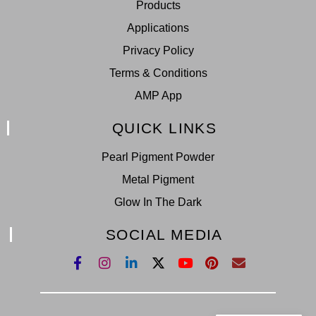
Products
Applications
Privacy Policy
Terms & Conditions
AMP App
QUICK LINKS
Pearl Pigment Powder
Metal Pigment
Glow In The Dark
SOCIAL MEDIA