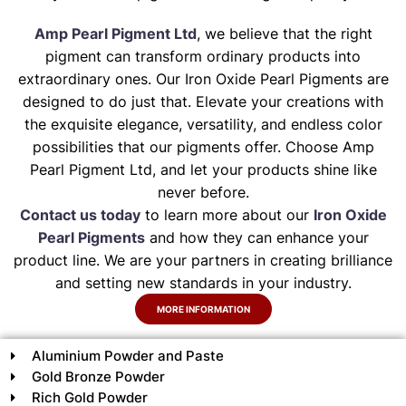
Amp Pearl Pigment Ltd
, we believe that the right
pigment can transform ordinary products into
extraordinary ones. Our Iron Oxide Pearl Pigments are
designed to do just that. Elevate your creations with
the exquisite elegance, versatility, and endless color
possibilities that our pigments offer. Choose Amp
Pearl Pigment Ltd, and let your products shine like
never before.
Contact us today
to learn more about our
Iron Oxide
Pearl Pigments
and how they can enhance your
product line. We are your partners in creating brilliance
and setting new standards in your industry.
MORE INFORMATION
Aluminium Powder and Paste
Gold Bronze Powder
Rich Gold Powder