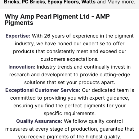
Bricks, PC Bricks, Epoxy Floors, Watts
and Many more.
Why Amp Pearl Pigment Ltd - AMP
Pigments
Expertise:
With 26 years of experience in the pigment
industry, we have honed our expertise to offer
products that consistently meet and exceed our
customers expectations.
Innovation:
Industry trends and continually invest in
research and development to provide cutting-edge
solutions that set your products apart.
Exceptional Customer Service:
Our dedicated team is
committed to providing you with expert guidance,
ensuring you find the perfect pigments for your
specific requirements.
Quality Assurance:
We follow quality control
measures at every stage of production, guarantee that
you receive pigments of the highest quality.