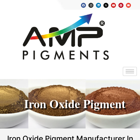
Iron Oxide Pigment
Iron Oxide Pigment Manufacturer In