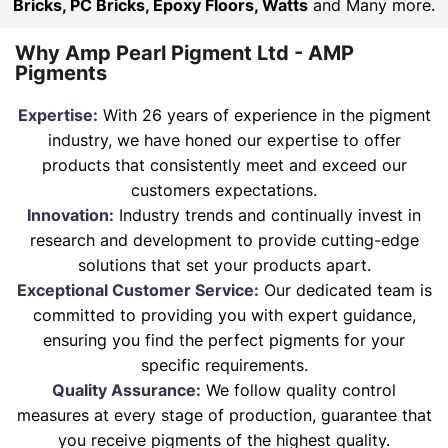
Bricks, PC Bricks, Epoxy Floors, Watts
and Many more.
Why Amp Pearl Pigment Ltd - AMP
Pigments
Expertise:
With 26 years of experience in the pigment
industry, we have honed our expertise to offer
products that consistently meet and exceed our
customers expectations.
Innovation:
Industry trends and continually invest in
research and development to provide cutting-edge
solutions that set your products apart.
Exceptional Customer Service:
Our dedicated team is
committed to providing you with expert guidance,
ensuring you find the perfect pigments for your
specific requirements.
Quality Assurance:
We follow quality control
measures at every stage of production, guarantee that
you receive pigments of the highest quality.