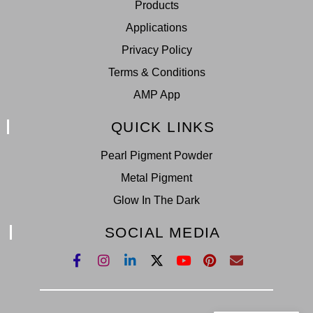
Products
Applications
Privacy Policy
Terms & Conditions
AMP App
QUICK LINKS
Pearl Pigment Powder
Metal Pigment
Glow In The Dark
SOCIAL MEDIA