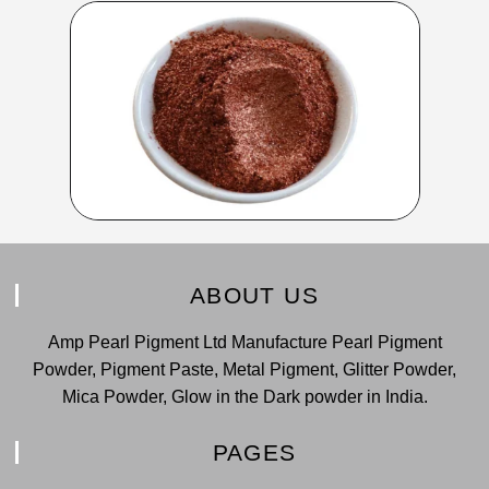
ABOUT US
Amp Pearl Pigment Ltd Manufacture Pearl Pigment
Powder, Pigment Paste, Metal Pigment, Glitter Powder,
Mica Powder, Glow in the Dark powder in India.
PAGES