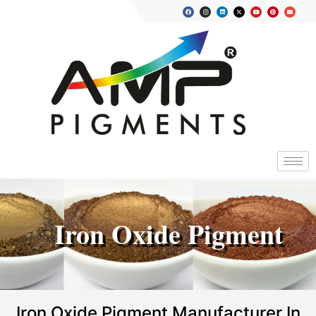
Iron Oxide Pigment
Iron Oxide Pigment Manufacturer In