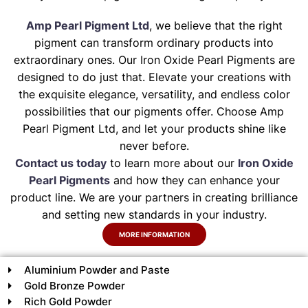
Amp Pearl Pigment Ltd
, we believe that the right
pigment can transform ordinary products into
extraordinary ones. Our Iron Oxide Pearl Pigments are
designed to do just that. Elevate your creations with
the exquisite elegance, versatility, and endless color
possibilities that our pigments offer. Choose Amp
Pearl Pigment Ltd, and let your products shine like
never before.
Contact us today
to learn more about our
Iron Oxide
Pearl Pigments
and how they can enhance your
product line. We are your partners in creating brilliance
and setting new standards in your industry.
MORE INFORMATION
Aluminium Powder and Paste
Gold Bronze Powder
Rich Gold Powder