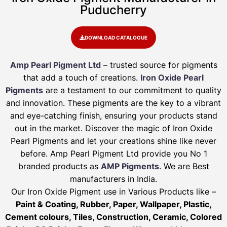
Puducherry
DOWNLOAD CATALOGUE
Amp Pearl Pigment Ltd
– trusted source for pigments
that add a touch of creations.
Iron Oxide Pearl
Pigments
are a testament to our commitment to quality
and innovation. These pigments are the key to a vibrant
and eye-catching finish, ensuring your products stand
out in the market. Discover the magic of Iron Oxide
Pearl Pigments and let your creations shine like never
before. Amp Pearl Pigment Ltd provide you No 1
branded products as
AMP Pigments
. We are Best
manufacturers in India.
Our Iron Oxide Pigment use in Various Products like –
Paint & Coating, Rubber, Paper, Wallpaper, Plastic,
Cement colours, Tiles, Construction, Ceramic, Colored