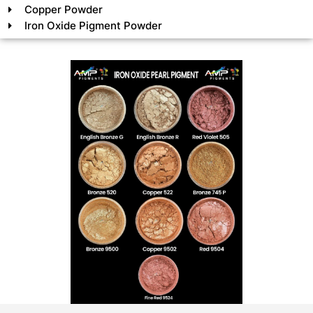
Copper Powder
Iron Oxide Pigment Powder