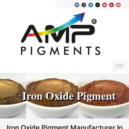
Iron Oxide Pigment
Iron Oxide Pigment Manufacturer In