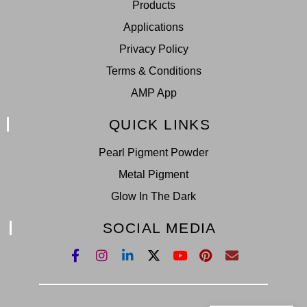
Products
Applications
Privacy Policy
Terms & Conditions
AMP App
QUICK LINKS
Pearl Pigment Powder
Metal Pigment
Glow In The Dark
SOCIAL MEDIA