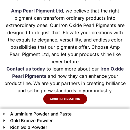
Amp Pearl Pigment Ltd
, we believe that the right
pigment can transform ordinary products into
extraordinary ones. Our Iron Oxide Pearl Pigments are
designed to do just that. Elevate your creations with
the exquisite elegance, versatility, and endless color
possibilities that our pigments offer. Choose Amp
Pearl Pigment Ltd, and let your products shine like
never before.
Contact us today
to learn more about our
Iron Oxide
Pearl Pigments
and how they can enhance your
product line. We are your partners in creating brilliance
and setting new standards in your industry.
MORE INFORMATION
Aluminium Powder and Paste
Gold Bronze Powder
Rich Gold Powder