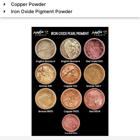
Copper Powder
Iron Oxide Pigment Powder