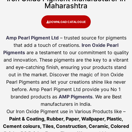
Maharashtra
DOWNLOAD CATALOGUE
Amp Pearl Pigment Ltd
– trusted source for pigments
that add a touch of creations.
Iron Oxide Pearl
Pigments
are a testament to our commitment to quality
and innovation. These pigments are the key to a vibrant
and eye-catching finish, ensuring your products stand
out in the market. Discover the magic of Iron Oxide
Pearl Pigments and let your creations shine like never
before. Amp Pearl Pigment Ltd provide you No 1
branded products as
AMP Pigments
. We are Best
manufacturers in India.
Our Iron Oxide Pigment use in Various Products like –
Paint & Coating, Rubber, Paper, Wallpaper, Plastic,
Cement colours, Tiles, Construction, Ceramic, Colored