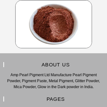
ABOUT US
Amp Pearl Pigment Ltd Manufacture Pearl Pigment
Powder, Pigment Paste, Metal Pigment, Glitter Powder,
Mica Powder, Glow in the Dark powder in India.
PAGES