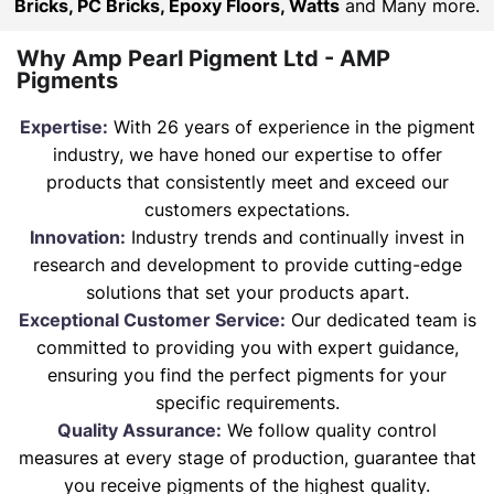
Bricks, PC Bricks, Epoxy Floors, Watts
and Many more.
Why Amp Pearl Pigment Ltd - AMP
Pigments
Expertise:
With 26 years of experience in the pigment
industry, we have honed our expertise to offer
products that consistently meet and exceed our
customers expectations.
Innovation:
Industry trends and continually invest in
research and development to provide cutting-edge
solutions that set your products apart.
Exceptional Customer Service:
Our dedicated team is
committed to providing you with expert guidance,
ensuring you find the perfect pigments for your
specific requirements.
Quality Assurance:
We follow quality control
measures at every stage of production, guarantee that
you receive pigments of the highest quality.