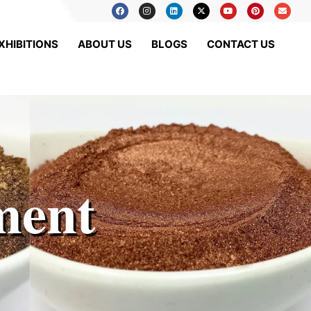
XHIBITIONS
ABOUT US
BLOGS
CONTACT US
ment