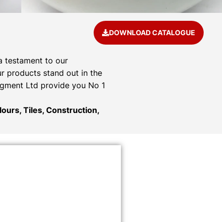
DOWNLOAD CATALOGUE
a testament to our
r products stand out in the
Pigment Ltd provide you No 1
ours, Tiles, Construction,