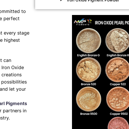
ommitted to
e perfect
t every stage
e highest
nt can
 Iron Oxide
 creations
possibilities
and let your
arl Pigments
 partners in
stry.