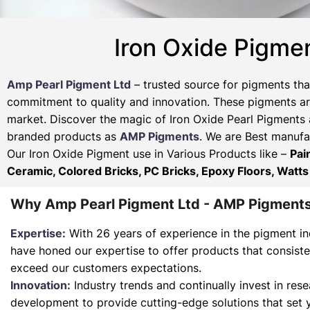
Iron Oxide Pigme
Amp Pearl Pigment Ltd
– trusted source for pigments tha
commitment to quality and innovation. These pigments are
market. Discover the magic of Iron Oxide Pearl Pigments 
branded products as
AMP Pigments
. We are Best manufac
Our Iron Oxide Pigment use in Various Products like –
Pai
Ceramic, Colored Bricks, PC Bricks, Epoxy Floors, Watts
Why Amp Pearl Pigment Ltd - AMP Pigment
Expertise:
With 26 years of experience in the pigment in
have honed our expertise to offer products that consist
exceed our customers expectations.
Innovation:
Industry trends and continually invest in res
development to provide cutting-edge solutions that set 