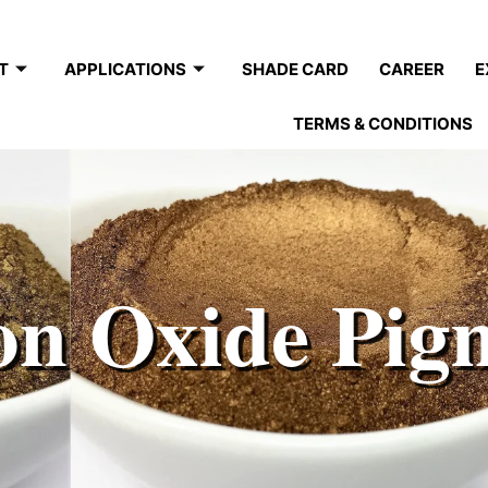
T
APPLICATIONS
SHADE CARD
CAREER
E
TERMS & CONDITIONS
on Oxide Pig