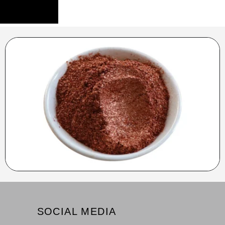
SOCIAL MEDIA