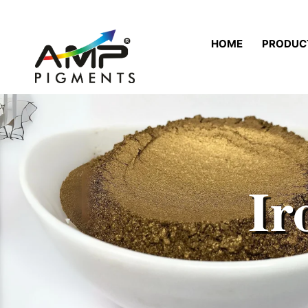
HOME
PRODUC
Ir