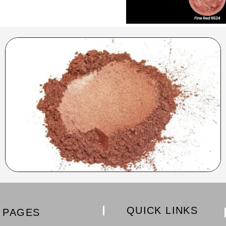
QUICK LINKS
PAGES