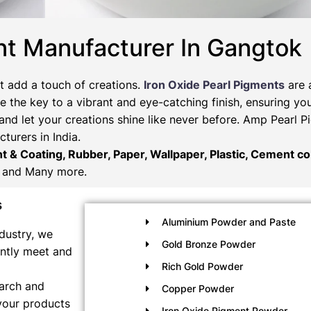
nt Manufacturer In Gangtok
t add a touch of creations.
Iron Oxide Pearl Pigments
are 
 the key to a vibrant and eye-catching finish, ensuring you
and let your creations shine like never before. Amp Pearl 
turers in India.
nt & Coating, Rubber, Paper, Wallpaper, Plastic, Cement col
and Many more.
s
Aluminium Powder and Paste
dustry, we
Gold Bronze Powder
ently meet and
Rich Gold Powder
earch and
Copper Powder
your products
Iron Oxide Pigment Powder