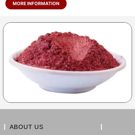
MORE INFORMATION
ABOUT US