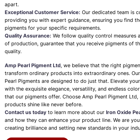
apart.
Exceptional Customer Service:
Our dedicated team is c
providing you with expert guidance, ensuring you find th
pigments for your specific requirements.
Quality Assurance:
We follow quality control measures a
of production, guarantee that you receive pigments of th
quality.
Amp Pearl Pigment Ltd
, we believe that the right pigme
transform ordinary products into extraordinary ones. Our
Pearl Pigments are designed to do just that. Elevate your
with the exquisite elegance, versatility, and endless color 
that our pigments offer. Choose Amp Pearl Pigment Ltd, 
products shine like never before.
Contact us today
to learn more about our
Iron Oxide Pe
and how they can enhance your product line. We are your
creating brilliance and setting new standards in your indu