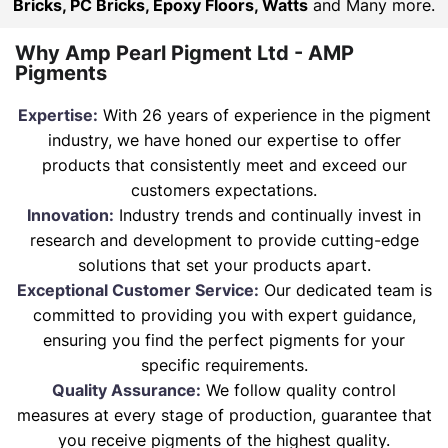
Bricks, PC Bricks, Epoxy Floors, Watts
and Many more.
Why Amp Pearl Pigment Ltd - AMP
Pigments
Expertise:
With 26 years of experience in the pigment
industry, we have honed our expertise to offer
products that consistently meet and exceed our
customers expectations.
Innovation:
Industry trends and continually invest in
research and development to provide cutting-edge
solutions that set your products apart.
Exceptional Customer Service:
Our dedicated team is
committed to providing you with expert guidance,
ensuring you find the perfect pigments for your
specific requirements.
Quality Assurance:
We follow quality control
measures at every stage of production, guarantee that
you receive pigments of the highest quality.