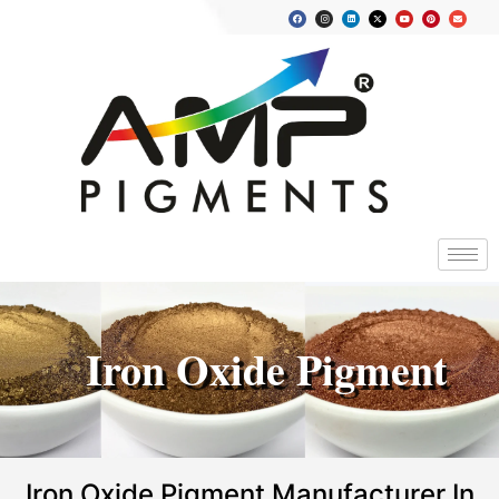
Iron Oxide Pigment
Iron Oxide Pigment Manufacturer In