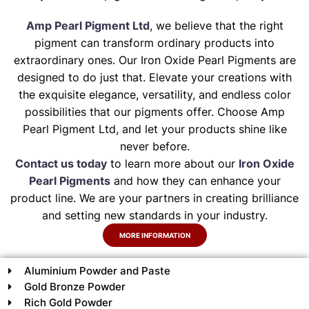
Amp Pearl Pigment Ltd
, we believe that the right
pigment can transform ordinary products into
extraordinary ones. Our Iron Oxide Pearl Pigments are
designed to do just that. Elevate your creations with
the exquisite elegance, versatility, and endless color
possibilities that our pigments offer. Choose Amp
Pearl Pigment Ltd, and let your products shine like
never before.
Contact us today
to learn more about our
Iron Oxide
Pearl Pigments
and how they can enhance your
product line. We are your partners in creating brilliance
and setting new standards in your industry.
MORE INFORMATION
Aluminium Powder and Paste
Gold Bronze Powder
Rich Gold Powder