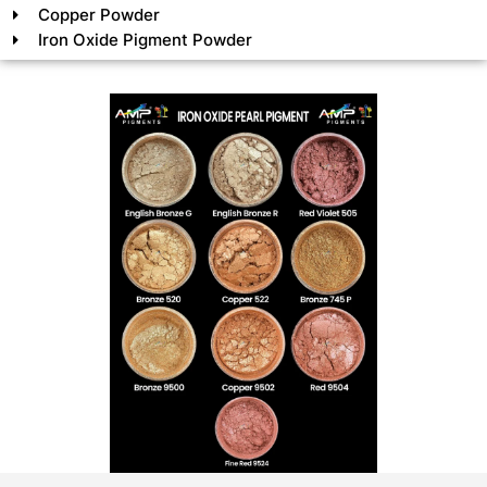
Copper Powder
Iron Oxide Pigment Powder