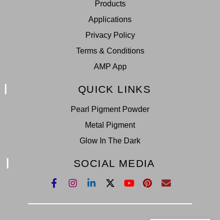
Products
Applications
Privacy Policy
Terms & Conditions
AMP App
QUICK LINKS
Pearl Pigment Powder
Metal Pigment
Glow In The Dark
SOCIAL MEDIA