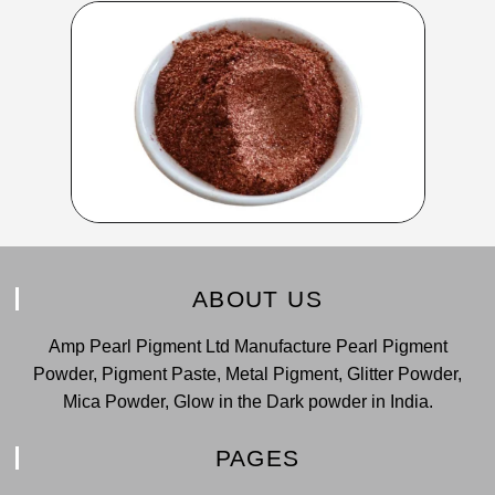
ABOUT US
Amp Pearl Pigment Ltd Manufacture Pearl Pigment
Powder, Pigment Paste, Metal Pigment, Glitter Powder,
Mica Powder, Glow in the Dark powder in India.
PAGES