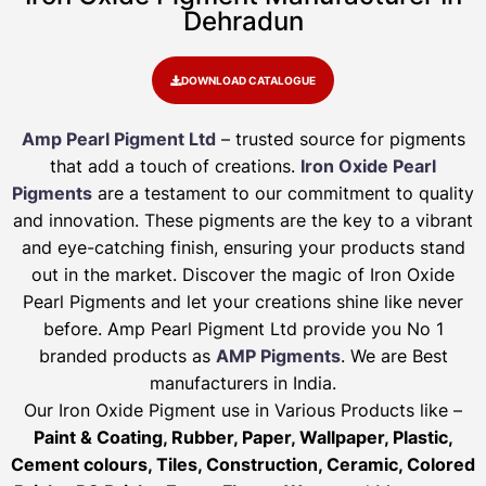
Dehradun
DOWNLOAD CATALOGUE
Amp Pearl Pigment Ltd
– trusted source for pigments
that add a touch of creations.
Iron Oxide Pearl
Pigments
are a testament to our commitment to quality
and innovation. These pigments are the key to a vibrant
and eye-catching finish, ensuring your products stand
out in the market. Discover the magic of Iron Oxide
Pearl Pigments and let your creations shine like never
before. Amp Pearl Pigment Ltd provide you No 1
branded products as
AMP Pigments
. We are Best
manufacturers in India.
Our Iron Oxide Pigment use in Various Products like –
Paint & Coating, Rubber, Paper, Wallpaper, Plastic,
Cement colours, Tiles, Construction, Ceramic, Colored