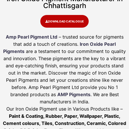
Chhattisgarh
DOWNLOAD CATALOGUE
Amp Pearl Pigment Ltd
– trusted source for pigments
that add a touch of creations.
Iron Oxide Pearl
Pigments
are a testament to our commitment to quality
and innovation. These pigments are the key to a vibrant
and eye-catching finish, ensuring your products stand
out in the market. Discover the magic of Iron Oxide
Pearl Pigments and let your creations shine like never
before. Amp Pearl Pigment Ltd provide you No 1
branded products as
AMP Pigments
. We are Best
manufacturers in India.
Our Iron Oxide Pigment use in Various Products like –
Paint & Coating, Rubber, Paper, Wallpaper, Plastic,
Cement colours, Tiles, Construction, Ceramic, Colored