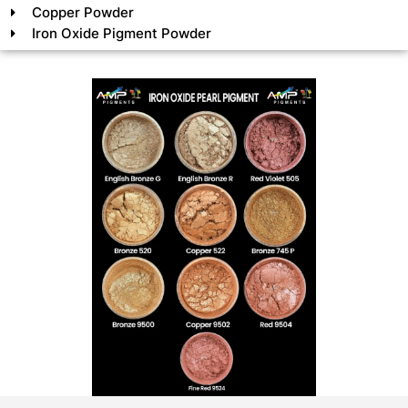
Copper Powder
Iron Oxide Pigment Powder