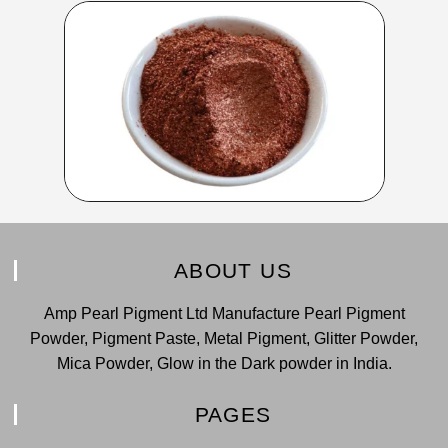
ABOUT US
Amp Pearl Pigment Ltd Manufacture Pearl Pigment
Powder, Pigment Paste, Metal Pigment, Glitter Powder,
Mica Powder, Glow in the Dark powder in India.
PAGES