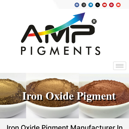
Iron Oxide Pigment
Iron Oxide Pigment Manufacturer In