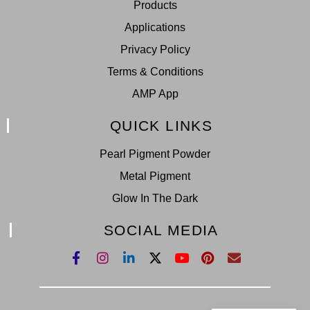
Products
Applications
Privacy Policy
Terms & Conditions
AMP App
QUICK LINKS
Pearl Pigment Powder
Metal Pigment
Glow In The Dark
SOCIAL MEDIA