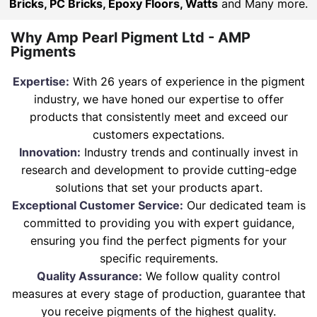
Bricks, PC Bricks, Epoxy Floors, Watts
and Many more.
Why Amp Pearl Pigment Ltd - AMP
Pigments
Expertise:
With 26 years of experience in the pigment
industry, we have honed our expertise to offer
products that consistently meet and exceed our
customers expectations.
Innovation:
Industry trends and continually invest in
research and development to provide cutting-edge
solutions that set your products apart.
Exceptional Customer Service:
Our dedicated team is
committed to providing you with expert guidance,
ensuring you find the perfect pigments for your
specific requirements.
Quality Assurance:
We follow quality control
measures at every stage of production, guarantee that
you receive pigments of the highest quality.