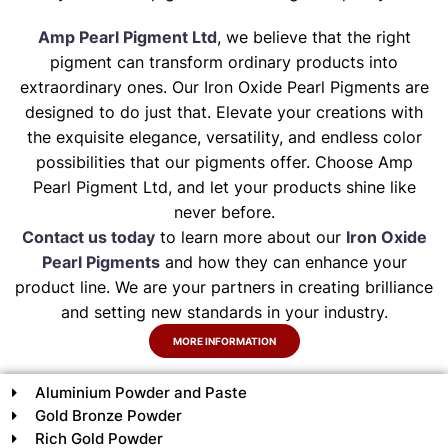
Amp Pearl Pigment Ltd
, we believe that the right
pigment can transform ordinary products into
extraordinary ones. Our Iron Oxide Pearl Pigments are
designed to do just that. Elevate your creations with
the exquisite elegance, versatility, and endless color
possibilities that our pigments offer. Choose Amp
Pearl Pigment Ltd, and let your products shine like
never before.
Contact us today
to learn more about our
Iron Oxide
Pearl Pigments
and how they can enhance your
product line. We are your partners in creating brilliance
and setting new standards in your industry.
MORE INFORMATION
Aluminium Powder and Paste
Gold Bronze Powder
Rich Gold Powder