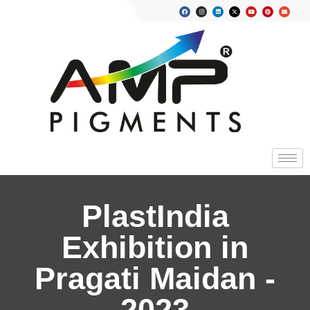
PlastIndia
Exhibition in
Pragati Maidan -
2023​