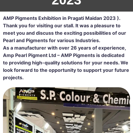
AMP Pigments Exhibition in Pragati Maidan 2023 ).
Thank you for visiting our stall. It was a pleasure to
meet you and discuss the exciting possibilities of our
Pearl and Pigments for various Industries.
As a manufacturer with over 26 years of experience,
Amp Pearl Pigment Ltd – AMP Pigments is dedicated
to providing high-quality solutions for your needs. We
look forward to the opportunity to support your future
projects.