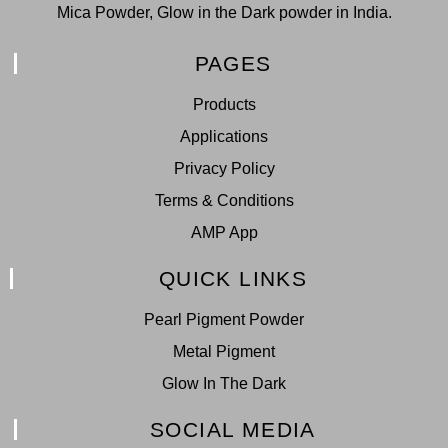
Mica Powder, Glow in the Dark powder in India.
PAGES
Products
Applications
Privacy Policy
Terms & Conditions
AMP App
QUICK LINKS
Pearl Pigment Powder
Metal Pigment
Glow In The Dark
SOCIAL MEDIA