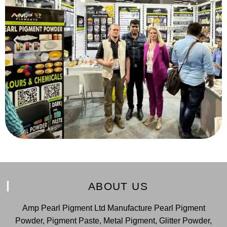
ABOUT US
Amp Pearl Pigment Ltd Manufacture Pearl Pigment
Powder, Pigment Paste, Metal Pigment, Glitter Powder,