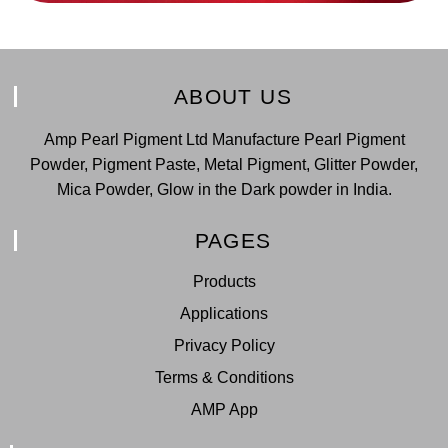
ABOUT US
Amp Pearl Pigment Ltd Manufacture Pearl Pigment
Powder, Pigment Paste, Metal Pigment, Glitter Powder,
Mica Powder, Glow in the Dark powder in India.
PAGES
Products
Applications
Privacy Policy
Terms & Conditions
AMP App