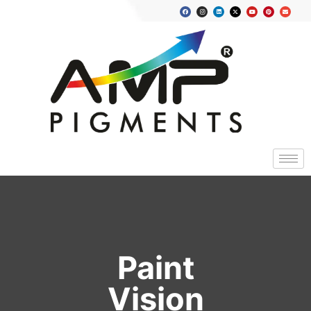
Paint
Vision