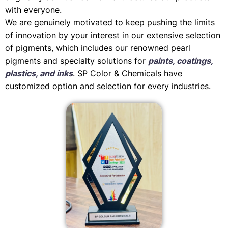
with everyone.
We are genuinely motivated to keep pushing the limits
of innovation by your interest in our extensive selection
of pigments, which includes our renowned pearl
pigments and specialty solutions for
paints, coatings,
plastics, and inks
. SP Color & Chemicals have
customized option and selection for every industries.