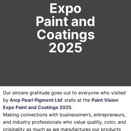
Expo
Paint and
Coatings
2025
Our sincere gratitude goes out to everyone who visited
by
Amp Pearl Pigment Ltd
‘ stalls at the
Paint Vision
Expo Paint and Coatings 2025
.
Making connections with businessmen’s, entrepreneurs,
and industry professionals who value quality, color, and
originality as much as we manufactures our products