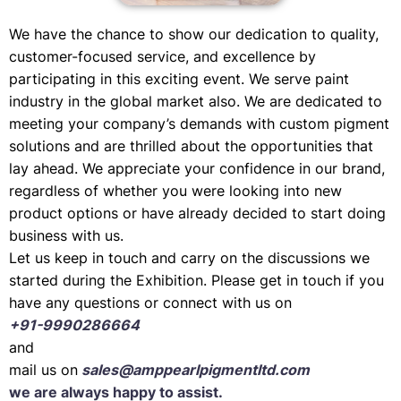
We have the chance to show our dedication to quality,
customer-focused service, and excellence by
participating in this exciting event. We serve paint
industry in the global market also. We are dedicated to
meeting your company’s demands with custom pigment
solutions and are thrilled about the opportunities that
lay ahead. We appreciate your confidence in our brand,
regardless of whether you were looking into new
product options or have already decided to start doing
business with us.
Let us keep in touch and carry on the discussions we
started during the Exhibition. Please get in touch if you
have any questions or connect with us on
+91-9990286664
and
mail us on
sales@amppearlpigmentltd.com
we are always happy to assist.