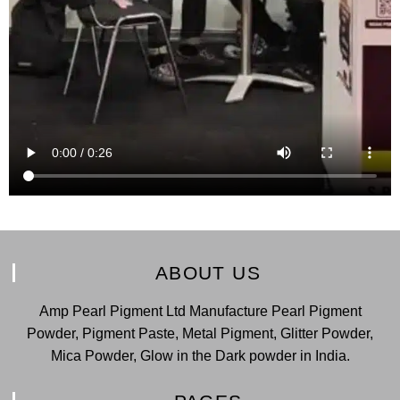
ABOUT US
Amp Pearl Pigment Ltd Manufacture Pearl Pigment
Powder, Pigment Paste, Metal Pigment, Glitter Powder,
Mica Powder, Glow in the Dark powder in India.