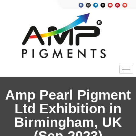
Amp Pearl Pigment
Ltd Exhibition in
Birmingham, UK
(Sep-2023)​