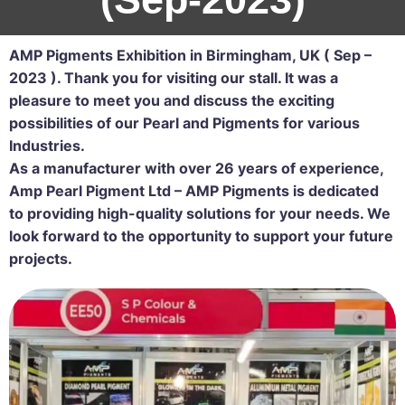
AMP Pigments Exhibition in Birmingham, UK ( Sep –
2023 ).
Thank you for visiting our stall. It was a
pleasure to meet you and discuss the exciting
possibilities of our Pearl and Pigments for various
Industries.
As a manufacturer with over 26 years of experience,
Amp Pearl Pigment Ltd – AMP Pigments is dedicated
to providing high-quality solutions for your needs. We
look forward to the opportunity to support your future
projects.