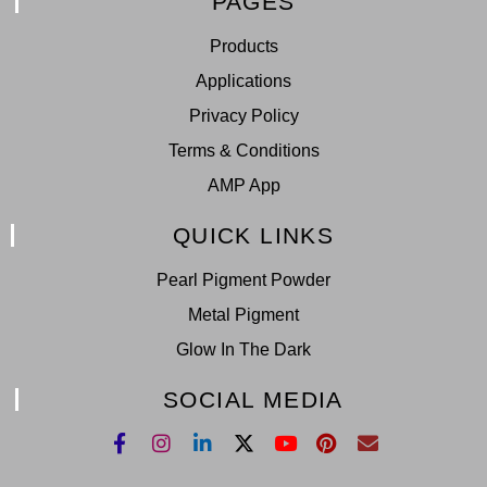
PAGES
Products
Applications
Privacy Policy
Terms & Conditions
AMP App
QUICK LINKS
Pearl Pigment Powder
Metal Pigment
Glow In The Dark
SOCIAL MEDIA