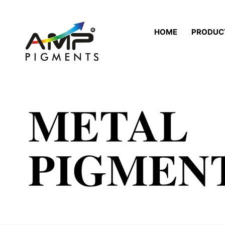
HOME
PRODUC
METAL
PIGMEN