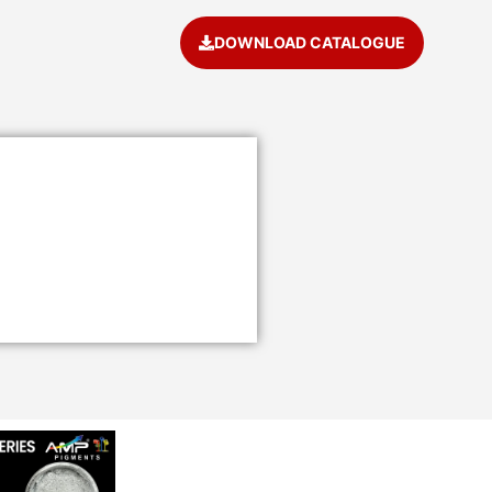
DOWNLOAD CATALOGUE