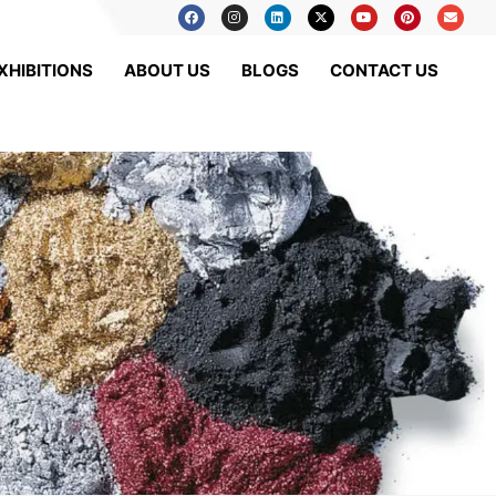
XHIBITIONS
ABOUT US
BLOGS
CONTACT US