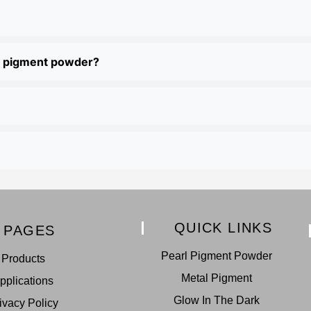
al pigment powder?
QUICK LINKS
PAGES
Pearl Pigment Powder
Products
Metal Pigment
pplications
Glow In The Dark
ivacy Policy