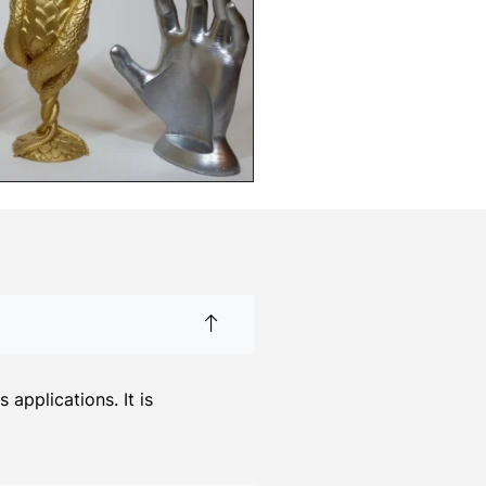
applications. It is