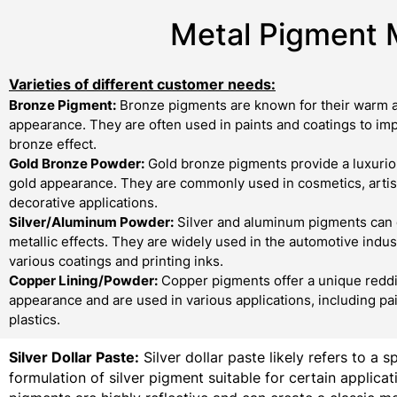
Metal Pigment 
Varieties of different customer needs:
Bronze Pigment:
Bronze pigments are known for their warm a
appearance. They are often used in paints and coatings to imp
bronze effect.
Gold Bronze Powder:
Gold bronze pigments provide a luxurio
gold appearance. They are commonly used in cosmetics, artist
decorative applications.
Silver/Aluminum Powder:
Silver and aluminum pigments can 
metallic effects. They are widely used in the automotive indust
various coatings and printing inks.
Copper Lining/Powder:
Copper pigments offer a unique redd
appearance and are used in various applications, including pa
plastics.
Silver Dollar Paste:
Silver dollar paste likely refers to a s
formulation of silver pigment suitable for certain applicati