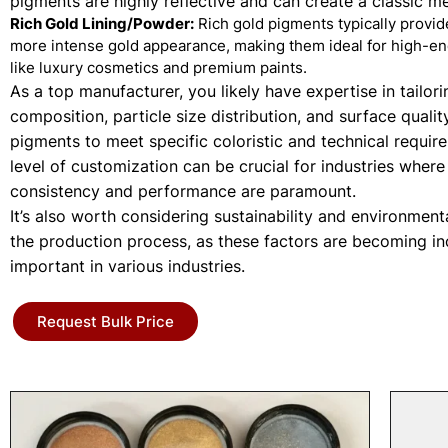
pigments are highly reflective and can create a classic met
Rich Gold Lining/Powder:
Rich gold pigments typically provi
more intense gold appearance, making them ideal for high-en
like luxury cosmetics and premium paints.
As a top manufacturer, you likely have expertise in tailori
composition, particle size distribution, and surface qualit
pigments to meet specific coloristic and technical requir
level of customization can be crucial for industries where
consistency and performance are paramount.
It’s also worth considering sustainability and environment
the production process, as these factors are becoming in
important in various industries.
Request Bulk Price