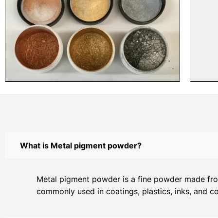
What is Metal pigment powder?
Metal pigment powder is a fine powder made from 
commonly used in coatings, plastics, inks, and c