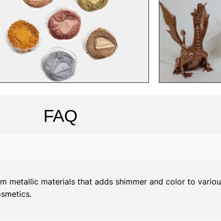
FAQ
metallic materials that adds shimmer and color to various 
osmetics.