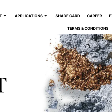
T
APPLICATIONS
SHADE CARD
CAREER
E
TERMS & CONDITIONS
T