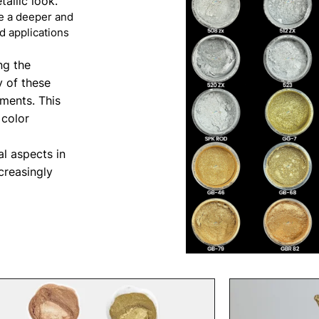
allic look.
de a deeper and
d applications
ng the
y of these
ements. This
 color
al aspects in
creasingly