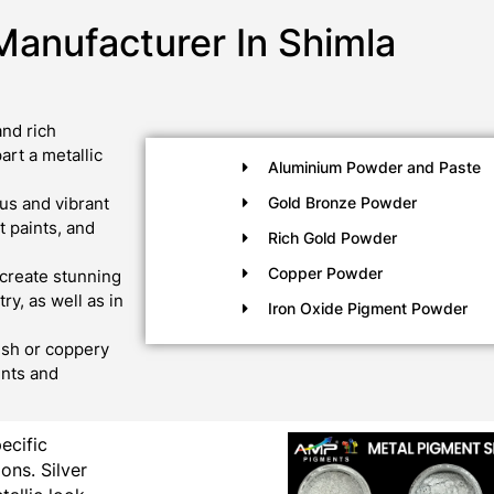
Manufacturer In Shimla
nd rich
art a metallic
Aluminium Powder and Paste
us and vibrant
Gold Bronze Powder
 paints, and
Rich Gold Powder
Copper Powder
create stunning
ry, as well as in
Iron Oxide Pigment Powder
ish or coppery
ints and
pecific
ons. Silver