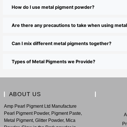
How do I use metal pigment powder?
Are there any precautions to take when using met
Can I mix different metal pigments together?
Types of Metal Pigments we Provide?
ABOUT US
Amp Pearl Pigment Ltd Manufacture
Pearl Pigment Powder, Pigment Paste,
A
Metal Pigment, Glitter Powder, Mica
Pr