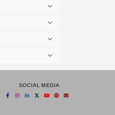
SOCIAL MEDIA