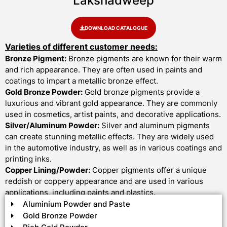
Lakshadweep
DOWNLOAD CATALOGUE
Varieties of different customer needs:
Bronze Pigment:
Bronze pigments are known for their warm
and rich appearance. They are often used in paints and
coatings to impart a metallic bronze effect.
Gold Bronze Powder:
Gold bronze pigments provide a
luxurious and vibrant gold appearance. They are commonly
used in cosmetics, artist paints, and decorative applications.
Silver/Aluminum Powder:
Silver and aluminum pigments
can create stunning metallic effects. They are widely used
in the automotive industry, as well as in various coatings and
printing inks.
Copper Lining/Powder:
Copper pigments offer a unique
reddish or coppery appearance and are used in various
applications, including paints and plastics.
Aluminium Powder and Paste
Gold Bronze Powder