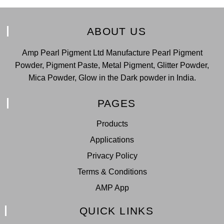
ABOUT US
Amp Pearl Pigment Ltd Manufacture Pearl Pigment
Powder, Pigment Paste, Metal Pigment, Glitter Powder,
Mica Powder, Glow in the Dark powder in India.
PAGES
Products
Applications
Privacy Policy
Terms & Conditions
AMP App
QUICK LINKS