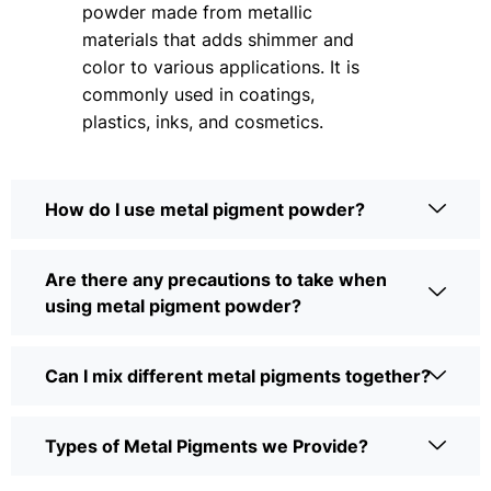
powder made from metallic
materials that adds shimmer and
color to various applications. It is
commonly used in coatings,
plastics, inks, and cosmetics.
How do I use metal pigment powder?
Are there any precautions to take when
using metal pigment powder?
Can I mix different metal pigments together?
Types of Metal Pigments we Provide?