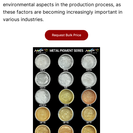
environmental aspects in the production process, as
these factors are becoming increasingly important in
various industries.
Request Bulk Price