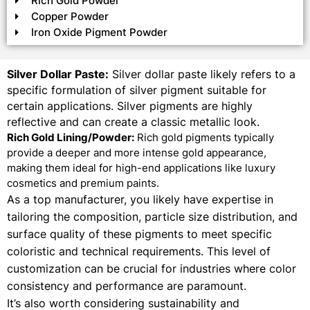
Rich Gold Powder
Copper Powder
Iron Oxide Pigment Powder
Silver Dollar Paste:
Silver dollar paste likely refers to a
specific formulation of silver pigment suitable for
certain applications. Silver pigments are highly
reflective and can create a classic metallic look.
Rich Gold Lining/Powder:
Rich gold pigments typically
provide a deeper and more intense gold appearance,
making them ideal for high-end applications like luxury
cosmetics and premium paints.
As a top manufacturer, you likely have expertise in
tailoring the composition, particle size distribution, and
surface quality of these pigments to meet specific
coloristic and technical requirements. This level of
customization can be crucial for industries where color
consistency and performance are paramount.
It’s also worth considering sustainability and