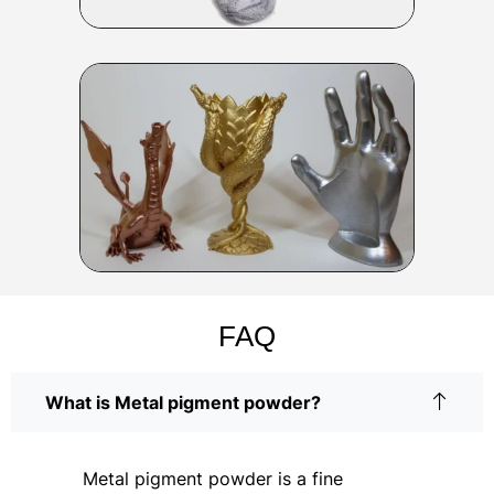
FAQ
What is Metal pigment powder?
Metal pigment powder is a fine