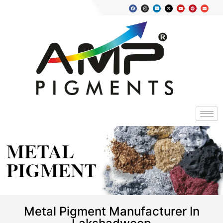
METAL
PIGMENT
Metal Pigment Manufacturer In