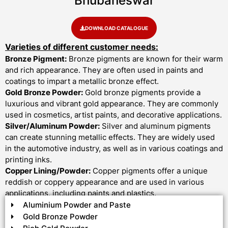
Bhubaneswar
DOWNLOAD CATALOGUE
Varieties of different customer needs:
Bronze Pigment:
Bronze pigments are known for their warm
and rich appearance. They are often used in paints and
coatings to impart a metallic bronze effect.
Gold Bronze Powder:
Gold bronze pigments provide a
luxurious and vibrant gold appearance. They are commonly
used in cosmetics, artist paints, and decorative applications.
Silver/Aluminum Powder:
Silver and aluminum pigments
can create stunning metallic effects. They are widely used
in the automotive industry, as well as in various coatings and
printing inks.
Copper Lining/Powder:
Copper pigments offer a unique
reddish or coppery appearance and are used in various
applications, including paints and plastics.
Aluminium Powder and Paste
Gold Bronze Powder