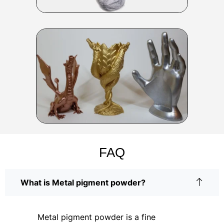
FAQ
What is Metal pigment powder?
Metal pigment powder is a fine