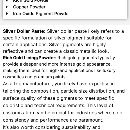
Rich Gold Powder
Copper Powder
Iron Oxide Pigment Powder
Silver Dollar Paste:
Silver dollar paste likely refers to a
specific formulation of silver pigment suitable for
certain applications. Silver pigments are highly
reflective and can create a classic metallic look.
Rich Gold Lining/Powder:
Rich gold pigments typically
provide a deeper and more intense gold appearance,
making them ideal for high-end applications like luxury
cosmetics and premium paints.
As a top manufacturer, you likely have expertise in
tailoring the composition, particle size distribution, and
surface quality of these pigments to meet specific
coloristic and technical requirements. This level of
customization can be crucial for industries where color
consistency and performance are paramount.
It’s also worth considering sustainability and