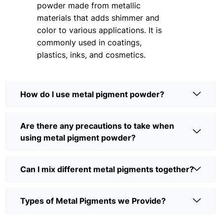
powder made from metallic
materials that adds shimmer and
color to various applications. It is
commonly used in coatings,
plastics, inks, and cosmetics.
How do I use metal pigment powder?
Are there any precautions to take when
using metal pigment powder?
Can I mix different metal pigments together?
Types of Metal Pigments we Provide?