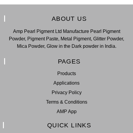
ABOUT US
Amp Pearl Pigment Ltd Manufacture Pearl Pigment
Powder, Pigment Paste, Metal Pigment, Glitter Powder,
Mica Powder, Glow in the Dark powder in India.
PAGES
Products
Applications
Privacy Policy
Terms & Conditions
AMP App
QUICK LINKS