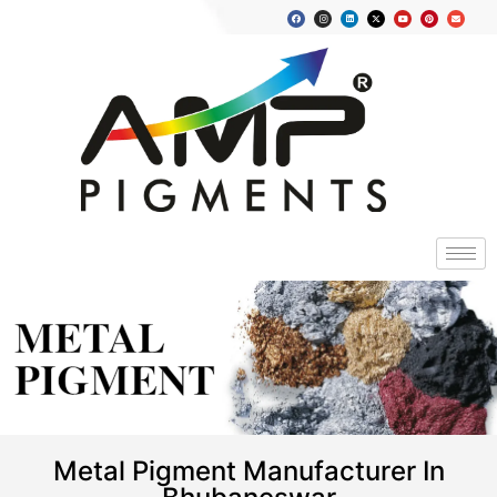
METAL
PIGMENT
Metal Pigment Manufacturer In