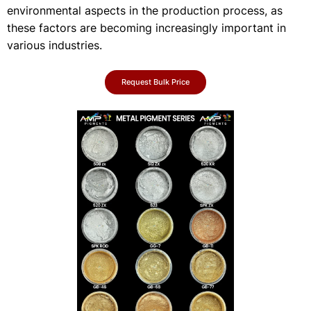
environmental aspects in the production process, as
these factors are becoming increasingly important in
various industries.
Request Bulk Price