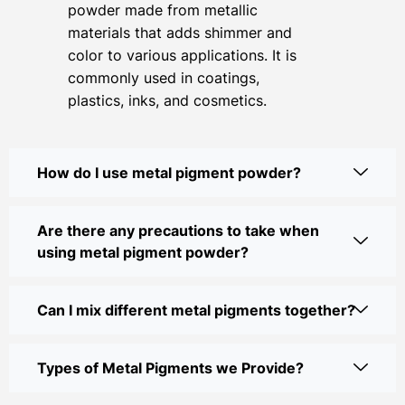
powder made from metallic
materials that adds shimmer and
color to various applications. It is
commonly used in coatings,
plastics, inks, and cosmetics.
How do I use metal pigment powder?
Are there any precautions to take when
using metal pigment powder?
Can I mix different metal pigments together?
Types of Metal Pigments we Provide?