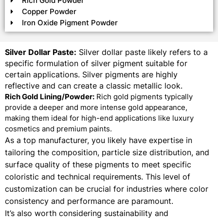
Rich Gold Powder
Copper Powder
Iron Oxide Pigment Powder
Silver Dollar Paste:
Silver dollar paste likely refers to a
specific formulation of silver pigment suitable for
certain applications. Silver pigments are highly
reflective and can create a classic metallic look.
Rich Gold Lining/Powder:
Rich gold pigments typically
provide a deeper and more intense gold appearance,
making them ideal for high-end applications like luxury
cosmetics and premium paints.
As a top manufacturer, you likely have expertise in
tailoring the composition, particle size distribution, and
surface quality of these pigments to meet specific
coloristic and technical requirements. This level of
customization can be crucial for industries where color
consistency and performance are paramount.
It’s also worth considering sustainability and