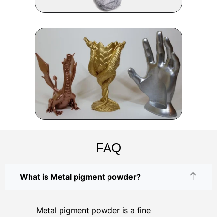
FAQ
What is Metal pigment powder?
Metal pigment powder is a fine