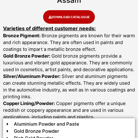
Assam
DOWNLOAD CATALOGUE
Varieties of different customer needs:
Bronze Pigment:
Bronze pigments are known for their warm
and rich appearance. They are often used in paints and
coatings to impart a metallic bronze effect.
Gold Bronze Powder:
Gold bronze pigments provide a
luxurious and vibrant gold appearance. They are commonly
used in cosmetics, artist paints, and decorative applications.
Silver/Aluminum Powder:
Silver and aluminum pigments
can create stunning metallic effects. They are widely used
in the automotive industry, as well as in various coatings and
printing inks.
Copper Lining/Powder:
Copper pigments offer a unique
reddish or coppery appearance and are used in various
applications, including paints and plastics.
Aluminium Powder and Paste
Gold Bronze Powder