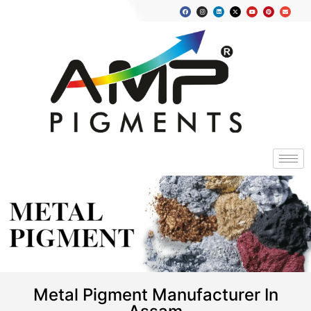
METAL
PIGMENT
Metal Pigment Manufacturer In