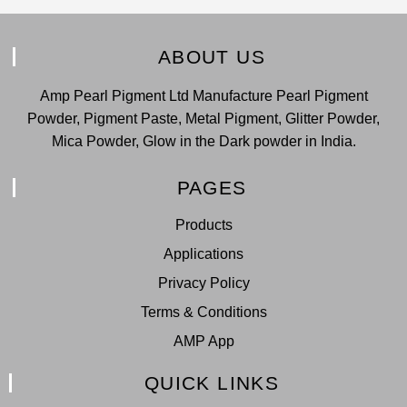
ABOUT US
Amp Pearl Pigment Ltd Manufacture Pearl Pigment
Powder, Pigment Paste, Metal Pigment, Glitter Powder,
Mica Powder, Glow in the Dark powder in India.
PAGES
Products
Applications
Privacy Policy
Terms & Conditions
AMP App
QUICK LINKS