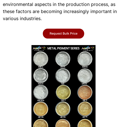
environmental aspects in the production process, as
these factors are becoming increasingly important in
various industries.
Request Bulk Price