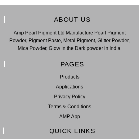
ABOUT US
Amp Pearl Pigment Ltd Manufacture Pearl Pigment
Powder, Pigment Paste, Metal Pigment, Glitter Powder,
Mica Powder, Glow in the Dark powder in India.
PAGES
Products
Applications
Privacy Policy
Terms & Conditions
AMP App
QUICK LINKS