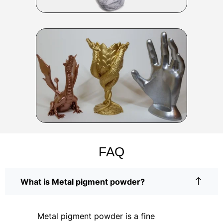
FAQ
What is Metal pigment powder?
Metal pigment powder is a fine