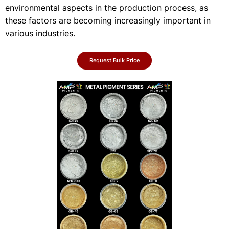
environmental aspects in the production process, as
these factors are becoming increasingly important in
various industries.
Request Bulk Price