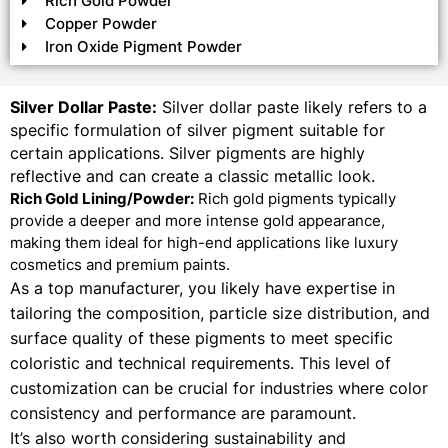
Rich Gold Powder
Copper Powder
Iron Oxide Pigment Powder
Silver Dollar Paste:
Silver dollar paste likely refers to a
specific formulation of silver pigment suitable for
certain applications. Silver pigments are highly
reflective and can create a classic metallic look.
Rich Gold Lining/Powder:
Rich gold pigments typically
provide a deeper and more intense gold appearance,
making them ideal for high-end applications like luxury
cosmetics and premium paints.
As a top manufacturer, you likely have expertise in
tailoring the composition, particle size distribution, and
surface quality of these pigments to meet specific
coloristic and technical requirements. This level of
customization can be crucial for industries where color
consistency and performance are paramount.
It’s also worth considering sustainability and