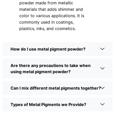
powder made from metallic
materials that adds shimmer and
color to various applications. It is
commonly used in coatings,
plastics, inks, and cosmetics.
How do I use metal pigment powder?
Are there any precautions to take when
using metal pigment powder?
Can I mix different metal pigments together?
Types of Metal Pigments we Provide?