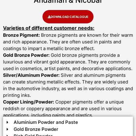
Andaman & Nicobar
DOWNLOAD CATALOGUE
Varieties of different customer needs:
Bronze Pigment:
Bronze pigments are known for their warm
and rich appearance. They are often used in paints and
coatings to impart a metallic bronze effect.
Gold Bronze Powder:
Gold bronze pigments provide a
luxurious and vibrant gold appearance. They are commonly
used in cosmetics, artist paints, and decorative applications.
Silver/Aluminum Powder:
Silver and aluminum pigments
can create stunning metallic effects. They are widely used
in the automotive industry, as well as in various coatings and
printing inks.
Copper Lining/Powder:
Copper pigments offer a unique
reddish or coppery appearance and are used in various
applications, including paints and plastics.
Aluminium Powder and Paste
Gold Bronze Powder