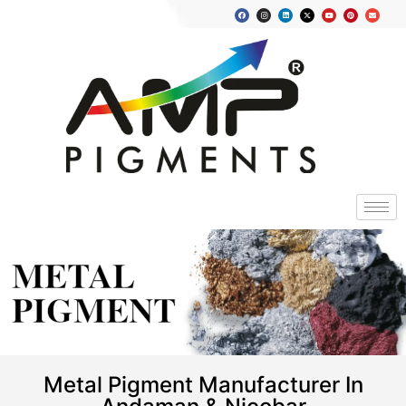
METAL
PIGMENT
Metal Pigment Manufacturer In