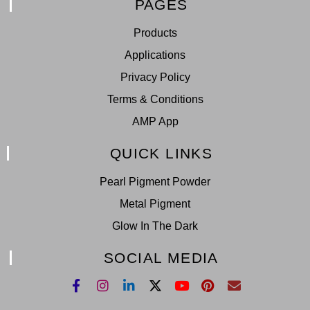
PAGES
Products
Applications
Privacy Policy
Terms & Conditions
AMP App
QUICK LINKS
Pearl Pigment Powder
Metal Pigment
Glow In The Dark
SOCIAL MEDIA