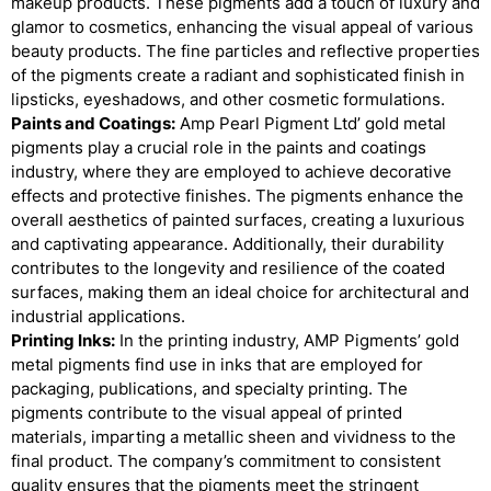
makeup products. These pigments add a touch of luxury and
glamor to cosmetics, enhancing the visual appeal of various
beauty products. The fine particles and reflective properties
of the pigments create a radiant and sophisticated finish in
lipsticks, eyeshadows, and other cosmetic formulations.
Paints and Coatings:
Amp Pearl Pigment Ltd’ gold metal
pigments play a crucial role in the paints and coatings
industry, where they are employed to achieve decorative
effects and protective finishes. The pigments enhance the
overall aesthetics of painted surfaces, creating a luxurious
and captivating appearance. Additionally, their durability
contributes to the longevity and resilience of the coated
surfaces, making them an ideal choice for architectural and
industrial applications.
Printing Inks:
In the printing industry, AMP Pigments’ gold
metal pigments find use in inks that are employed for
packaging, publications, and specialty printing. The
pigments contribute to the visual appeal of printed
materials, imparting a metallic sheen and vividness to the
final product. The company’s commitment to consistent
quality ensures that the pigments meet the stringent