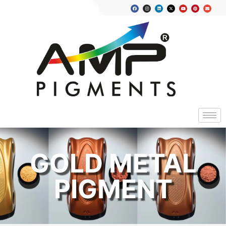
GOLD METAL
PIGMENT