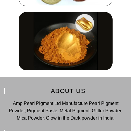
ABOUT US
Amp Pearl Pigment Ltd Manufacture Pearl Pigment
Powder, Pigment Paste, Metal Pigment, Glitter Powder,
Mica Powder, Glow in the Dark powder in India.