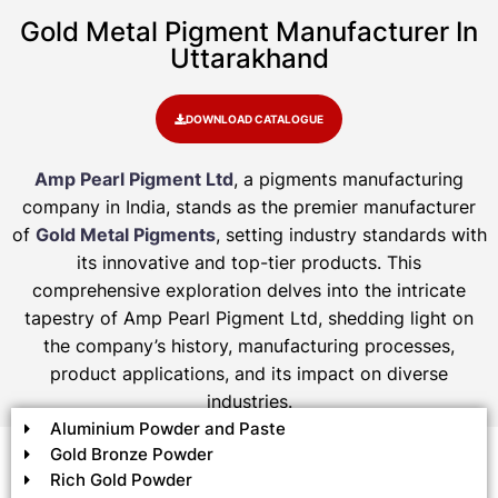
Gold Metal Pigment Manufacturer In
Uttarakhand
DOWNLOAD CATALOGUE
Amp Pearl Pigment Ltd
, a pigments manufacturing
company in India, stands as the premier manufacturer
of
Gold Metal Pigments
, setting industry standards with
its innovative and top-tier products. This
comprehensive exploration delves into the intricate
tapestry of Amp Pearl Pigment Ltd, shedding light on
the company’s history, manufacturing processes,
product applications, and its impact on diverse
industries.
Aluminium Powder and Paste
Gold Bronze Powder
Rich Gold Powder