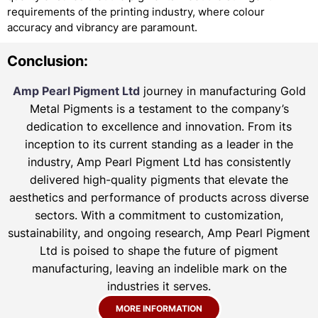
requirements of the printing industry, where colour
accuracy and vibrancy are paramount.
Conclusion:
Amp Pearl Pigment Ltd
journey in manufacturing Gold
Metal Pigments is a testament to the company’s
dedication to excellence and innovation. From its
inception to its current standing as a leader in the
industry, Amp Pearl Pigment Ltd has consistently
delivered high-quality pigments that elevate the
aesthetics and performance of products across diverse
sectors. With a commitment to customization,
sustainability, and ongoing research, Amp Pearl Pigment
Ltd is poised to shape the future of pigment
manufacturing, leaving an indelible mark on the
industries it serves.
MORE INFORMATION