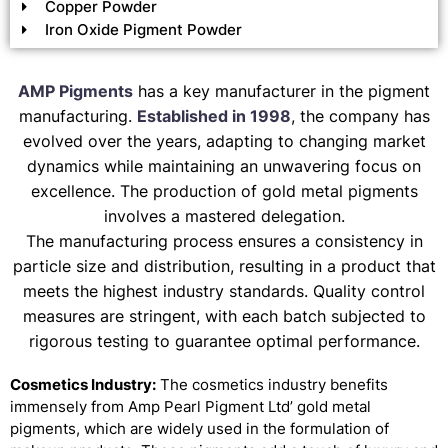
Copper Powder
Iron Oxide Pigment Powder
AMP Pigments
has a key manufacturer in the pigment
manufacturing.
Established in 1998
, the company has
evolved over the years, adapting to changing market
dynamics while maintaining an unwavering focus on
excellence. The production of gold metal pigments
involves a mastered delegation.
The manufacturing process ensures a consistency in
particle size and distribution, resulting in a product that
meets the highest industry standards. Quality control
measures are stringent, with each batch subjected to
rigorous testing to guarantee optimal performance.
Cosmetics Industry:
The cosmetics industry benefits
immensely from Amp Pearl Pigment Ltd’ gold metal
pigments, which are widely used in the formulation of