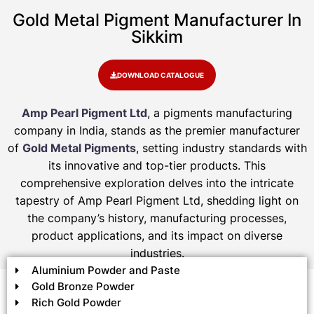
Gold Metal Pigment Manufacturer In
Sikkim
DOWNLOAD CATALOGUE
Amp Pearl Pigment Ltd
, a pigments manufacturing
company in India, stands as the premier manufacturer
of
Gold Metal Pigments
, setting industry standards with
its innovative and top-tier products. This
comprehensive exploration delves into the intricate
tapestry of Amp Pearl Pigment Ltd, shedding light on
the company’s history, manufacturing processes,
product applications, and its impact on diverse
industries.
Aluminium Powder and Paste
Gold Bronze Powder
Rich Gold Powder