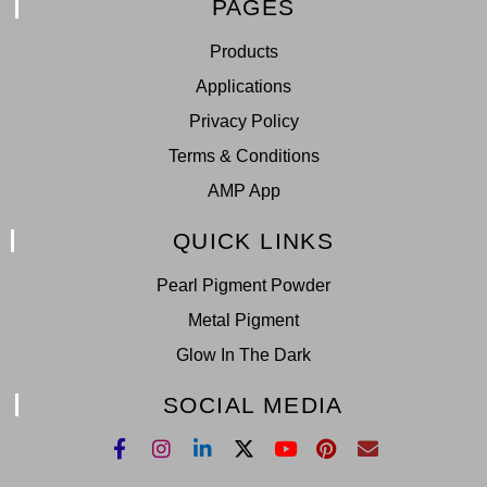
PAGES
Products
Applications
Privacy Policy
Terms & Conditions
AMP App
QUICK LINKS
Pearl Pigment Powder
Metal Pigment
Glow In The Dark
SOCIAL MEDIA