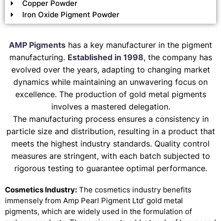
Copper Powder
Iron Oxide Pigment Powder
AMP Pigments
has a key manufacturer in the pigment
manufacturing.
Established in 1998
, the company has
evolved over the years, adapting to changing market
dynamics while maintaining an unwavering focus on
excellence. The production of gold metal pigments
involves a mastered delegation.
The manufacturing process ensures a consistency in
particle size and distribution, resulting in a product that
meets the highest industry standards. Quality control
measures are stringent, with each batch subjected to
rigorous testing to guarantee optimal performance.
Cosmetics Industry:
The cosmetics industry benefits
immensely from Amp Pearl Pigment Ltd’ gold metal
pigments, which are widely used in the formulation of