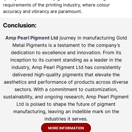
requirements of the printing industry, where colour
accuracy and vibrancy are paramount.
Conclusion:
Amp Pearl Pigment Ltd
journey in manufacturing Gold
Metal Pigments is a testament to the company’s
dedication to excellence and innovation. From its
inception to its current standing as a leader in the
industry, Amp Pearl Pigment Ltd has consistently
delivered high-quality pigments that elevate the
aesthetics and performance of products across diverse
sectors. With a commitment to customization,
sustainability, and ongoing research, Amp Pearl Pigment
Ltd is poised to shape the future of pigment
manufacturing, leaving an indelible mark on the
industries it serves.
MORE INFORMATION