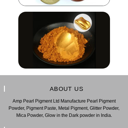
ABOUT US
Amp Pearl Pigment Ltd Manufacture Pearl Pigment
Powder, Pigment Paste, Metal Pigment, Glitter Powder,
Mica Powder, Glow in the Dark powder in India.