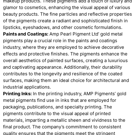
makeup products. These pigments add a touch of luxury and
glamor to cosmetics, enhancing the visual appeal of various
beauty products. The fine particles and reflective properties
of the pigments create a radiant and sophisticated finish in
lipsticks, eyeshadows, and other cosmetic formulations.
Paints and Coatings:
Amp Pearl Pigment Ltd’ gold metal
pigments play a crucial role in the paints and coatings
industry, where they are employed to achieve decorative
effects and protective finishes. The pigments enhance the
overall aesthetics of painted surfaces, creating a luxurious
and captivating appearance. Additionally, their durability
contributes to the longevity and resilience of the coated
surfaces, making them an ideal choice for architectural and
industrial applications.
Printing Inks:
In the printing industry, AMP Pigments’ gold
metal pigments find use in inks that are employed for
packaging, publications, and specialty printing. The
pigments contribute to the visual appeal of printed
materials, imparting a metallic sheen and vividness to the
final product. The company’s commitment to consistent
quality ensures that the pigments meet the stringent