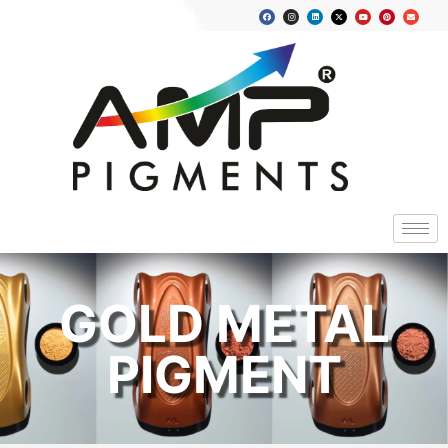
GOLD METAL
PIGMENT