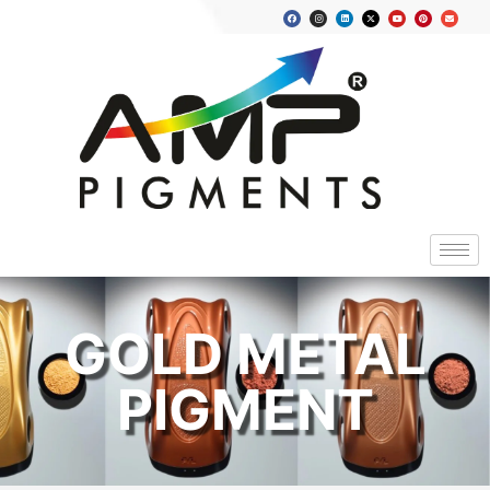
GOLD METAL
PIGMENT