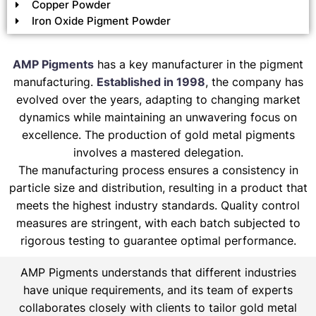
Copper Powder
Iron Oxide Pigment Powder
AMP Pigments
has a key manufacturer in the pigment
manufacturing.
Established in 1998
, the company has
evolved over the years, adapting to changing market
dynamics while maintaining an unwavering focus on
excellence. The production of gold metal pigments
involves a mastered delegation.
The manufacturing process ensures a consistency in
particle size and distribution, resulting in a product that
meets the highest industry standards. Quality control
measures are stringent, with each batch subjected to
rigorous testing to guarantee optimal performance.
AMP Pigments understands that different industries
have unique requirements, and its team of experts
collaborates closely with clients to tailor gold metal