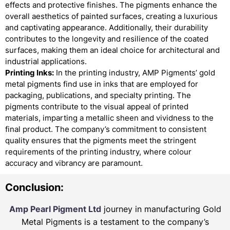
effects and protective finishes. The pigments enhance the
overall aesthetics of painted surfaces, creating a luxurious
and captivating appearance. Additionally, their durability
contributes to the longevity and resilience of the coated
surfaces, making them an ideal choice for architectural and
industrial applications.
Printing Inks:
In the printing industry, AMP Pigments’ gold
metal pigments find use in inks that are employed for
packaging, publications, and specialty printing. The
pigments contribute to the visual appeal of printed
materials, imparting a metallic sheen and vividness to the
final product. The company’s commitment to consistent
quality ensures that the pigments meet the stringent
requirements of the printing industry, where colour
accuracy and vibrancy are paramount.
Conclusion:
Amp Pearl Pigment Ltd
journey in manufacturing Gold
Metal Pigments is a testament to the company’s