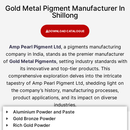
Gold Metal Pigment Manufacturer In
Shillong
DOWNLOAD CATALOGUE
Amp Pearl Pigment Ltd
, a pigments manufacturing
company in India, stands as the premier manufacturer
of
Gold Metal Pigments
, setting industry standards with
its innovative and top-tier products. This
comprehensive exploration delves into the intricate
tapestry of Amp Pearl Pigment Ltd, shedding light on
the company’s history, manufacturing processes,
product applications, and its impact on diverse
industries.
Aluminium Powder and Paste
Gold Bronze Powder
Rich Gold Powder