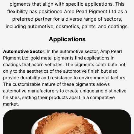
pigments that align with specific applications. This
flexibility has positioned Amp Pearl Pigment Ltd as a
preferred partner for a diverse range of sectors,
including automotive, cosmetics, paints, and coatings.
Applications
Automotive Sector:
In the automotive sector, Amp Pearl
Pigment Ltd’ gold metal pigments find applications in
coatings that adorn vehicles. The pigments contribute not
only to the aesthetics of the automotive finish but also
provide durability and resistance to environmental factors.
The customizable nature of these pigments allows
automotive manufacturers to create unique and distinctive
finishes, setting their products apart in a competitive
market.