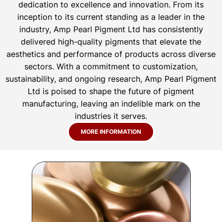
dedication to excellence and innovation. From its
inception to its current standing as a leader in the
industry, Amp Pearl Pigment Ltd has consistently
delivered high-quality pigments that elevate the
aesthetics and performance of products across diverse
sectors. With a commitment to customization,
sustainability, and ongoing research, Amp Pearl Pigment
Ltd is poised to shape the future of pigment
manufacturing, leaving an indelible mark on the
industries it serves.
MORE INFORMATION