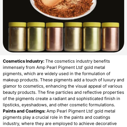
Cosmetics Industry:
The cosmetics industry benefits
immensely from Amp Pearl Pigment Ltd’ gold metal
pigments, which are widely used in the formulation of
makeup products. These pigments add a touch of luxury and
glamor to cosmetics, enhancing the visual appeal of various
beauty products. The fine particles and reflective properties
of the pigments create a radiant and sophisticated finish in
lipsticks, eyeshadows, and other cosmetic formulations.
Paints and Coatings:
Amp Pearl Pigment Ltd’ gold metal
pigments play a crucial role in the paints and coatings
industry, where they are employed to achieve decorative