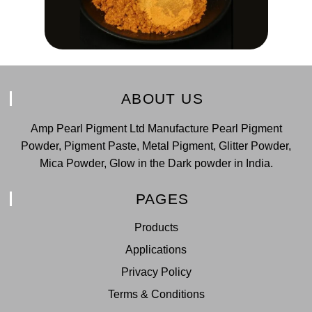
ABOUT US
Amp Pearl Pigment Ltd Manufacture Pearl Pigment
Powder, Pigment Paste, Metal Pigment, Glitter Powder,
Mica Powder, Glow in the Dark powder in India.
PAGES
Products
Applications
Privacy Policy
Terms & Conditions