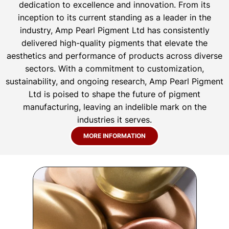
dedication to excellence and innovation. From its
inception to its current standing as a leader in the
industry, Amp Pearl Pigment Ltd has consistently
delivered high-quality pigments that elevate the
aesthetics and performance of products across diverse
sectors. With a commitment to customization,
sustainability, and ongoing research, Amp Pearl Pigment
Ltd is poised to shape the future of pigment
manufacturing, leaving an indelible mark on the
industries it serves.
MORE INFORMATION