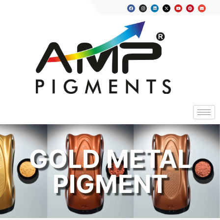
GOLD METAL
PIGMENT