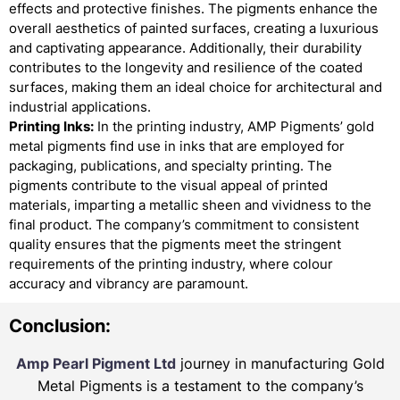
effects and protective finishes. The pigments enhance the
overall aesthetics of painted surfaces, creating a luxurious
and captivating appearance. Additionally, their durability
contributes to the longevity and resilience of the coated
surfaces, making them an ideal choice for architectural and
industrial applications.
Printing Inks:
In the printing industry, AMP Pigments’ gold
metal pigments find use in inks that are employed for
packaging, publications, and specialty printing. The
pigments contribute to the visual appeal of printed
materials, imparting a metallic sheen and vividness to the
final product. The company’s commitment to consistent
quality ensures that the pigments meet the stringent
requirements of the printing industry, where colour
accuracy and vibrancy are paramount.
Conclusion:
Amp Pearl Pigment Ltd
journey in manufacturing Gold
Metal Pigments is a testament to the company’s