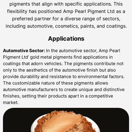
pigments that align with specific applications. This
flexibility has positioned Amp Pearl Pigment Ltd as a
preferred partner for a diverse range of sectors,
including automotive, cosmetics, paints, and coatings.
Applications
Automotive Sector:
In the automotive sector, Amp Pearl
Pigment Ltd’ gold metal pigments find applications in
coatings that adorn vehicles. The pigments contribute not
only to the aesthetics of the automotive finish but also
provide durability and resistance to environmental factors.
The customizable nature of these pigments allows
automotive manufacturers to create unique and distinctive
finishes, setting their products apart in a competitive
market.