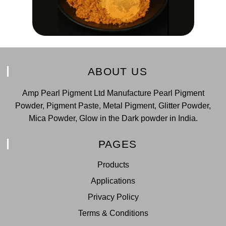
ABOUT US
Amp Pearl Pigment Ltd Manufacture Pearl Pigment
Powder, Pigment Paste, Metal Pigment, Glitter Powder,
Mica Powder, Glow in the Dark powder in India.
PAGES
Products
Applications
Privacy Policy
Terms & Conditions