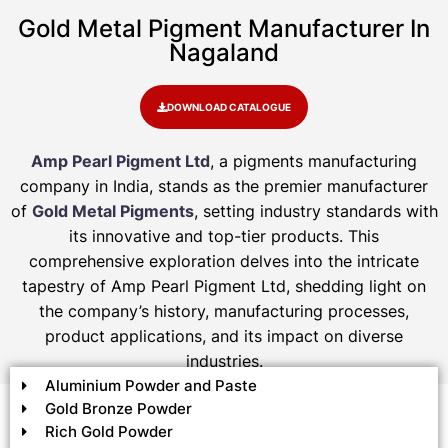
Gold Metal Pigment Manufacturer In
Nagaland
DOWNLOAD CATALOGUE
Amp Pearl Pigment Ltd
, a pigments manufacturing
company in India, stands as the premier manufacturer
of
Gold Metal Pigments
, setting industry standards with
its innovative and top-tier products. This
comprehensive exploration delves into the intricate
tapestry of Amp Pearl Pigment Ltd, shedding light on
the company’s history, manufacturing processes,
product applications, and its impact on diverse
industries.
Aluminium Powder and Paste
Gold Bronze Powder
Rich Gold Powder