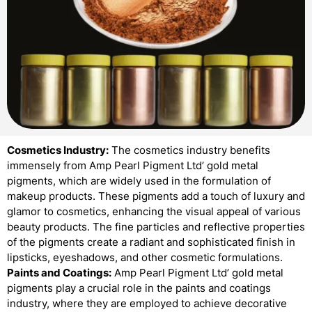
Cosmetics Industry:
The cosmetics industry benefits
immensely from Amp Pearl Pigment Ltd’ gold metal
pigments, which are widely used in the formulation of
makeup products. These pigments add a touch of luxury and
glamor to cosmetics, enhancing the visual appeal of various
beauty products. The fine particles and reflective properties
of the pigments create a radiant and sophisticated finish in
lipsticks, eyeshadows, and other cosmetic formulations.
Paints and Coatings:
Amp Pearl Pigment Ltd’ gold metal
pigments play a crucial role in the paints and coatings
industry, where they are employed to achieve decorative