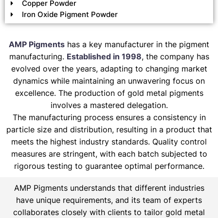
Copper Powder
Iron Oxide Pigment Powder
AMP Pigments
has a key manufacturer in the pigment
manufacturing.
Established in 1998
, the company has
evolved over the years, adapting to changing market
dynamics while maintaining an unwavering focus on
excellence. The production of gold metal pigments
involves a mastered delegation.
The manufacturing process ensures a consistency in
particle size and distribution, resulting in a product that
meets the highest industry standards. Quality control
measures are stringent, with each batch subjected to
rigorous testing to guarantee optimal performance.
AMP Pigments understands that different industries
have unique requirements, and its team of experts
collaborates closely with clients to tailor gold metal