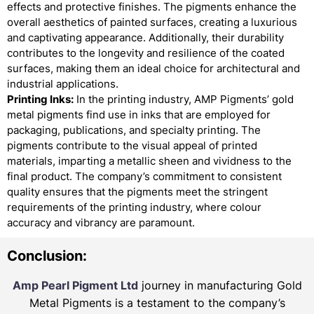
effects and protective finishes. The pigments enhance the
overall aesthetics of painted surfaces, creating a luxurious
and captivating appearance. Additionally, their durability
contributes to the longevity and resilience of the coated
surfaces, making them an ideal choice for architectural and
industrial applications.
Printing Inks:
In the printing industry, AMP Pigments’ gold
metal pigments find use in inks that are employed for
packaging, publications, and specialty printing. The
pigments contribute to the visual appeal of printed
materials, imparting a metallic sheen and vividness to the
final product. The company’s commitment to consistent
quality ensures that the pigments meet the stringent
requirements of the printing industry, where colour
accuracy and vibrancy are paramount.
Conclusion:
Amp Pearl Pigment Ltd
journey in manufacturing Gold
Metal Pigments is a testament to the company’s