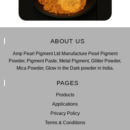
ABOUT US
Amp Pearl Pigment Ltd Manufacture Pearl Pigment
Powder, Pigment Paste, Metal Pigment, Glitter Powder,
Mica Powder, Glow in the Dark powder in India.
PAGES
Products
Applications
Privacy Policy
Terms & Conditions