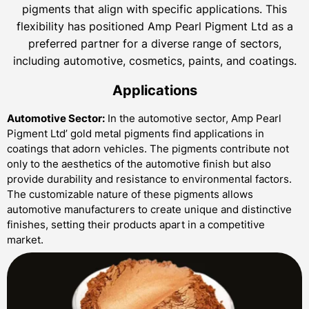
pigments that align with specific applications. This
flexibility has positioned Amp Pearl Pigment Ltd as a
preferred partner for a diverse range of sectors,
including automotive, cosmetics, paints, and coatings.
Applications
Automotive Sector:
In the automotive sector, Amp Pearl
Pigment Ltd’ gold metal pigments find applications in
coatings that adorn vehicles. The pigments contribute not
only to the aesthetics of the automotive finish but also
provide durability and resistance to environmental factors.
The customizable nature of these pigments allows
automotive manufacturers to create unique and distinctive
finishes, setting their products apart in a competitive
market.