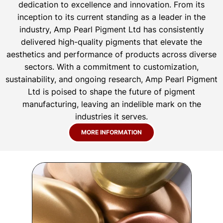
dedication to excellence and innovation. From its
inception to its current standing as a leader in the
industry, Amp Pearl Pigment Ltd has consistently
delivered high-quality pigments that elevate the
aesthetics and performance of products across diverse
sectors. With a commitment to customization,
sustainability, and ongoing research, Amp Pearl Pigment
Ltd is poised to shape the future of pigment
manufacturing, leaving an indelible mark on the
industries it serves.
MORE INFORMATION