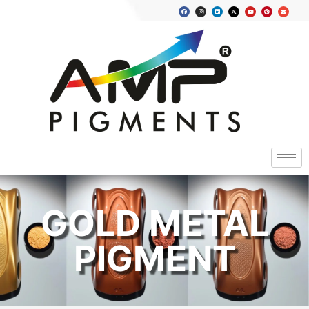
GOLD METAL
PIGMENT