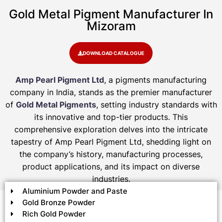
Gold Metal Pigment Manufacturer In
Mizoram
DOWNLOAD CATALOGUE
Amp Pearl Pigment Ltd
, a pigments manufacturing
company in India, stands as the premier manufacturer
of
Gold Metal Pigments
, setting industry standards with
its innovative and top-tier products. This
comprehensive exploration delves into the intricate
tapestry of Amp Pearl Pigment Ltd, shedding light on
the company’s history, manufacturing processes,
product applications, and its impact on diverse
industries.
Aluminium Powder and Paste
Gold Bronze Powder
Rich Gold Powder