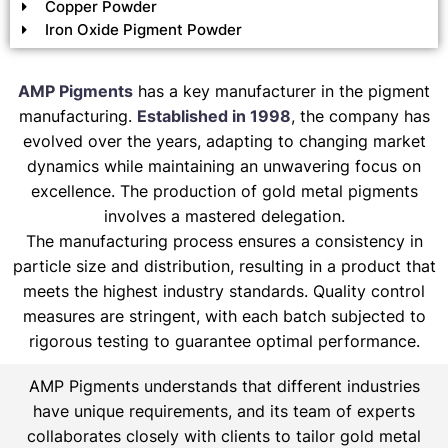
Copper Powder
Iron Oxide Pigment Powder
AMP Pigments
has a key manufacturer in the pigment
manufacturing.
Established in 1998
, the company has
evolved over the years, adapting to changing market
dynamics while maintaining an unwavering focus on
excellence. The production of gold metal pigments
involves a mastered delegation.
The manufacturing process ensures a consistency in
particle size and distribution, resulting in a product that
meets the highest industry standards. Quality control
measures are stringent, with each batch subjected to
rigorous testing to guarantee optimal performance.
AMP Pigments understands that different industries
have unique requirements, and its team of experts
collaborates closely with clients to tailor gold metal