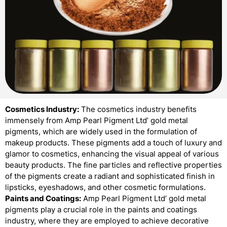
Cosmetics Industry:
The cosmetics industry benefits
immensely from Amp Pearl Pigment Ltd’ gold metal
pigments, which are widely used in the formulation of
makeup products. These pigments add a touch of luxury and
glamor to cosmetics, enhancing the visual appeal of various
beauty products. The fine particles and reflective properties
of the pigments create a radiant and sophisticated finish in
lipsticks, eyeshadows, and other cosmetic formulations.
Paints and Coatings:
Amp Pearl Pigment Ltd’ gold metal
pigments play a crucial role in the paints and coatings
industry, where they are employed to achieve decorative