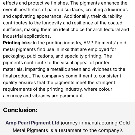
effects and protective finishes. The pigments enhance the
overall aesthetics of painted surfaces, creating a luxurious
and captivating appearance. Additionally, their durability
contributes to the longevity and resilience of the coated
surfaces, making them an ideal choice for architectural and
industrial applications.
Printing Inks:
In the printing industry, AMP Pigments’ gold
metal pigments find use in inks that are employed for
packaging, publications, and specialty printing. The
pigments contribute to the visual appeal of printed
materials, imparting a metallic sheen and vividness to the
final product. The company’s commitment to consistent
quality ensures that the pigments meet the stringent
requirements of the printing industry, where colour
accuracy and vibrancy are paramount.
Conclusion:
Amp Pearl Pigment Ltd
journey in manufacturing Gold
Metal Pigments is a testament to the company’s