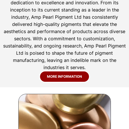
dedication to excellence and innovation. From its
inception to its current standing as a leader in the
industry, Amp Pearl Pigment Ltd has consistently
delivered high-quality pigments that elevate the
aesthetics and performance of products across diverse
sectors. With a commitment to customization,
sustainability, and ongoing research, Amp Pearl Pigment
Ltd is poised to shape the future of pigment
manufacturing, leaving an indelible mark on the
industries it serves.
MORE INFORMATION