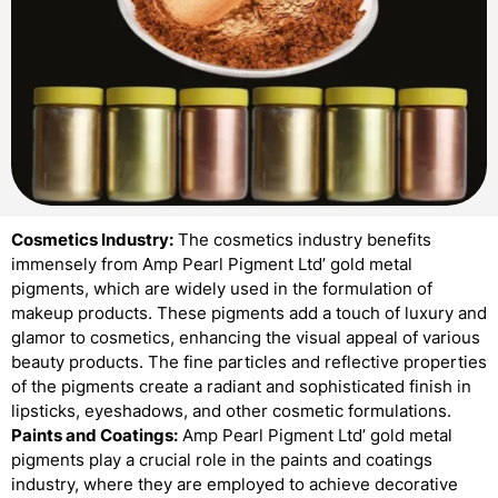
Cosmetics Industry:
The cosmetics industry benefits
immensely from Amp Pearl Pigment Ltd’ gold metal
pigments, which are widely used in the formulation of
makeup products. These pigments add a touch of luxury and
glamor to cosmetics, enhancing the visual appeal of various
beauty products. The fine particles and reflective properties
of the pigments create a radiant and sophisticated finish in
lipsticks, eyeshadows, and other cosmetic formulations.
Paints and Coatings:
Amp Pearl Pigment Ltd’ gold metal
pigments play a crucial role in the paints and coatings
industry, where they are employed to achieve decorative