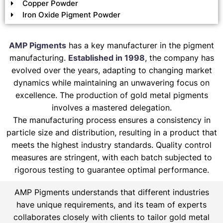
Copper Powder
Iron Oxide Pigment Powder
AMP Pigments
has a key manufacturer in the pigment
manufacturing.
Established in 1998
, the company has
evolved over the years, adapting to changing market
dynamics while maintaining an unwavering focus on
excellence. The production of gold metal pigments
involves a mastered delegation.
The manufacturing process ensures a consistency in
particle size and distribution, resulting in a product that
meets the highest industry standards. Quality control
measures are stringent, with each batch subjected to
rigorous testing to guarantee optimal performance.
AMP Pigments understands that different industries
have unique requirements, and its team of experts
collaborates closely with clients to tailor gold metal