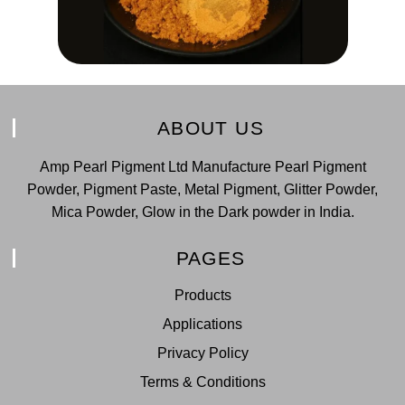
ABOUT US
Amp Pearl Pigment Ltd Manufacture Pearl Pigment
Powder, Pigment Paste, Metal Pigment, Glitter Powder,
Mica Powder, Glow in the Dark powder in India.
PAGES
Products
Applications
Privacy Policy
Terms & Conditions