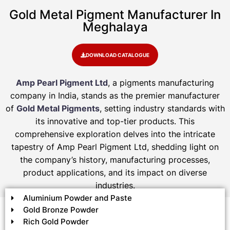
Gold Metal Pigment Manufacturer In
Meghalaya
DOWNLOAD CATALOGUE
Amp Pearl Pigment Ltd
, a pigments manufacturing
company in India, stands as the premier manufacturer
of
Gold Metal Pigments
, setting industry standards with
its innovative and top-tier products. This
comprehensive exploration delves into the intricate
tapestry of Amp Pearl Pigment Ltd, shedding light on
the company’s history, manufacturing processes,
product applications, and its impact on diverse
industries.
Aluminium Powder and Paste
Gold Bronze Powder
Rich Gold Powder