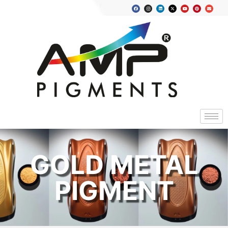
GOLD METAL
PIGMENT