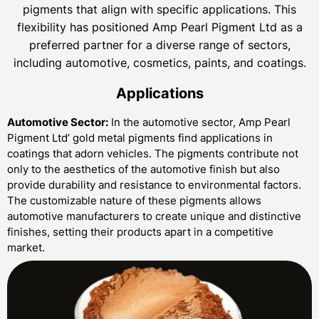
pigments that align with specific applications. This
flexibility has positioned Amp Pearl Pigment Ltd as a
preferred partner for a diverse range of sectors,
including automotive, cosmetics, paints, and coatings.
Applications
Automotive Sector:
In the automotive sector, Amp Pearl
Pigment Ltd’ gold metal pigments find applications in
coatings that adorn vehicles. The pigments contribute not
only to the aesthetics of the automotive finish but also
provide durability and resistance to environmental factors.
The customizable nature of these pigments allows
automotive manufacturers to create unique and distinctive
finishes, setting their products apart in a competitive
market.