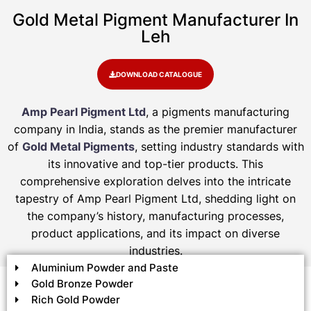
Gold Metal Pigment Manufacturer In
Leh
DOWNLOAD CATALOGUE
Amp Pearl Pigment Ltd
, a pigments manufacturing
company in India, stands as the premier manufacturer
of
Gold Metal Pigments
, setting industry standards with
its innovative and top-tier products. This
comprehensive exploration delves into the intricate
tapestry of Amp Pearl Pigment Ltd, shedding light on
the company’s history, manufacturing processes,
product applications, and its impact on diverse
industries.
Aluminium Powder and Paste
Gold Bronze Powder
Rich Gold Powder