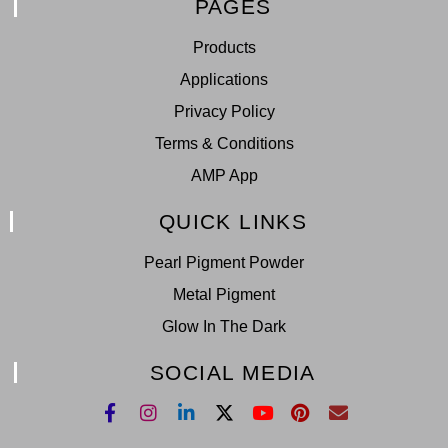
PAGES
Products
Applications
Privacy Policy
Terms & Conditions
AMP App
QUICK LINKS
Pearl Pigment Powder
Metal Pigment
Glow In The Dark
SOCIAL MEDIA