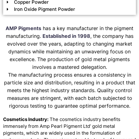
Copper Powder
Iron Oxide Pigment Powder
AMP Pigments
has a key manufacturer in the pigment
manufacturing.
Established in 1998
, the company has
evolved over the years, adapting to changing market
dynamics while maintaining an unwavering focus on
excellence. The production of gold metal pigments
involves a mastered delegation.
The manufacturing process ensures a consistency in
particle size and distribution, resulting in a product that
meets the highest industry standards. Quality control
measures are stringent, with each batch subjected to
rigorous testing to guarantee optimal performance.
Cosmetics Industry:
The cosmetics industry benefits
immensely from Amp Pearl Pigment Ltd’ gold metal
pigments, which are widely used in the formulation of