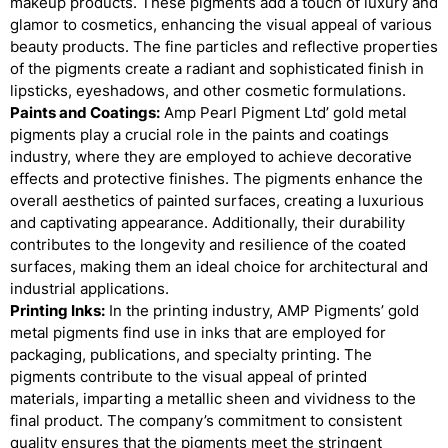
makeup products. These pigments add a touch of luxury and
glamor to cosmetics, enhancing the visual appeal of various
beauty products. The fine particles and reflective properties
of the pigments create a radiant and sophisticated finish in
lipsticks, eyeshadows, and other cosmetic formulations.
Paints and Coatings:
Amp Pearl Pigment Ltd’ gold metal
pigments play a crucial role in the paints and coatings
industry, where they are employed to achieve decorative
effects and protective finishes. The pigments enhance the
overall aesthetics of painted surfaces, creating a luxurious
and captivating appearance. Additionally, their durability
contributes to the longevity and resilience of the coated
surfaces, making them an ideal choice for architectural and
industrial applications.
Printing Inks:
In the printing industry, AMP Pigments’ gold
metal pigments find use in inks that are employed for
packaging, publications, and specialty printing. The
pigments contribute to the visual appeal of printed
materials, imparting a metallic sheen and vividness to the
final product. The company’s commitment to consistent
quality ensures that the pigments meet the stringent