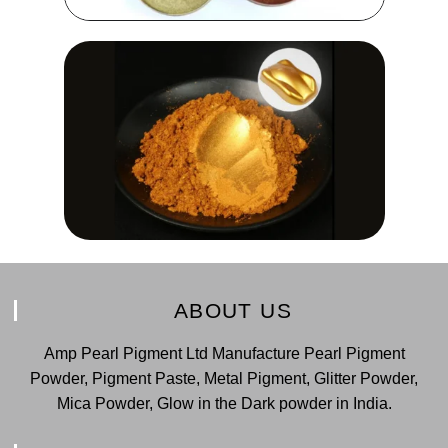
ABOUT US
Amp Pearl Pigment Ltd Manufacture Pearl Pigment
Powder, Pigment Paste, Metal Pigment, Glitter Powder,
Mica Powder, Glow in the Dark powder in India.