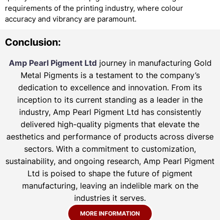
requirements of the printing industry, where colour
accuracy and vibrancy are paramount.
Conclusion:
Amp Pearl Pigment Ltd
journey in manufacturing Gold
Metal Pigments is a testament to the company’s
dedication to excellence and innovation. From its
inception to its current standing as a leader in the
industry, Amp Pearl Pigment Ltd has consistently
delivered high-quality pigments that elevate the
aesthetics and performance of products across diverse
sectors. With a commitment to customization,
sustainability, and ongoing research, Amp Pearl Pigment
Ltd is poised to shape the future of pigment
manufacturing, leaving an indelible mark on the
industries it serves.
MORE INFORMATION