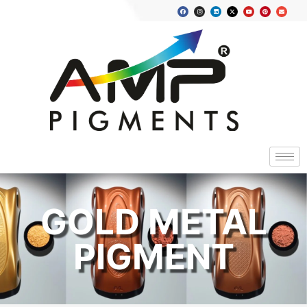
GOLD METAL
PIGMENT