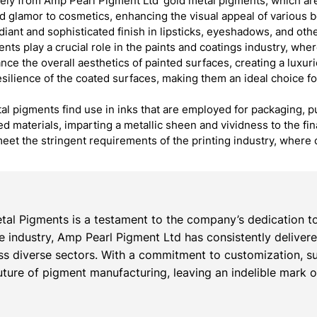
ly from Amp Pearl Pigment Ltd’ gold metal pigments, which are
 glamor to cosmetics, enhancing the visual appeal of various b
adiant and sophisticated finish in lipsticks, eyeshadows, and oth
ts play a crucial role in the paints and coatings industry, whe
nce the overall aesthetics of painted surfaces, creating a luxur
resilience of the coated surfaces, making them an ideal choice fo
al pigments find use in inks that are employed for packaging, pu
ted materials, imparting a metallic sheen and vividness to the f
eet the stringent requirements of the printing industry, where 
al Pigments is a testament to the company’s dedication to
the industry, Amp Pearl Pigment Ltd has consistently deliver
s diverse sectors. With a commitment to customization, su
ture of pigment manufacturing, leaving an indelible mark on 