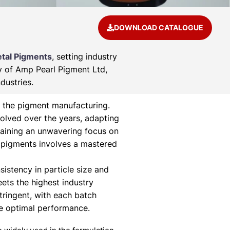
DOWNLOAD CATALOGUE
tal Pigments
, setting industry
ry of Amp Pearl Pigment Ltd,
dustries.
 the pigment manufacturing.
olved over the years, adapting
aining an unwavering focus on
 pigments involves a mastered
istency in particle size and
eets the highest industry
tringent, with each batch
ee optimal performance.