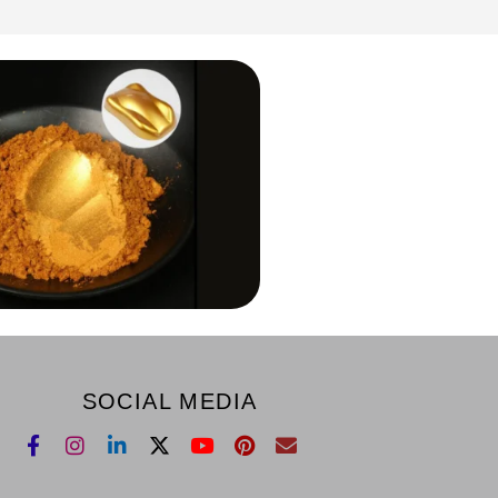
SOCIAL MEDIA