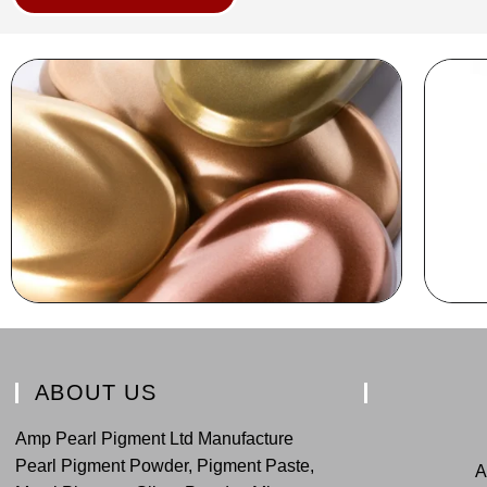
ABOUT US
Amp Pearl Pigment Ltd Manufacture
Pearl Pigment Powder, Pigment Paste,
A