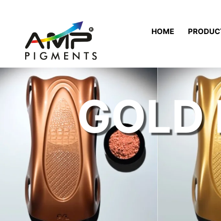
HOME
PRODUC
GOLD 