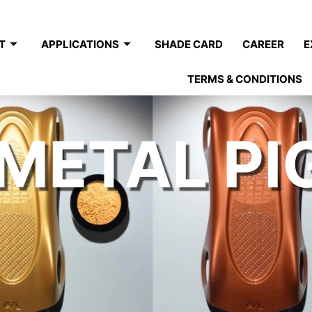
T
APPLICATIONS
SHADE CARD
CAREER
E
TERMS & CONDITIONS
METAL P