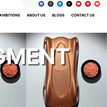
XHIBITIONS
ABOUT US
BLOGS
CONTACT US
IGMENT