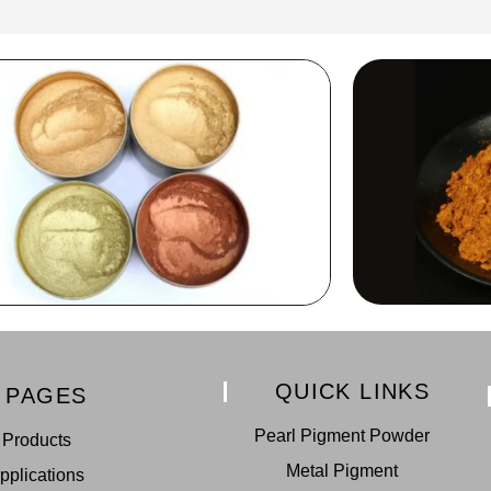
QUICK LINKS
PAGES
Pearl Pigment Powder
Products
Metal Pigment
pplications