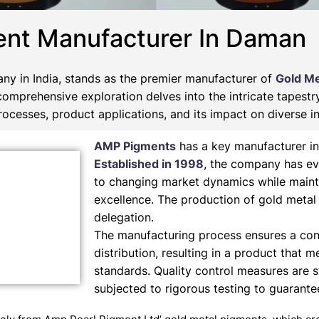
ent Manufacturer In Daman
ny in India, stands as the premier manufacturer of
Gold Me
 comprehensive exploration delves into the intricate tapest
ocesses, product applications, and its impact on diverse in
AMP Pigments
has a key manufacturer in
Established in 1998
, the company has ev
to changing market dynamics while maint
excellence. The production of gold metal
delegation.
The manufacturing process ensures a cons
distribution, resulting in a product that m
standards. Quality control measures are s
subjected to rigorous testing to guarant