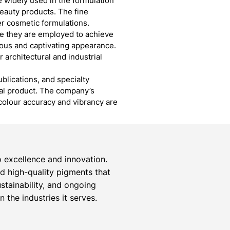
 widely used in the formulation
eauty products. The fine
er cosmetic formulations.
re they are employed to achieve
ious and captivating appearance.
r architectural and industrial
blications, and specialty
inal product. The company’s
colour accuracy and vibrancy are
 excellence and innovation.
ed high-quality pigments that
stainability, and ongoing
the industries it serves.