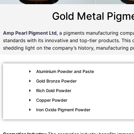
Gold Metal Pigm
Amp Pearl Pigment Ltd
, a pigments manufacturing compa
standards with its innovative and top-tier products. This
shedding light on the company’s history, manufacturing pr
Aluminium Powder and Paste
Gold Bronze Powder
Rich Gold Powder
Copper Powder
Iron Oxide Pigment Powder