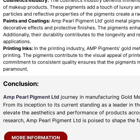
Cosmetics Industry:
The cosmetics industry benefits immense
of makeup products. These pigments add a touch of luxury and
particles and reflective properties of the pigments create a r
Paints and Coatings:
Amp Pearl Pigment Ltd’ gold metal pigmen
decorative effects and protective finishes. The pigments enha
Additionally, their durability contributes to the longevity and 
applications.
Printing Inks:
In the printing industry, AMP Pigments’ gold met
printing. The pigments contribute to the visual appeal of prin
commitment to consistent quality ensures that the pigments m
paramount.
Conclusion:
Amp Pearl Pigment Ltd
journey in manufacturing Gold Met
From its inception to its current standing as a leader in 
elevate the aesthetics and performance of products acros
research, Amp Pearl Pigment Ltd is poised to shape the fu
MORE INFORMATION