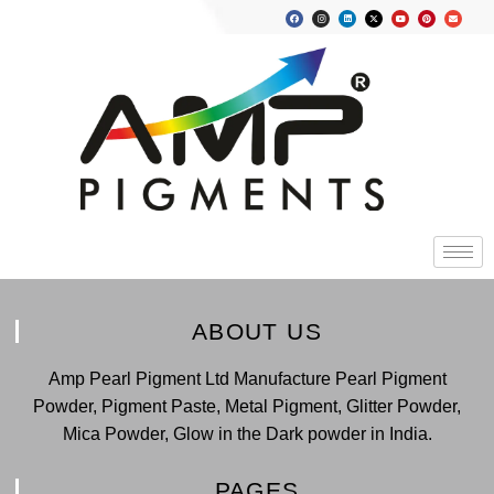
ABOUT US
Amp Pearl Pigment Ltd Manufacture Pearl Pigment
Powder, Pigment Paste, Metal Pigment, Glitter Powder,
Mica Powder, Glow in the Dark powder in India.
PAGES