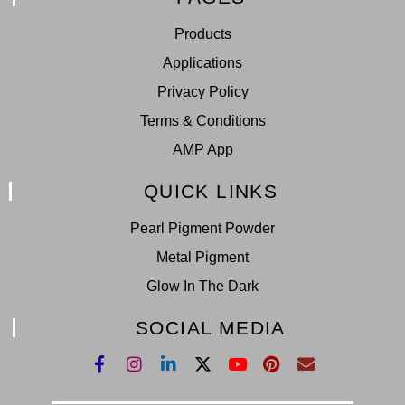
Products
Applications
Privacy Policy
Terms & Conditions
AMP App
QUICK LINKS
Pearl Pigment Powder
Metal Pigment
Glow In The Dark
SOCIAL MEDIA