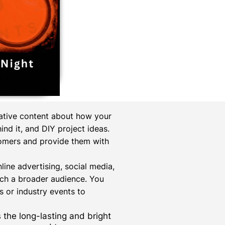
mative content about how your
nd it, and DIY project ideas.
tomers and provide them with
online advertising, social media,
ach a broader audience. You
 or industry events to
s the long-lasting and bright