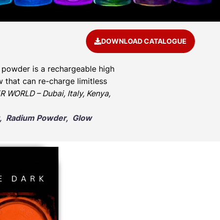
DOWNLOAD CATALOGUE
 powder is a rechargeable high
 that can re-charge limitless
 WORLD – Dubai, Italy, Kenya,
nt, Radium Powder, Glow