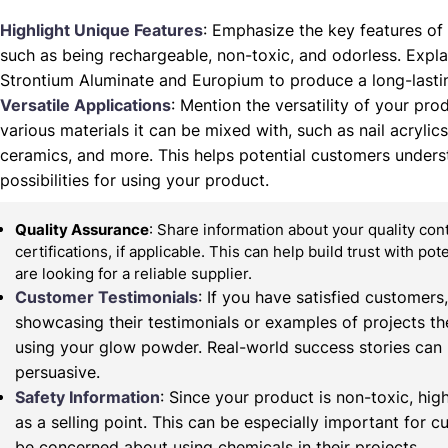
Highlight Unique Features
: Emphasize the key features of
such as being rechargeable, non-toxic, and odorless. Expla
Strontium Aluminate and Europium to produce a long-lasti
Versatile Applications
: Mention the versatility of your prod
various materials it can be mixed with, such as nail acrylics,
ceramics, and more. This helps potential customers unders
possibilities for using your product.
Quality Assurance
: Share information about your quality co
certifications, if applicable. This can help build trust with po
are looking for a reliable supplier.
Customer Testimonials
: If you have satisfied customers
showcasing their testimonials or examples of projects t
using your glow powder. Real-world success stories can
persuasive.
Safety Information
: Since your product is non-toxic, high
as a selling point. This can be especially important for
be concerned about using chemicals in their projects.