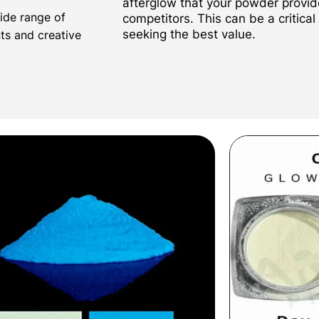
afterglow that your powder provi
wide range of
competitors. This can be a critical
seeking the best value.
nts and creative