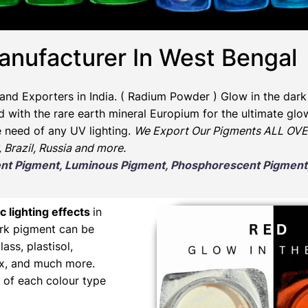
anufacturer In West Bengal
and Exporters in India
. ( Radium Powder )
Glow in the dark
ith the rare earth mineral Europium for the ultimate glow
e need of any UV lighting.
We Export Our Pigments ALL OVER
, Brazil, Russia and more.
scent Pigment, Luminous Pigment, Phosphorescent Pigme
c lighting effects
in
ark pigment can be
lass, plastisol,
wax, and much more.
 of each colour type