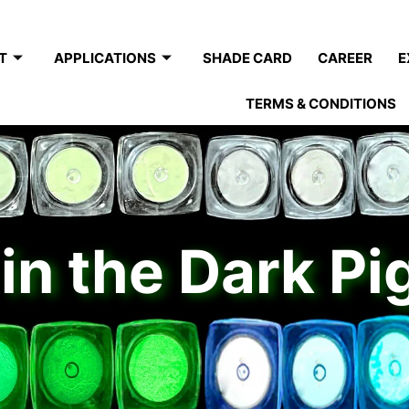
T
APPLICATIONS
SHADE CARD
CAREER
E
TERMS & CONDITIONS
in the Dark P