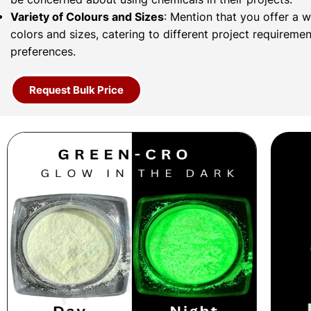
Variety of Colours and Sizes
: Mention that you offer a 
colors and sizes, catering to different project requireme
preferences.
Request Bulk Price