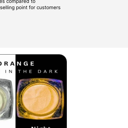
des compared to
 selling point for customers