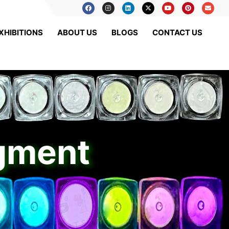
XHIBITIONS
ABOUT US
BLOGS
CONTACT US
igment