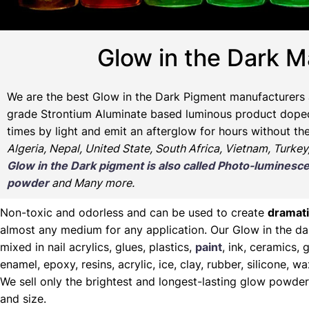
Glow in the Dark M
We are the
best Glow in the Dark Pigment manufacturers 
grade Strontium Aluminate based luminous product doped w
times by light and emit an afterglow for hours without th
Algeria, Nepal, United State, South Africa, Vietnam, Turkey
Glow in the Dark pigment is also called Photo-lumine
powder
and Many more.
Non-toxic and odorless and can be used to create
dramati
almost any medium for any application. Our Glow in the d
mixed in nail acrylics, glues, plastics,
paint
, ink, ceramics, g
enamel, epoxy, resins, acrylic, ice, clay, rubber, silicone, 
We sell only the brightest and longest-lasting glow powder
and size.