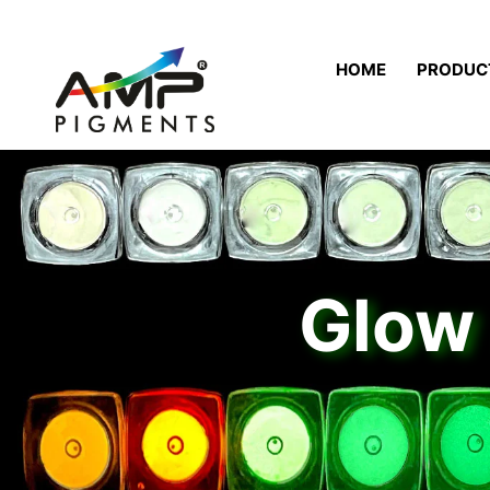
HOME
PRODUC
Glow 