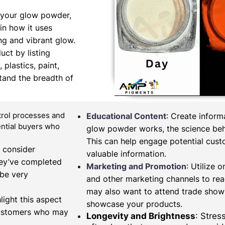
 your glow powder,
in how it uses
ng and vibrant glow.
uct by listing
 plastics, paint,
tand the breadth of
ntrol processes and
Educational Content
: Create infor
tential buyers who
glow powder works, the science behi
This can help engage potential cus
, consider
valuable information.
hey’ve completed
Marketing and Promotion
: Utilize 
 be very
and other marketing channels to re
may also want to attend trade shows
light this aspect
showcase your products.
 customers who may
Longevity and Brightness
: Stres