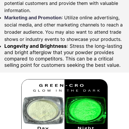
potential customers and provide them with valuable
information.
Marketing and Promotion
: Utilize online advertising,
social media, and other marketing channels to reach a
broader audience. You may also want to attend trade
shows or industry events to showcase your products.
Longevity and Brightness
: Stress the long-lasting
and bright afterglow that your powder provides
compared to competitors. This can be a critical
selling point for customers seeking the best value.