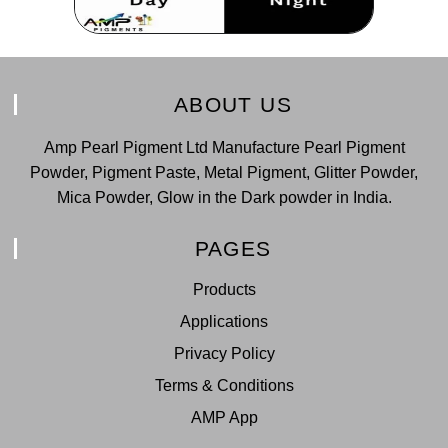
ABOUT US
Amp Pearl Pigment Ltd Manufacture Pearl Pigment
Powder, Pigment Paste, Metal Pigment, Glitter Powder,
Mica Powder, Glow in the Dark powder in India.
PAGES
Products
Applications
Privacy Policy
Terms & Conditions
AMP App