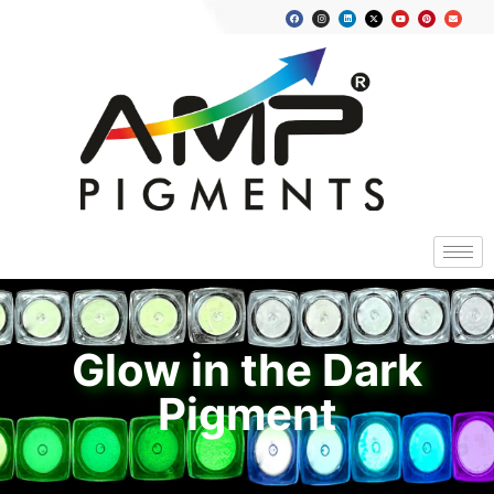
Glow in the Dark
Pigment