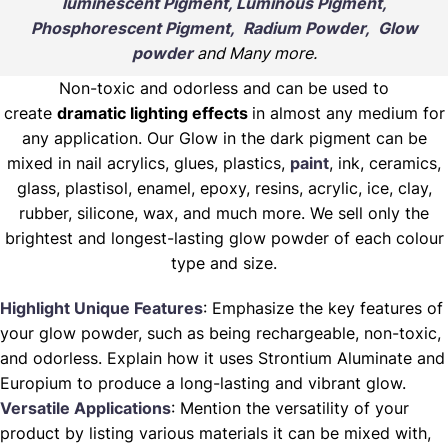
luminescent Pigment, Luminous Pigment,
Phosphorescent Pigment, Radium Powder, Glow
powder
and Many more.
Non-toxic and odorless and can be used to
create
dramatic lighting effects
in almost any medium for
any application. Our Glow in the dark pigment can be
mixed in nail acrylics, glues, plastics,
paint
, ink, ceramics,
glass, plastisol, enamel, epoxy, resins, acrylic, ice, clay,
rubber, silicone, wax, and much more. We sell only the
brightest and longest-lasting glow powder of each colour
type and size.
Highlight Unique Features
: Emphasize the key features of
your glow powder, such as being rechargeable, non-toxic,
and odorless. Explain how it uses Strontium Aluminate and
Europium to produce a long-lasting and vibrant glow.
Versatile Applications
: Mention the versatility of your
product by listing various materials it can be mixed with,