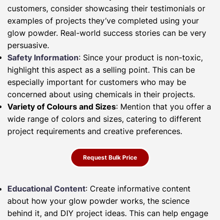
customers, consider showcasing their testimonials or
examples of projects they’ve completed using your
glow powder. Real-world success stories can be very
persuasive.
Safety Information
: Since your product is non-toxic,
highlight this aspect as a selling point. This can be
especially important for customers who may be
concerned about using chemicals in their projects.
Variety of Colours and Sizes
: Mention that you offer a
wide range of colors and sizes, catering to different
project requirements and creative preferences.
Request Bulk Price
Educational Content
: Create informative content
about how your glow powder works, the science
behind it, and DIY project ideas. This can help engage