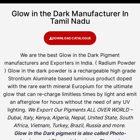
Glow in the Dark Manufacturer In
Tamil Nadu
DOWNLOAD CATALOGUE
We are the
best Glow in the Dark Pigment
manufacturers and Exporters in India
. ( Radium Powder
)
Glow in the dark powder is a rechargeable high grade
Strontium Aluminate based luminous product doped
with the rare earth mineral Europium for the ultimate
glow that can re-charge limitless times by light and emit
an afterglow for hours without the need of any UV
lighting.
We Export Our Pigments ALL OVER WORLD –
Dubai, Italy, Kenya, Algeria, Nepal, United State, South
Africa, Vietnam, Turkey, Brazil, Russia and more.
Glow in the Dark pigment is also called Photo-