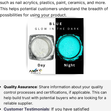
such as nail acrylics, plastics, paint, ceramics, and more.
This helps potential customers understand the breadth of
possibilities for using your product.
Quality Assurance
: Share information about your quality
control processes and certifications, if applicable. This can
help build trust with potential buyers who are looking for a
reliable supplier.
Customer Testimonials
: If you have satisfied