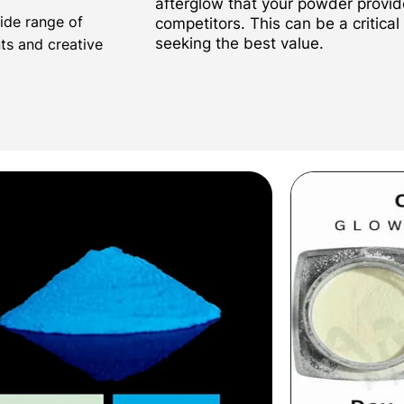
afterglow that your powder provi
wide range of
competitors. This can be a critical
seeking the best value.
nts and creative