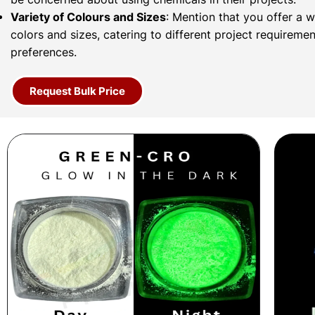
Variety of Colours and Sizes
: Mention that you offer a 
colors and sizes, catering to different project requireme
preferences.
Request Bulk Price