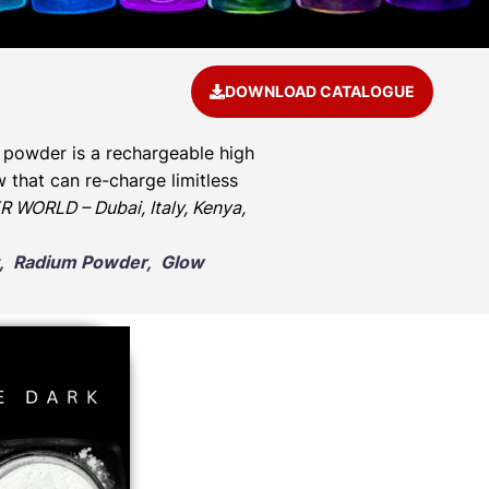
DOWNLOAD CATALOGUE
 powder is a rechargeable high
 that can re-charge limitless
 WORLD – Dubai, Italy, Kenya,
nt, Radium Powder, Glow