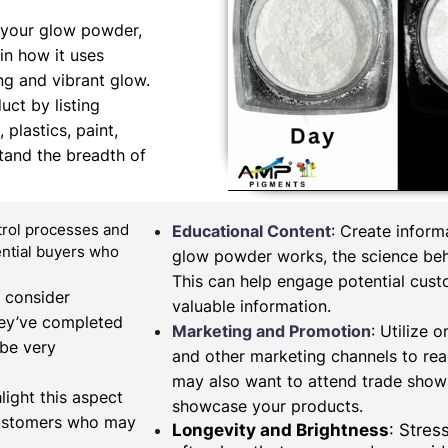
 your glow powder,
in how it uses
ng and vibrant glow.
uct by listing
 plastics, paint,
tand the breadth of
ntrol processes and
Educational Content
: Create infor
tential buyers who
glow powder works, the science behi
This can help engage potential cus
, consider
valuable information.
hey’ve completed
Marketing and Promotion
: Utilize 
 be very
and other marketing channels to re
may also want to attend trade shows
light this aspect
showcase your products.
 customers who may
Longevity and Brightness
: Stres