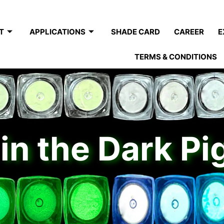
T
APPLICATIONS
SHADE CARD
CAREER
E
TERMS & CONDITIONS
in the Dark P