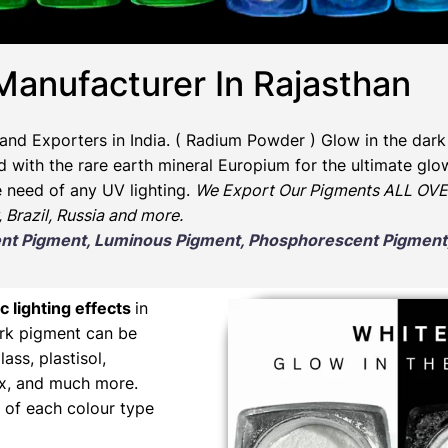
Manufacturer In Rajasthan
and Exporters in India
. ( Radium Powder )
Glow in the dark
ith the rare earth mineral Europium for the ultimate glow
e need of any UV lighting.
We Export Our Pigments ALL OVER
, Brazil, Russia and more.
scent Pigment, Luminous Pigment, Phosphorescent Pigme
c lighting effects
in
ark pigment can be
lass, plastisol,
wax, and much more.
 of each colour type