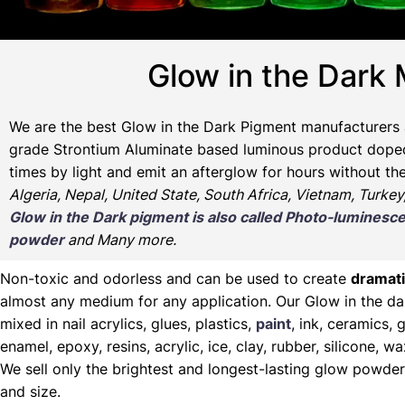
Glow in the Dark 
We are the
best Glow in the Dark Pigment manufacturers 
grade Strontium Aluminate based luminous product doped w
times by light and emit an afterglow for hours without th
Algeria, Nepal, United State, South Africa, Vietnam, Turkey
Glow in the Dark pigment is also called Photo-lumine
powder
and Many more.
Non-toxic and odorless and can be used to create
dramati
almost any medium for any application. Our Glow in the d
mixed in nail acrylics, glues, plastics,
paint
, ink, ceramics, g
enamel, epoxy, resins, acrylic, ice, clay, rubber, silicone, 
We sell only the brightest and longest-lasting glow powder
and size.