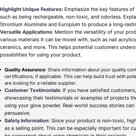
Highlight Unique Features
: Emphasize the key features of
such as being rechargeable, non-toxic, and odorless. Expla
Strontium Aluminate and Europium to produce a long-lasti
Versatile Applications
: Mention the versatility of your prod
various materials it can be mixed with, such as nail acrylics,
ceramics, and more. This helps potential customers unders
possibilities for using your product.
Quality Assurance
: Share information about your quality co
certifications, if applicable. This can help build trust with po
are looking for a reliable supplier.
Customer Testimonials
: If you have satisfied customers
showcasing their testimonials or examples of projects t
using your glow powder. Real-world success stories can
persuasive.
Safety Information
: Since your product is non-toxic, high
as a selling point. This can be especially important for
be concerned about using chemicals in their projects.