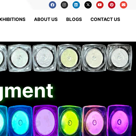
XHIBITIONS
ABOUT US
BLOGS
CONTACT US
igment