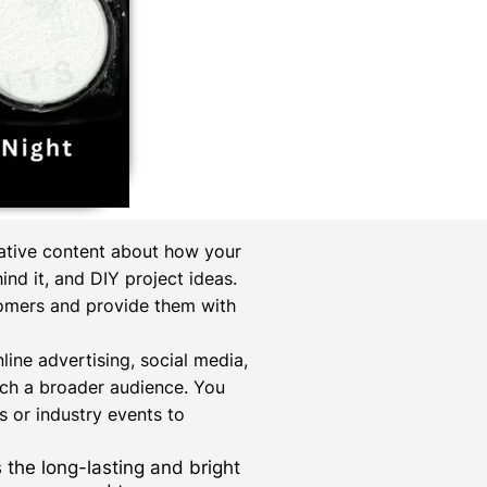
mative content about how your
nd it, and DIY project ideas.
tomers and provide them with
online advertising, social media,
ach a broader audience. You
 or industry events to
s the long-lasting and bright