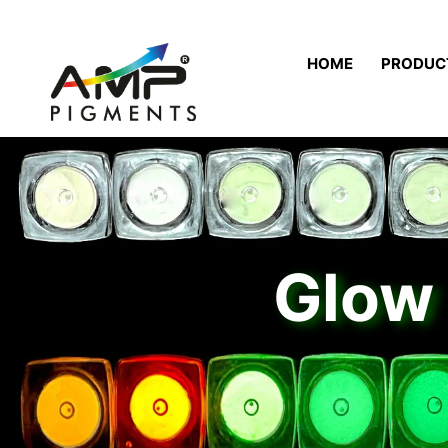
HOME
PRODUC
Glow 