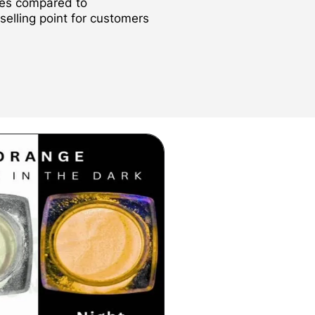
des compared to
 selling point for customers