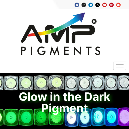
Glow in the Dark
Pigment