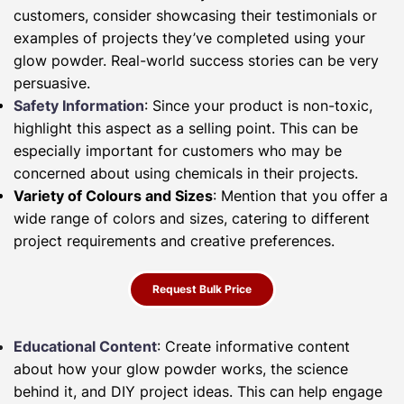
customers, consider showcasing their testimonials or
examples of projects they’ve completed using your
glow powder. Real-world success stories can be very
persuasive.
Safety Information
: Since your product is non-toxic,
highlight this aspect as a selling point. This can be
especially important for customers who may be
concerned about using chemicals in their projects.
Variety of Colours and Sizes
: Mention that you offer a
wide range of colors and sizes, catering to different
project requirements and creative preferences.
Request Bulk Price
Educational Content
: Create informative content
about how your glow powder works, the science
behind it, and DIY project ideas. This can help engage