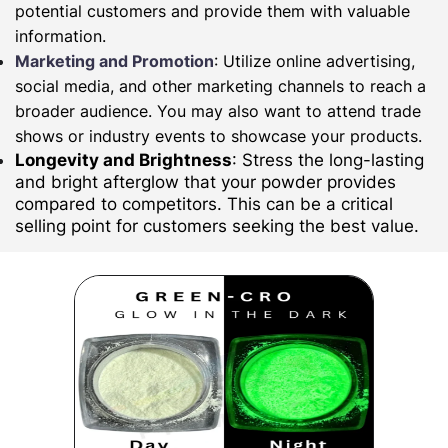
potential customers and provide them with valuable
information.
Marketing and Promotion
: Utilize online advertising,
social media, and other marketing channels to reach a
broader audience. You may also want to attend trade
shows or industry events to showcase your products.
Longevity and Brightness
: Stress the long-lasting
and bright afterglow that your powder provides
compared to competitors. This can be a critical
selling point for customers seeking the best value.