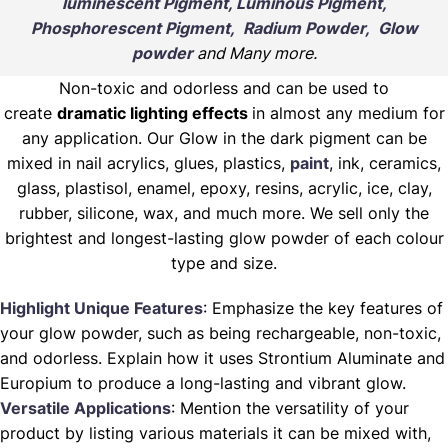
luminescent Pigment, Luminous Pigment,
Phosphorescent Pigment, Radium Powder, Glow
powder
and Many more.
Non-toxic and odorless and can be used to
create
dramatic lighting effects
in almost any medium for
any application. Our Glow in the dark pigment can be
mixed in nail acrylics, glues, plastics,
paint
, ink, ceramics,
glass, plastisol, enamel, epoxy, resins, acrylic, ice, clay,
rubber, silicone, wax, and much more. We sell only the
brightest and longest-lasting glow powder of each colour
type and size.
Highlight Unique Features
: Emphasize the key features of
your glow powder, such as being rechargeable, non-toxic,
and odorless. Explain how it uses Strontium Aluminate and
Europium to produce a long-lasting and vibrant glow.
Versatile Applications
: Mention the versatility of your
product by listing various materials it can be mixed with,