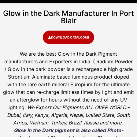
Glow in the Dark Manufacturer In Port
Blair
DOWNLOAD CATALOGUE
We are the
best Glow in the Dark Pigment
manufacturers and Exporters in India
. ( Radium Powder
)
Glow in the dark powder is a rechargeable high grade
Strontium Aluminate based luminous product doped
with the rare earth mineral Europium for the ultimate
glow that can re-charge limitless times by light and emit
an afterglow for hours without the need of any UV
lighting.
We Export Our Pigments ALL OVER WORLD –
Dubai, Italy, Kenya, Algeria, Nepal, United State, South
Africa, Vietnam, Turkey, Brazil, Russia and more.
Glow in the Dark pigment is also called Photo-