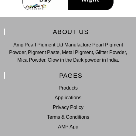
ABOUT US
Amp Pearl Pigment Ltd Manufacture Pearl Pigment
Powder, Pigment Paste, Metal Pigment, Glitter Powder,
Mica Powder, Glow in the Dark powder in India.
PAGES
Products
Applications
Privacy Policy
Terms & Conditions
AMP App