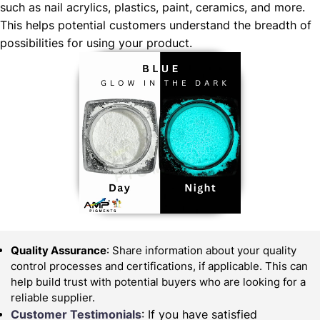
such as nail acrylics, plastics, paint, ceramics, and more.
This helps potential customers understand the breadth of
possibilities for using your product.
Quality Assurance
: Share information about your quality
control processes and certifications, if applicable. This can
help build trust with potential buyers who are looking for a
reliable supplier.
Customer Testimonials
: If you have satisfied