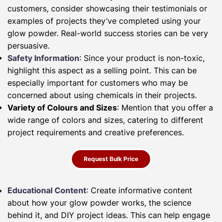
customers, consider showcasing their testimonials or
examples of projects they’ve completed using your
glow powder. Real-world success stories can be very
persuasive.
Safety Information
: Since your product is non-toxic,
highlight this aspect as a selling point. This can be
especially important for customers who may be
concerned about using chemicals in their projects.
Variety of Colours and Sizes
: Mention that you offer a
wide range of colors and sizes, catering to different
project requirements and creative preferences.
Request Bulk Price
Educational Content
: Create informative content
about how your glow powder works, the science
behind it, and DIY project ideas. This can help engage