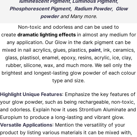
luminescent Pigment, Luminous Pigment,
Phosphorescent Pigment, Radium Powder, Glow
powder
and Many more.
Non-toxic and odorless and can be used to
create
dramatic lighting effects
in almost any medium for
any application. Our Glow in the dark pigment can be
mixed in nail acrylics, glues, plastics,
paint
, ink, ceramics,
glass, plastisol, enamel, epoxy, resins, acrylic, ice, clay,
rubber, silicone, wax, and much more. We sell only the
brightest and longest-lasting glow powder of each colour
type and size.
Highlight Unique Features
: Emphasize the key features of
your glow powder, such as being rechargeable, non-toxic,
and odorless. Explain how it uses Strontium Aluminate and
Europium to produce a long-lasting and vibrant glow.
Versatile Applications
: Mention the versatility of your
product by listing various materials it can be mixed with,