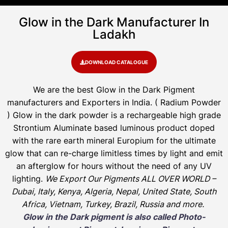
Glow in the Dark Manufacturer In
Ladakh
DOWNLOAD CATALOGUE
We are the
best Glow in the Dark Pigment
manufacturers and Exporters in India
. ( Radium Powder
)
Glow in the dark powder is a rechargeable high grade
Strontium Aluminate based luminous product doped
with the rare earth mineral Europium for the ultimate
glow that can re-charge limitless times by light and emit
an afterglow for hours without the need of any UV
lighting.
We Export Our Pigments ALL OVER WORLD –
Dubai, Italy, Kenya, Algeria, Nepal, United State, South
Africa, Vietnam, Turkey, Brazil, Russia and more.
Glow in the Dark pigment is also called Photo-