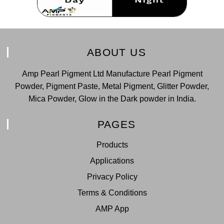
ABOUT US
Amp Pearl Pigment Ltd Manufacture Pearl Pigment
Powder, Pigment Paste, Metal Pigment, Glitter Powder,
Mica Powder, Glow in the Dark powder in India.
PAGES
Products
Applications
Privacy Policy
Terms & Conditions
AMP App