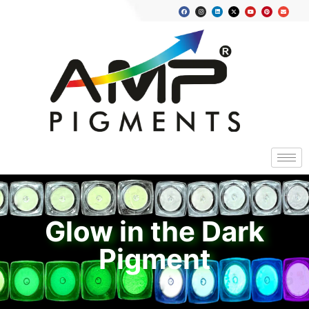
Glow in the Dark
Pigment