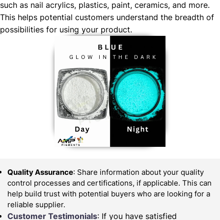
such as nail acrylics, plastics, paint, ceramics, and more.
This helps potential customers understand the breadth of
possibilities for using your product.
Quality Assurance
: Share information about your quality
control processes and certifications, if applicable. This can
help build trust with potential buyers who are looking for a
reliable supplier.
Customer Testimonials
: If you have satisfied