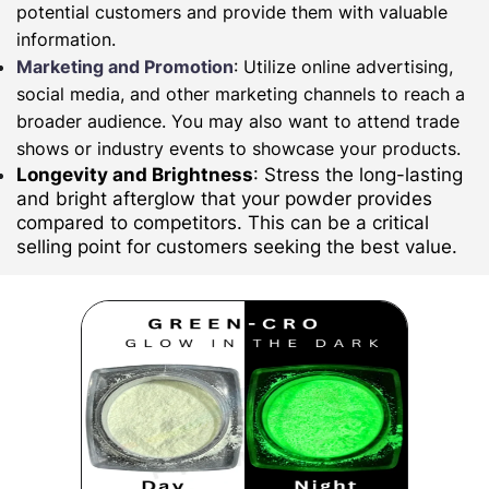
potential customers and provide them with valuable
information.
Marketing and Promotion
: Utilize online advertising,
social media, and other marketing channels to reach a
broader audience. You may also want to attend trade
shows or industry events to showcase your products.
Longevity and Brightness
: Stress the long-lasting
and bright afterglow that your powder provides
compared to competitors. This can be a critical
selling point for customers seeking the best value.