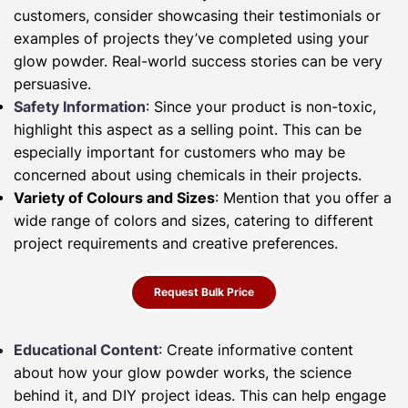
customers, consider showcasing their testimonials or
examples of projects they’ve completed using your
glow powder. Real-world success stories can be very
persuasive.
Safety Information
: Since your product is non-toxic,
highlight this aspect as a selling point. This can be
especially important for customers who may be
concerned about using chemicals in their projects.
Variety of Colours and Sizes
: Mention that you offer a
wide range of colors and sizes, catering to different
project requirements and creative preferences.
Request Bulk Price
Educational Content
: Create informative content
about how your glow powder works, the science
behind it, and DIY project ideas. This can help engage