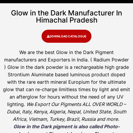
Glow in the Dark Manufacturer In
Himachal Pradesh
DOWNLOAD CATALOGUE
We are the
best Glow in the Dark Pigment
manufacturers and Exporters in India
. ( Radium Powder
)
Glow in the dark powder is a rechargeable high grade
Strontium Aluminate based luminous product doped
with the rare earth mineral Europium for the ultimate
glow that can re-charge limitless times by light and emit
an afterglow for hours without the need of any UV
lighting.
We Export Our Pigments ALL OVER WORLD –
Dubai, Italy, Kenya, Algeria, Nepal, United State, South
Africa, Vietnam, Turkey, Brazil, Russia and more.
Glow in the Dark pigment is also called Photo-