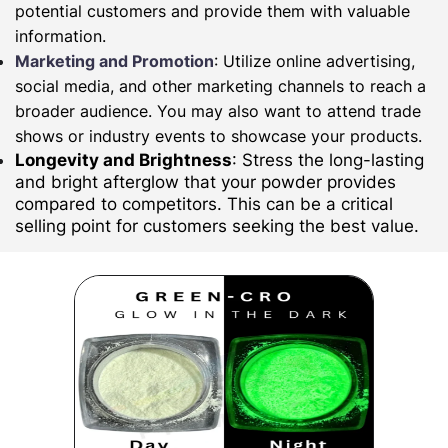
potential customers and provide them with valuable
information.
Marketing and Promotion
: Utilize online advertising,
social media, and other marketing channels to reach a
broader audience. You may also want to attend trade
shows or industry events to showcase your products.
Longevity and Brightness
: Stress the long-lasting
and bright afterglow that your powder provides
compared to competitors. This can be a critical
selling point for customers seeking the best value.