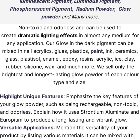
luminescent Pigment, Luminous Pigment,
Phosphorescent Pigment, Radium Powder, Glow
powder
and Many more.
Non-toxic and odorless and can be used to
create
dramatic lighting effects
in almost any medium for
any application. Our Glow in the dark pigment can be
mixed in nail acrylics, glues, plastics,
paint
, ink, ceramics,
glass, plastisol, enamel, epoxy, resins, acrylic, ice, clay,
rubber, silicone, wax, and much more. We sell only the
brightest and longest-lasting glow powder of each colour
type and size.
Highlight Unique Features
: Emphasize the key features of
your glow powder, such as being rechargeable, non-toxic,
and odorless. Explain how it uses Strontium Aluminate and
Europium to produce a long-lasting and vibrant glow.
Versatile Applications
: Mention the versatility of your
product by listing various materials it can be mixed with,