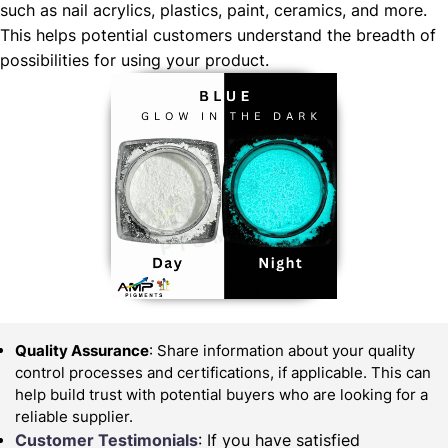
such as nail acrylics, plastics, paint, ceramics, and more.
This helps potential customers understand the breadth of
possibilities for using your product.
Quality Assurance
: Share information about your quality
control processes and certifications, if applicable. This can
help build trust with potential buyers who are looking for a
reliable supplier.
Customer Testimonials
: If you have satisfied