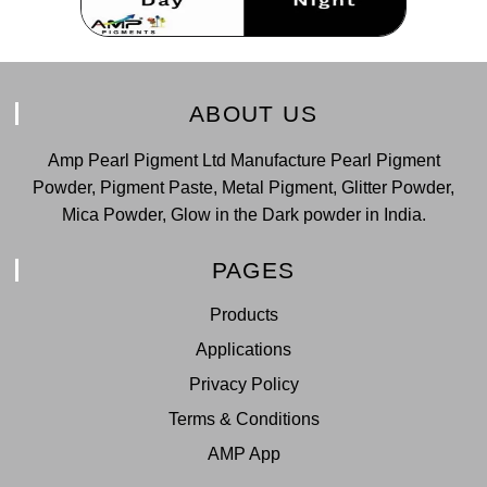
ABOUT US
Amp Pearl Pigment Ltd Manufacture Pearl Pigment
Powder, Pigment Paste, Metal Pigment, Glitter Powder,
Mica Powder, Glow in the Dark powder in India.
PAGES
Products
Applications
Privacy Policy
Terms & Conditions
AMP App