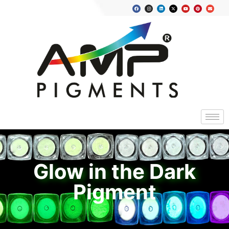
Glow in the Dark
Pigment