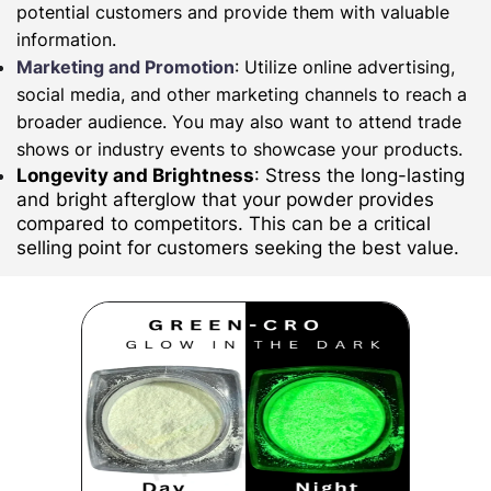
potential customers and provide them with valuable
information.
Marketing and Promotion
: Utilize online advertising,
social media, and other marketing channels to reach a
broader audience. You may also want to attend trade
shows or industry events to showcase your products.
Longevity and Brightness
: Stress the long-lasting
and bright afterglow that your powder provides
compared to competitors. This can be a critical
selling point for customers seeking the best value.