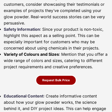
customers, consider showcasing their testimonials or
examples of projects they’ve completed using your
glow powder. Real-world success stories can be very
persuasive.
Safety Information
: Since your product is non-toxic,
highlight this aspect as a selling point. This can be
especially important for customers who may be
concerned about using chemicals in their projects.
Variety of Colours and Sizes
: Mention that you offer a
wide range of colors and sizes, catering to different
project requirements and creative preferences.
Request Bulk Price
Educational Content
: Create informative content
about how your glow powder works, the science
behind it, and DIY project ideas. This can help engage