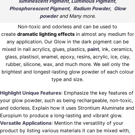
luminescent Pigment, Luminous Pigment,
Phosphorescent Pigment, Radium Powder, Glow
powder
and Many more.
Non-toxic and odorless and can be used to
create
dramatic lighting effects
in almost any medium for
any application. Our Glow in the dark pigment can be
mixed in nail acrylics, glues, plastics,
paint
, ink, ceramics,
glass, plastisol, enamel, epoxy, resins, acrylic, ice, clay,
rubber, silicone, wax, and much more. We sell only the
brightest and longest-lasting glow powder of each colour
type and size.
Highlight Unique Features
: Emphasize the key features of
your glow powder, such as being rechargeable, non-toxic,
and odorless. Explain how it uses Strontium Aluminate and
Europium to produce a long-lasting and vibrant glow.
Versatile Applications
: Mention the versatility of your
product by listing various materials it can be mixed with,