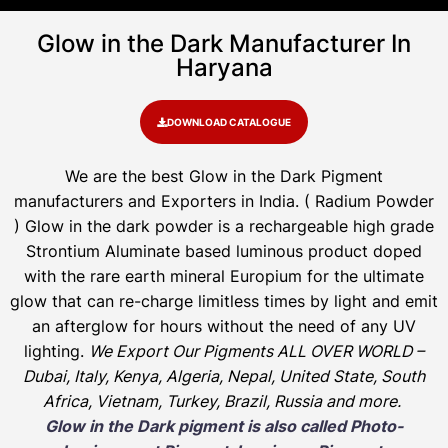
Glow in the Dark Manufacturer In
Haryana
DOWNLOAD CATALOGUE
We are the
best Glow in the Dark Pigment
manufacturers and Exporters in India
. ( Radium Powder
)
Glow in the dark powder is a rechargeable high grade
Strontium Aluminate based luminous product doped
with the rare earth mineral Europium for the ultimate
glow that can re-charge limitless times by light and emit
an afterglow for hours without the need of any UV
lighting.
We Export Our Pigments ALL OVER WORLD –
Dubai, Italy, Kenya, Algeria, Nepal, United State, South
Africa, Vietnam, Turkey, Brazil, Russia and more.
Glow in the Dark pigment is also called Photo-