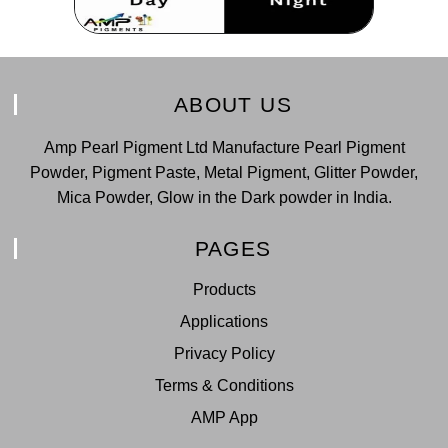
ABOUT US
Amp Pearl Pigment Ltd Manufacture Pearl Pigment
Powder, Pigment Paste, Metal Pigment, Glitter Powder,
Mica Powder, Glow in the Dark powder in India.
PAGES
Products
Applications
Privacy Policy
Terms & Conditions
AMP App