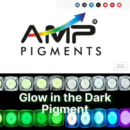
Glow in the Dark
Pigment