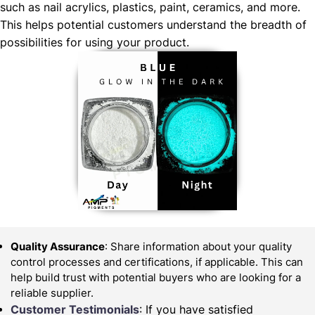
such as nail acrylics, plastics, paint, ceramics, and more.
This helps potential customers understand the breadth of
possibilities for using your product.
Quality Assurance
: Share information about your quality
control processes and certifications, if applicable. This can
help build trust with potential buyers who are looking for a
reliable supplier.
Customer Testimonials
: If you have satisfied