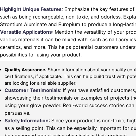
Highlight Unique Features
: Emphasize the key features of
such as being rechargeable, non-toxic, and odorless. Expla
Strontium Aluminate and Europium to produce a long-lasti
Versatile Applications
: Mention the versatility of your prod
various materials it can be mixed with, such as nail acrylics,
ceramics, and more. This helps potential customers unders
possibilities for using your product.
Quality Assurance
: Share information about your quality co
certifications, if applicable. This can help build trust with po
are looking for a reliable supplier.
Customer Testimonials
: If you have satisfied customers
showcasing their testimonials or examples of projects t
using your glow powder. Real-world success stories can
persuasive.
Safety Information
: Since your product is non-toxic, high
as a selling point. This can be especially important for
be concerned about using chemicals in their projects.