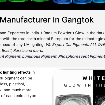
 Manufacturer In Gangtok
and Exporters in India
. ( Radium Powder )
Glow in the dark
ith the rare earth mineral Europium for the ultimate glow
e need of any UV lighting.
We Export Our Pigments ALL OVER
, Brazil, Russia and more.
scent Pigment, Luminous Pigment, Phosphorescent Pigme
c lighting effects
in
ark pigment can be
lass, plastisol,
wax, and much more.
 of each colour type