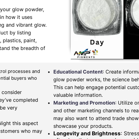
 your glow powder,
in how it uses
ng and vibrant glow.
uct by listing
 plastics, paint,
tand the breadth of
ntrol processes and
Educational Content
: Create infor
tential buyers who
glow powder works, the science behi
This can help engage potential cus
, consider
valuable information.
hey’ve completed
Marketing and Promotion
: Utilize 
 be very
and other marketing channels to re
may also want to attend trade shows
light this aspect
showcase your products.
 customers who may
Longevity and Brightness
: Stres