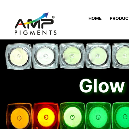
HOME
PRODUC
Glow 