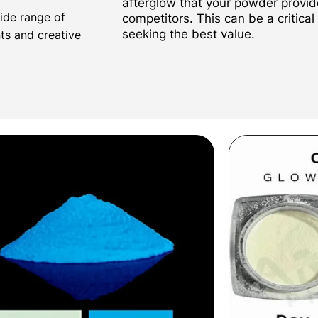
afterglow that your powder provi
wide range of
competitors. This can be a critical
seeking the best value.
nts and creative