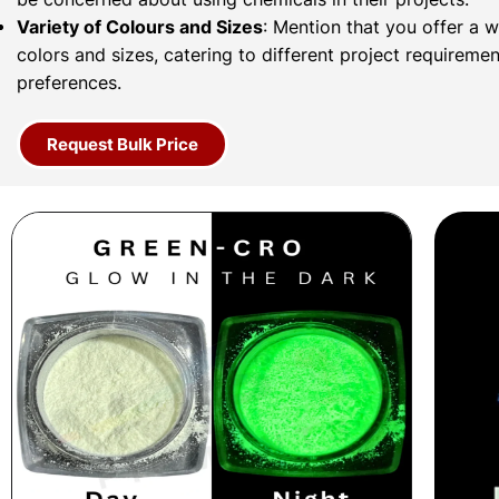
Variety of Colours and Sizes
: Mention that you offer a 
colors and sizes, catering to different project requireme
preferences.
Request Bulk Price