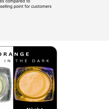
des compared to
 selling point for customers