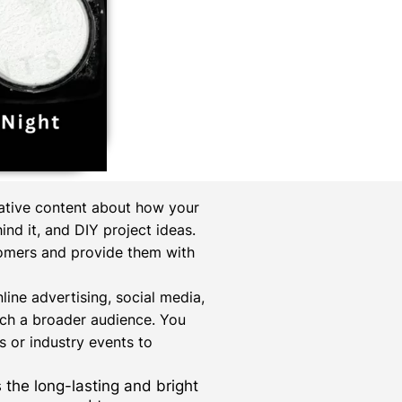
mative content about how your
nd it, and DIY project ideas.
tomers and provide them with
online advertising, social media,
ach a broader audience. You
 or industry events to
s the long-lasting and bright