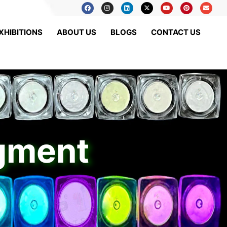
XHIBITIONS
ABOUT US
BLOGS
CONTACT US
igment