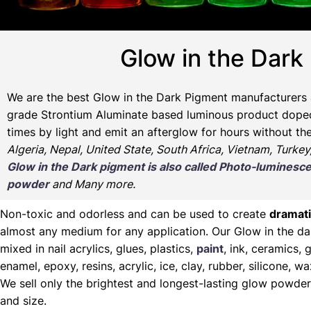
Glow in the Dark
We are the
best Glow in the Dark Pigment manufacturers 
grade Strontium Aluminate based luminous product doped w
times by light and emit an afterglow for hours without th
Algeria, Nepal, United State, South Africa, Vietnam, Turkey
Glow in the Dark pigment is also called Photo-lumine
powder
and Many more.
Non-toxic and odorless and can be used to create
dramati
almost any medium for any application. Our Glow in the d
mixed in nail acrylics, glues, plastics,
paint
, ink, ceramics, g
enamel, epoxy, resins, acrylic, ice, clay, rubber, silicone, 
We sell only the brightest and longest-lasting glow powder
and size.