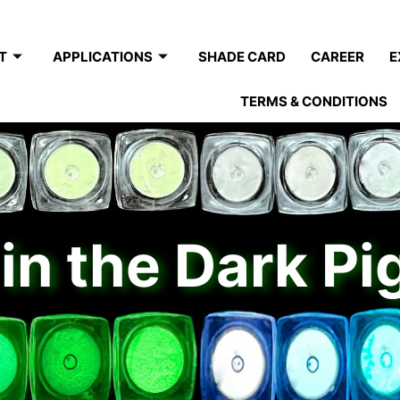
T
APPLICATIONS
SHADE CARD
CAREER
E
TERMS & CONDITIONS
in the Dark P