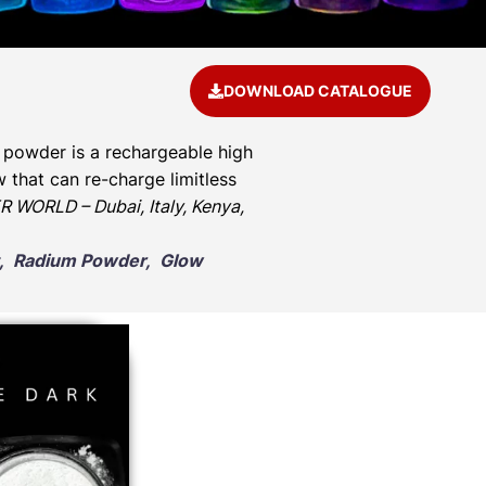
DOWNLOAD CATALOGUE
 powder is a rechargeable high
 that can re-charge limitless
 WORLD – Dubai, Italy, Kenya,
nt, Radium Powder, Glow