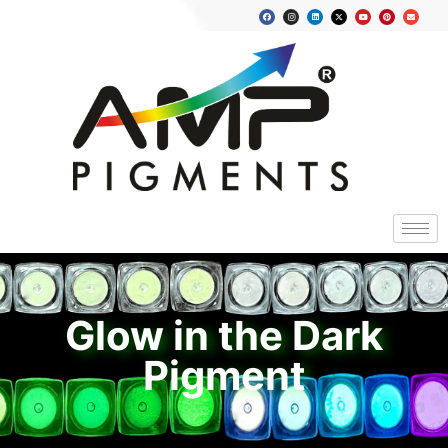
Glow in the Dark
Pigment