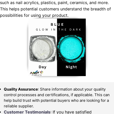
such as nail acrylics, plastics, paint, ceramics, and more.
This helps potential customers understand the breadth of
possibilities for using your product.
Quality Assurance
: Share information about your quality
control processes and certifications, if applicable. This can
help build trust with potential buyers who are looking for a
reliable supplier.
Customer Testimonials
: If you have satisfied