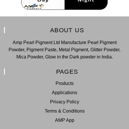
ABOUT US
Amp Pearl Pigment Ltd Manufacture Pearl Pigment
Powder, Pigment Paste, Metal Pigment, Glitter Powder,
Mica Powder, Glow in the Dark powder in India.
PAGES
Products
Applications
Privacy Policy
Terms & Conditions
AMP App