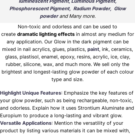
luminescent Pigment, Luminous Pigment,
Phosphorescent Pigment, Radium Powder, Glow
powder
and Many more.
Non-toxic and odorless and can be used to
create
dramatic lighting effects
in almost any medium for
any application. Our Glow in the dark pigment can be
mixed in nail acrylics, glues, plastics,
paint
, ink, ceramics,
glass, plastisol, enamel, epoxy, resins, acrylic, ice, clay,
rubber, silicone, wax, and much more. We sell only the
brightest and longest-lasting glow powder of each colour
type and size.
Highlight Unique Features
: Emphasize the key features of
your glow powder, such as being rechargeable, non-toxic,
and odorless. Explain how it uses Strontium Aluminate and
Europium to produce a long-lasting and vibrant glow.
Versatile Applications
: Mention the versatility of your
product by listing various materials it can be mixed with,