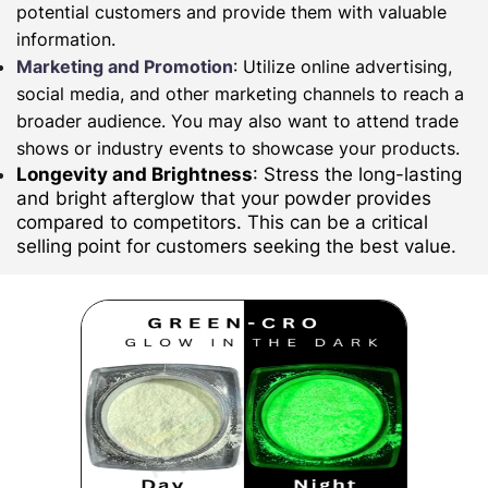
potential customers and provide them with valuable
information.
Marketing and Promotion
: Utilize online advertising,
social media, and other marketing channels to reach a
broader audience. You may also want to attend trade
shows or industry events to showcase your products.
Longevity and Brightness
: Stress the long-lasting
and bright afterglow that your powder provides
compared to competitors. This can be a critical
selling point for customers seeking the best value.