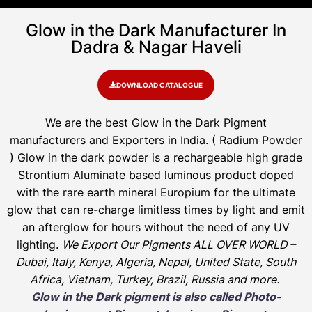
Glow in the Dark Manufacturer In
Dadra & Nagar Haveli
DOWNLOAD CATALOGUE
We are the
best Glow in the Dark Pigment
manufacturers and Exporters in India
. ( Radium Powder
)
Glow in the dark powder is a rechargeable high grade
Strontium Aluminate based luminous product doped
with the rare earth mineral Europium for the ultimate
glow that can re-charge limitless times by light and emit
an afterglow for hours without the need of any UV
lighting.
We Export Our Pigments ALL OVER WORLD –
Dubai, Italy, Kenya, Algeria, Nepal, United State, South
Africa, Vietnam, Turkey, Brazil, Russia and more.
Glow in the Dark pigment is also called Photo-