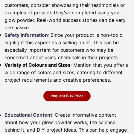
customers, consider showcasing their testimonials or
examples of projects they’ve completed using your
glow powder. Real-world success stories can be very
persuasive.
Safety Information
: Since your product is non-toxic,
highlight this aspect as a selling point. This can be
especially important for customers who may be
concerned about using chemicals in their projects.
Variety of Colours and Sizes
: Mention that you offer a
wide range of colors and sizes, catering to different
project requirements and creative preferences.
Request Bulk Price
Educational Content
: Create informative content
about how your glow powder works, the science
behind it, and DIY project ideas. This can help engage