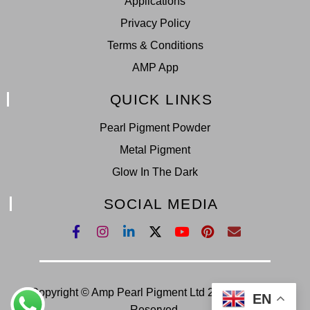
Applications
Privacy Policy
Terms & Conditions
AMP App
QUICK LINKS
Pearl Pigment Powder
Metal Pigment
Glow In The Dark
SOCIAL MEDIA
Copyright © Amp Pearl Pigment Ltd 2022. All Right
EN
Reserved.