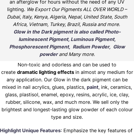
an afterglow for hours without the need of any UV
lighting.
We Export Our Pigments ALL OVER WORLD –
Dubai, Italy, Kenya, Algeria, Nepal, United State, South
Africa, Vietnam, Turkey, Brazil, Russia and more.
Glow in the Dark pigment is also called Photo-
luminescent Pigment, Luminous Pigment,
Phosphorescent Pigment, Radium Powder, Glow
powder
and Many more.
Non-toxic and odorless and can be used to
create
dramatic lighting effects
in almost any medium for
any application. Our Glow in the dark pigment can be
mixed in nail acrylics, glues, plastics,
paint
, ink, ceramics,
glass, plastisol, enamel, epoxy, resins, acrylic, ice, clay,
rubber, silicone, wax, and much more. We sell only the
brightest and longest-lasting glow powder of each colour
type and size.
Highlight Unique Features
: Emphasize the key features of