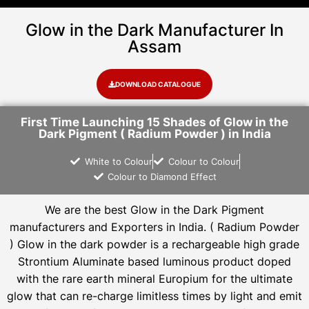
Glow in the Dark Manufacturer In
Assam
DOWNLOAD CATALOGUE
First Time Launching 15 Shades of Glow in the
Dark Pigment ( Radium Powder ) in India
White to Colour
Colour to Colour
Colour to Diamond Effect
We are the
best Glow in the Dark Pigment
manufacturers and Exporters in India
. ( Radium Powder
)
Glow in the dark powder is a rechargeable high grade
Strontium Aluminate based luminous product doped
with the rare earth mineral Europium for the ultimate
glow that can re-charge limitless times by light and emit