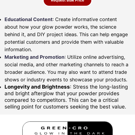
Request Bulk Price
Educational Content
: Create informative content
about how your glow powder works, the science
behind it, and DIY project ideas. This can help engage
potential customers and provide them with valuable
information.
Marketing and Promotion
: Utilize online advertising,
social media, and other marketing channels to reach a
broader audience. You may also want to attend trade
shows or industry events to showcase your products.
Longevity and Brightness
: Stress the long-lasting
and bright afterglow that your powder provides
compared to competitors. This can be a critical
selling point for customers seeking the best value.