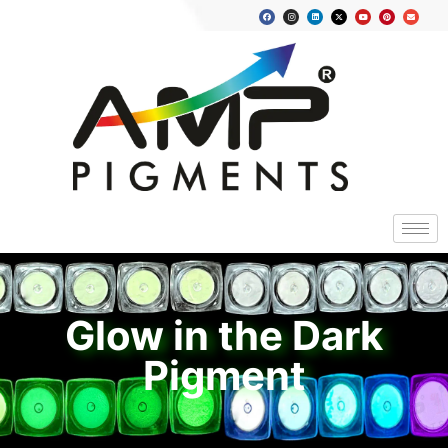
Glow in the Dark
Pigment