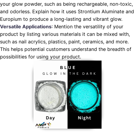
your glow powder, such as being rechargeable, non-toxic,
and odorless. Explain how it uses Strontium Aluminate and
Europium to produce a long-lasting and vibrant glow.
Versatile Applications
: Mention the versatility of your
product by listing various materials it can be mixed with,
such as nail acrylics, plastics, paint, ceramics, and more.
This helps potential customers understand the breadth of
possibilities for using your product.