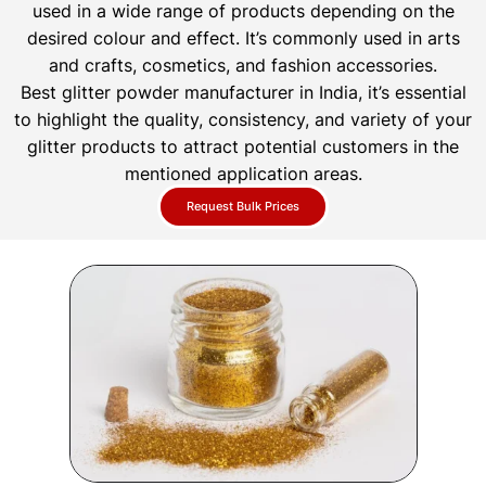
used in a wide range of products depending on the
desired colour and effect. It’s commonly used in arts
and crafts, cosmetics, and fashion accessories.
Best glitter powder manufacturer in India, it’s essential
to highlight the quality, consistency, and variety of your
glitter products to attract potential customers in the
mentioned application areas.
Request Bulk Prices