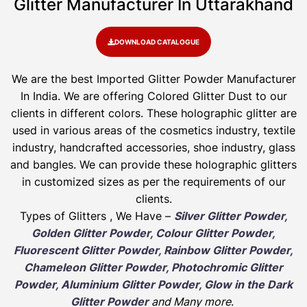
Glitter Manufacturer In Uttarakhand
DOWNLOAD CATALOGUE
We are the best Imported Glitter Powder
Manufacturer
In India. We are offering Colored Glitter Dust to our
clients in different colors. These holographic glitter are
used in various areas of the cosmetics industry, textile
industry, handcrafted accessories, shoe industry, glass
and bangles. We can provide these holographic glitters
in customized sizes as per the requirements of our
clients.
Types of Glitters , We Have –
Silver Glitter Powder,
Golden Glitter Powder, Colour Glitter Powder,
Fluorescent Glitter Powder, Rainbow Glitter Powder,
Chameleon Glitter Powder, Photochromic Glitter
Powder, Aluminium Glitter Powder, Glow in the Dark
Glitter Powder
and Many more
.