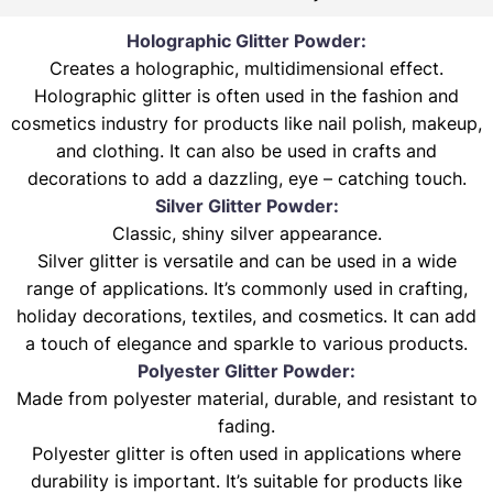
Holographic Glitter Powder:
Creates a holographic, multidimensional effect.
Holographic glitter is often used in the fashion and
cosmetics industry for products like nail polish, makeup,
and clothing. It can also be used in crafts and
decorations to add a dazzling, eye – catching touch.
Silver Glitter Powder:
Classic, shiny silver appearance.
Silver glitter is versatile and can be used in a wide
range of applications. It’s commonly used in crafting,
holiday decorations, textiles, and cosmetics. It can add
a touch of elegance and sparkle to various products.
Polyester Glitter Powder:
Made from polyester material, durable, and resistant to
fading.
Polyester glitter is often used in applications where
durability is important. It’s suitable for products like