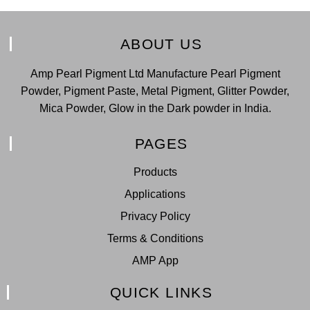
ABOUT US
Amp Pearl Pigment Ltd Manufacture Pearl Pigment
Powder, Pigment Paste, Metal Pigment, Glitter Powder,
Mica Powder, Glow in the Dark powder in India.
PAGES
Products
Applications
Privacy Policy
Terms & Conditions
AMP App
QUICK LINKS