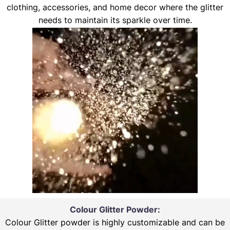
clothing, accessories, and home decor where the glitter
needs to maintain its sparkle over time.
Colour Glitter Powder:
Colour Glitter powder is highly customizable and can be