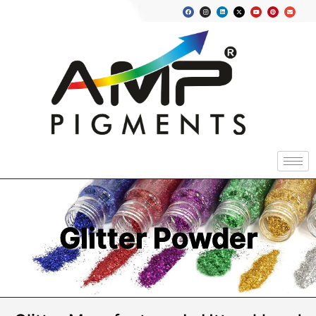
Glitter Powder