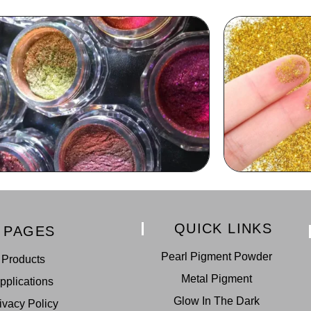
QUICK LINKS
PAGES
Pearl Pigment Powder
Products
Metal Pigment
pplications
Glow In The Dark
ivacy Policy