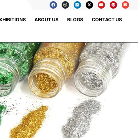
XHIBITIONS
ABOUT US
BLOGS
CONTACT US