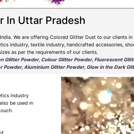
r In Uttar Pradesh
India. We are offering Colored Glitter Dust to our clients in
ics industry, textile industry, handcrafted accessories, sho
izes as per the requirements of our clients.
en Glitter Powder, Colour Glitter Powder, Fluorescent Glit
r Powder, Aluminium Glitter Powder, Glow in the Dark Gli
tics industry
 also be used in
touch.
of