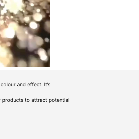
olour and effect. It’s
er products to attract potential