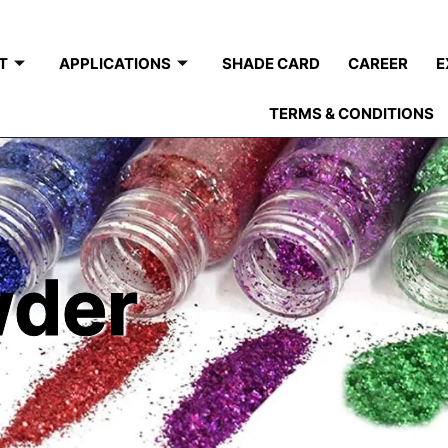
T
APPLICATIONS
SHADE CARD
CAREER
E
TERMS & CONDITIONS
wder