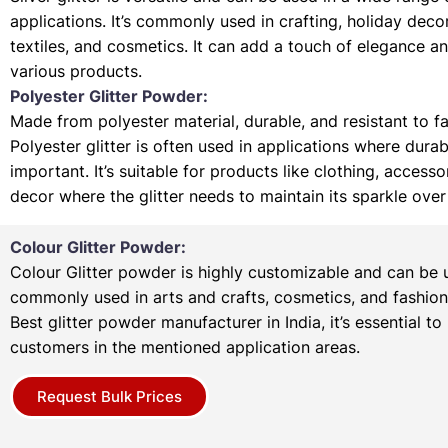
applications. It’s commonly used in crafting, holiday deco
textiles, and cosmetics. It can add a touch of elegance a
various products.
Polyester Glitter Powder:
Made from polyester material, durable, and resistant to f
Polyester glitter is often used in applications where durabi
important. It’s suitable for products like clothing, access
decor where the glitter needs to maintain its sparkle over
Colour Glitter Powder:
Colour Glitter powder is highly customizable and can be u
commonly used in arts and crafts, cosmetics, and fashion
Best glitter powder manufacturer in India, it’s essential to
customers in the mentioned application areas.
Request Bulk Prices