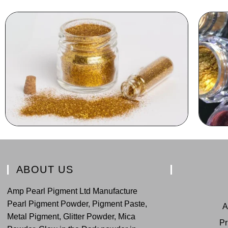
ABOUT US
Amp Pearl Pigment Ltd Manufacture
Pearl Pigment Powder, Pigment Paste,
A
Metal Pigment, Glitter Powder, Mica
Pr