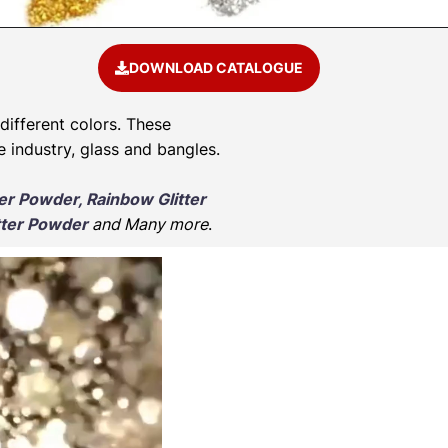
DOWNLOAD CATALOGUE
 different colors. These
e industry, glass and bangles.
ter Powder, Rainbow Glitter
tter Powder
and Many more
.