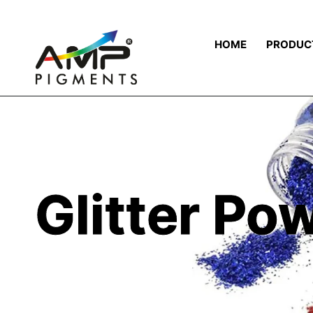
HOME
PRODUC
Glitter Po