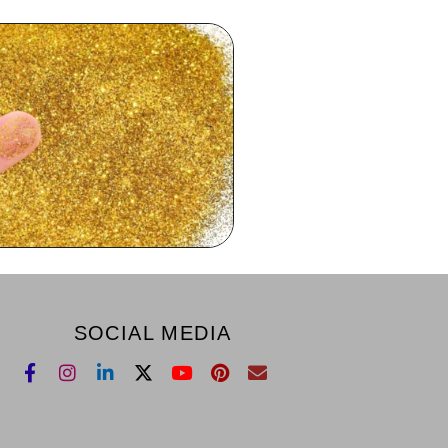
SOCIAL MEDIA