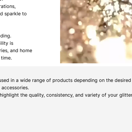
rations,
nd sparkle to
ading.
lity is
ories, and home
 time.
sed in a wide range of products depending on the desired c
 accessories.
 highlight the quality, consistency, and variety of your glitt