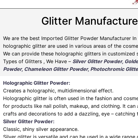
Glitter Manufacture
We are the best Imported Glitter Powder
Manufacturer
In 
holographic glitter are used in various areas of the cosmet
We can provide these holographic glitters in customized s
Types of Glitters , We Have –
Silver Glitter Powder, Gold
Powder, Chameleon Glitter Powder, Photochromic Glitte
Holographic Glitter Powder:
Creates a holographic, multidimensional effect.
Holographic glitter is often used in the fashion and cosme
for products like nail polish, makeup, and clothing. It can
crafts and decorations to add a dazzling, eye – catching 
Silver Glitter Powder:
Classic, shiny silver appearance.
Silver glitter is versatile and can be used in a wide range 