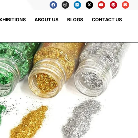
XHIBITIONS
ABOUT US
BLOGS
CONTACT US