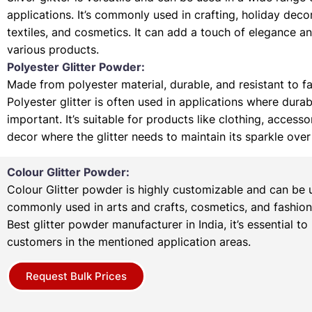
applications. It’s commonly used in crafting, holiday deco
textiles, and cosmetics. It can add a touch of elegance a
various products.
Polyester Glitter Powder:
Made from polyester material, durable, and resistant to f
Polyester glitter is often used in applications where durabi
important. It’s suitable for products like clothing, access
decor where the glitter needs to maintain its sparkle over
Colour Glitter Powder:
Colour Glitter powder is highly customizable and can be u
commonly used in arts and crafts, cosmetics, and fashion
Best glitter powder manufacturer in India, it’s essential to
customers in the mentioned application areas.
Request Bulk Prices