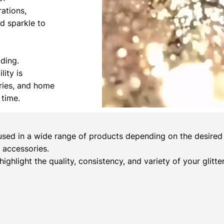
rations,
nd sparkle to
ading.
lity is
ories, and home
 time.
sed in a wide range of products depending on the desired c
 accessories.
 highlight the quality, consistency, and variety of your glitt