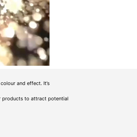
olour and effect. It’s
er products to attract potential