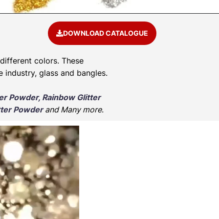
DOWNLOAD CATALOGUE
 different colors. These
e industry, glass and bangles.
ter Powder, Rainbow Glitter
tter Powder
and Many more
.