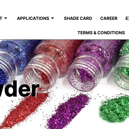
T
APPLICATIONS
SHADE CARD
CAREER
E
TERMS & CONDITIONS
wder