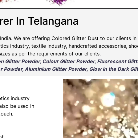
rer In Telangana
India. We are offering Colored Glitter Dust to our clients in
ics industry, textile industry, handcrafted accessories, sho
izes as per the requirements of our clients.
en Glitter Powder, Colour Glitter Powder, Fluorescent Glit
r Powder, Aluminium Glitter Powder, Glow in the Dark Gli
tics industry
 also be used in
touch.
of