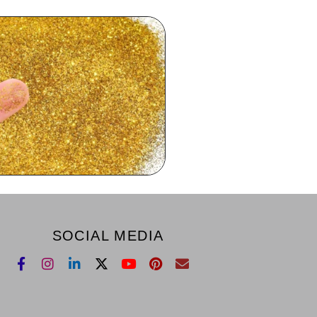
SOCIAL MEDIA