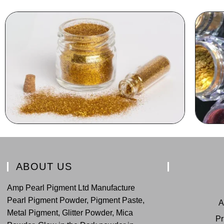
ABOUT US
Amp Pearl Pigment Ltd Manufacture
Pearl Pigment Powder, Pigment Paste,
A
Metal Pigment, Glitter Powder, Mica
Pr