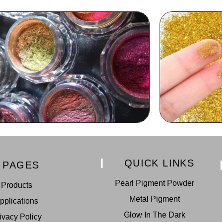
QUICK LINKS
PAGES
Pearl Pigment Powder
Products
Metal Pigment
pplications
Glow In The Dark
ivacy Policy