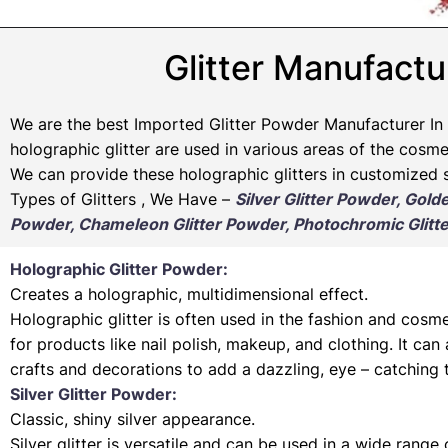
Glitter Manufactu
We are the best Imported Glitter Powder
Manufacturer
In 
holographic glitter are used in various areas of the cosmet
We can provide these holographic glitters in customized s
Types of Glitters , We Have –
Silver Glitter Powder, Gold
Powder, Chameleon Glitter Powder, Photochromic Glitte
Holographic Glitter Powder:
Creates a holographic, multidimensional effect.
Holographic glitter is often used in the fashion and cosme
for products like nail polish, makeup, and clothing. It can
crafts and decorations to add a dazzling, eye – catching 
Silver Glitter Powder:
Classic, shiny silver appearance.
Silver glitter is versatile and can be used in a wide range 