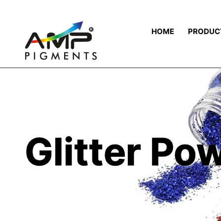
HOME
PRODUC
Glitter Po