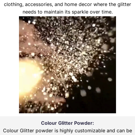
clothing, accessories, and home decor where the glitter
needs to maintain its sparkle over time.
Colour Glitter Powder:
Colour Glitter powder is highly customizable and can be