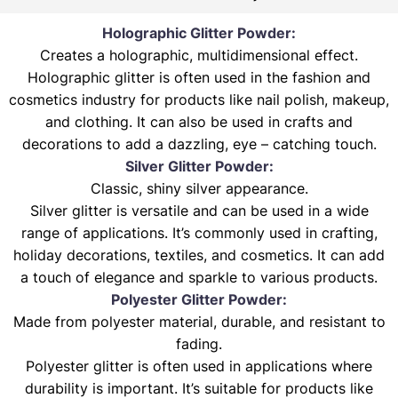
Holographic Glitter Powder:
Creates a holographic, multidimensional effect.
Holographic glitter is often used in the fashion and
cosmetics industry for products like nail polish, makeup,
and clothing. It can also be used in crafts and
decorations to add a dazzling, eye – catching touch.
Silver Glitter Powder:
Classic, shiny silver appearance.
Silver glitter is versatile and can be used in a wide
range of applications. It’s commonly used in crafting,
holiday decorations, textiles, and cosmetics. It can add
a touch of elegance and sparkle to various products.
Polyester Glitter Powder:
Made from polyester material, durable, and resistant to
fading.
Polyester glitter is often used in applications where
durability is important. It’s suitable for products like