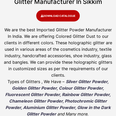
Glitter Manufacturer In Sikkim​
DOWNLOAD CATALOGUE
We are the best Imported Glitter Powder
Manufacturer
In India. We are offering Colored Glitter Dust to our
clients in different colors. These holographic glitter are
used in various areas of the cosmetics industry, textile
industry, handcrafted accessories, shoe industry, glass
and bangles. We can provide these holographic glitters
in customized sizes as per the requirements of our
clients.
Types of Glitters , We Have –
Silver Glitter Powder,
Golden Glitter Powder, Colour Glitter Powder,
Fluorescent Glitter Powder, Rainbow Glitter Powder,
Chameleon Glitter Powder, Photochromic Glitter
Powder, Aluminium Glitter Powder, Glow in the Dark
Glitter Powder
and Many more
.