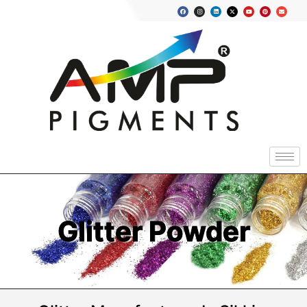
Glitter Powder