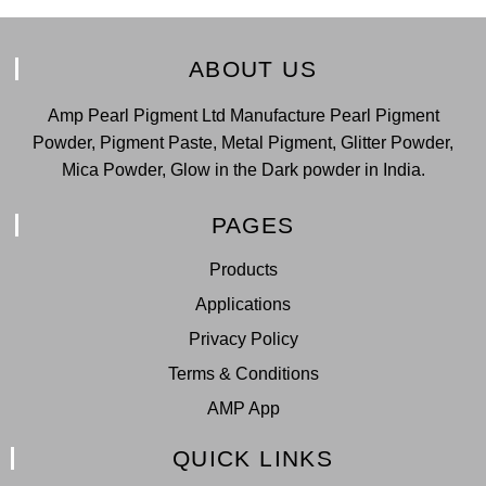
ABOUT US
Amp Pearl Pigment Ltd Manufacture Pearl Pigment
Powder, Pigment Paste, Metal Pigment, Glitter Powder,
Mica Powder, Glow in the Dark powder in India.
PAGES
Products
Applications
Privacy Policy
Terms & Conditions
AMP App
QUICK LINKS