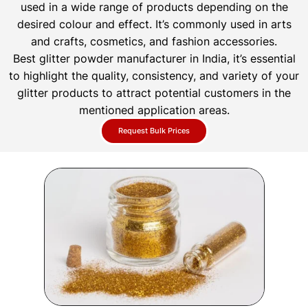
used in a wide range of products depending on the
desired colour and effect. It’s commonly used in arts
and crafts, cosmetics, and fashion accessories.
Best glitter powder manufacturer in India, it’s essential
to highlight the quality, consistency, and variety of your
glitter products to attract potential customers in the
mentioned application areas.
Request Bulk Prices