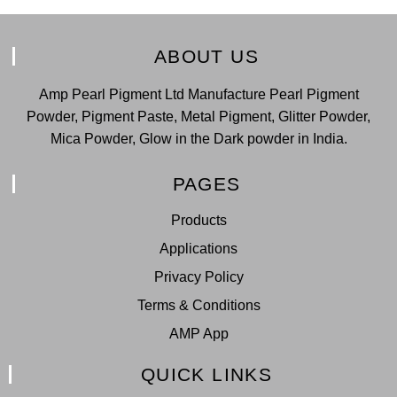
ABOUT US
Amp Pearl Pigment Ltd Manufacture Pearl Pigment
Powder, Pigment Paste, Metal Pigment, Glitter Powder,
Mica Powder, Glow in the Dark powder in India.
PAGES
Products
Applications
Privacy Policy
Terms & Conditions
AMP App
QUICK LINKS