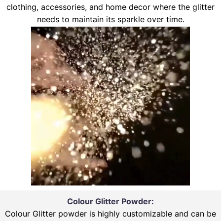
clothing, accessories, and home decor where the glitter
needs to maintain its sparkle over time.
Colour Glitter Powder:
Colour Glitter powder is highly customizable and can be