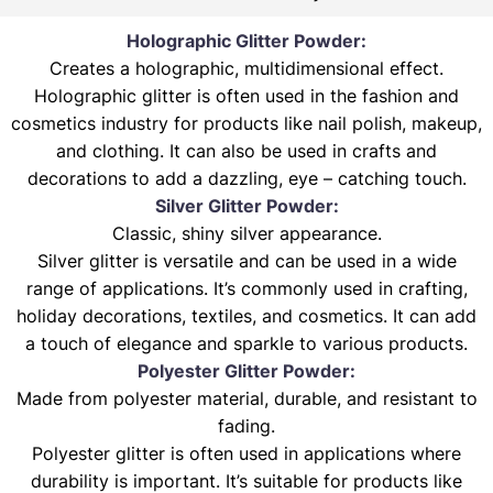
Holographic Glitter Powder:
Creates a holographic, multidimensional effect.
Holographic glitter is often used in the fashion and
cosmetics industry for products like nail polish, makeup,
and clothing. It can also be used in crafts and
decorations to add a dazzling, eye – catching touch.
Silver Glitter Powder:
Classic, shiny silver appearance.
Silver glitter is versatile and can be used in a wide
range of applications. It’s commonly used in crafting,
holiday decorations, textiles, and cosmetics. It can add
a touch of elegance and sparkle to various products.
Polyester Glitter Powder:
Made from polyester material, durable, and resistant to
fading.
Polyester glitter is often used in applications where
durability is important. It’s suitable for products like