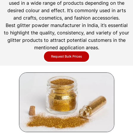
used in a wide range of products depending on the
desired colour and effect. It’s commonly used in arts
and crafts, cosmetics, and fashion accessories.
Best glitter powder manufacturer in India, it’s essential
to highlight the quality, consistency, and variety of your
glitter products to attract potential customers in the
mentioned application areas.
Request Bulk Prices