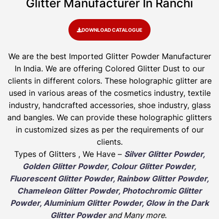
Glitter Manufacturer In Ranchi
DOWNLOAD CATALOGUE
We are the best Imported Glitter Powder
Manufacturer
In India. We are offering Colored Glitter Dust to our
clients in different colors. These holographic glitter are
used in various areas of the cosmetics industry, textile
industry, handcrafted accessories, shoe industry, glass
and bangles. We can provide these holographic glitters
in customized sizes as per the requirements of our
clients.
Types of Glitters , We Have –
Silver Glitter Powder,
Golden Glitter Powder, Colour Glitter Powder,
Fluorescent Glitter Powder, Rainbow Glitter Powder,
Chameleon Glitter Powder, Photochromic Glitter
Powder, Aluminium Glitter Powder, Glow in the Dark
Glitter Powder
and Many more
.