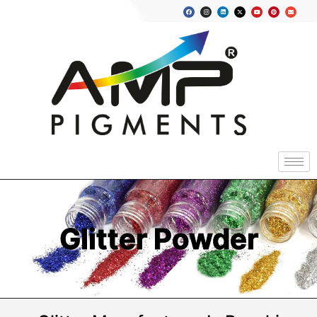
Glitter Powder