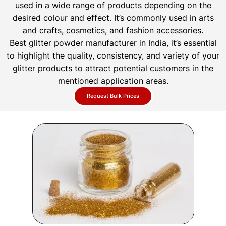
used in a wide range of products depending on the
desired colour and effect. It’s commonly used in arts
and crafts, cosmetics, and fashion accessories.
Best glitter powder manufacturer in India, it’s essential
to highlight the quality, consistency, and variety of your
glitter products to attract potential customers in the
mentioned application areas.
Request Bulk Prices