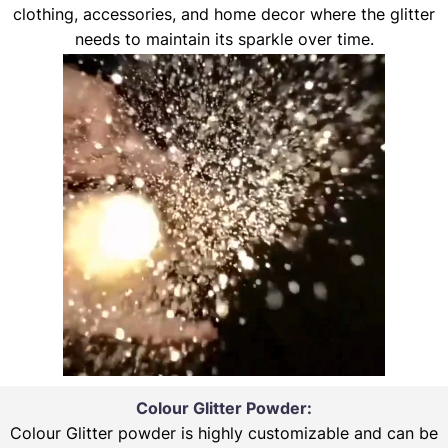
clothing, accessories, and home decor where the glitter
needs to maintain its sparkle over time.
Colour Glitter Powder:
Colour Glitter powder is highly customizable and can be