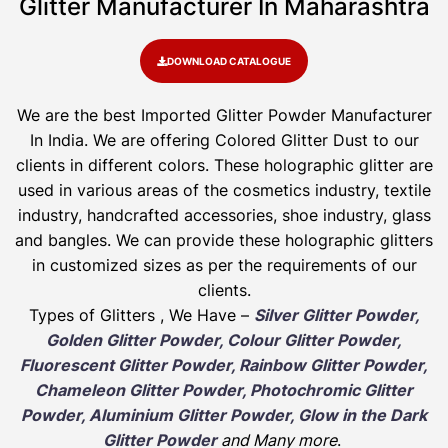
Glitter Manufacturer In Maharashtra
DOWNLOAD CATALOGUE
We are the best Imported Glitter Powder
Manufacturer
In India. We are offering Colored Glitter Dust to our
clients in different colors. These holographic glitter are
used in various areas of the cosmetics industry, textile
industry, handcrafted accessories, shoe industry, glass
and bangles. We can provide these holographic glitters
in customized sizes as per the requirements of our
clients.
Types of Glitters , We Have –
Silver Glitter Powder,
Golden Glitter Powder, Colour Glitter Powder,
Fluorescent Glitter Powder, Rainbow Glitter Powder,
Chameleon Glitter Powder, Photochromic Glitter
Powder, Aluminium Glitter Powder, Glow in the Dark
Glitter Powder
and Many more
.