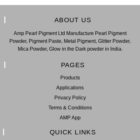
ABOUT US
Amp Pearl Pigment Ltd Manufacture Pearl Pigment
Powder, Pigment Paste, Metal Pigment, Glitter Powder,
Mica Powder, Glow in the Dark powder in India.
PAGES
Products
Applications
Privacy Policy
Terms & Conditions
AMP App
QUICK LINKS