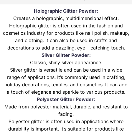
Holographic Glitter Powder:
Creates a holographic, multidimensional effect.
Holographic glitter is often used in the fashion and
cosmetics industry for products like nail polish, makeup,
and clothing. It can also be used in crafts and
decorations to add a dazzling, eye – catching touch.
Silver Glitter Powder:
Classic, shiny silver appearance.
Silver glitter is versatile and can be used in a wide
range of applications. It’s commonly used in crafting,
holiday decorations, textiles, and cosmetics. It can add
a touch of elegance and sparkle to various products.
Polyester Glitter Powder:
Made from polyester material, durable, and resistant to
fading.
Polyester glitter is often used in applications where
durability is important. It’s suitable for products like