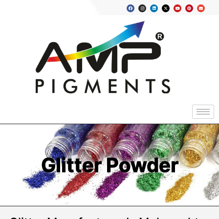
Glitter Powder