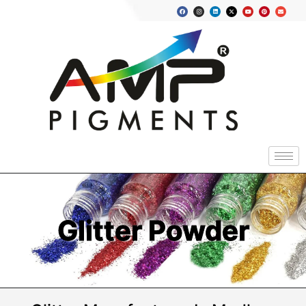
Glitter Powder