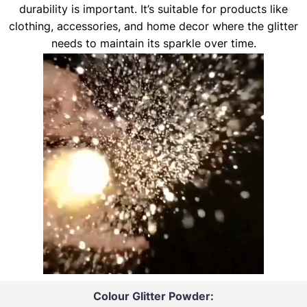
durability is important. It’s suitable for products like
clothing, accessories, and home decor where the glitter
needs to maintain its sparkle over time.
Colour Glitter Powder: