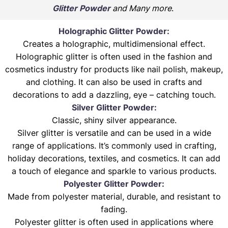
Glitter Powder
and Many more
.
Holographic Glitter Powder:
Creates a holographic, multidimensional effect.
Holographic glitter is often used in the fashion and
cosmetics industry for products like nail polish, makeup,
and clothing. It can also be used in crafts and
decorations to add a dazzling, eye – catching touch.
Silver Glitter Powder:
Classic, shiny silver appearance.
Silver glitter is versatile and can be used in a wide
range of applications. It’s commonly used in crafting,
holiday decorations, textiles, and cosmetics. It can add
a touch of elegance and sparkle to various products.
Polyester Glitter Powder:
Made from polyester material, durable, and resistant to
fading.
Polyester glitter is often used in applications where