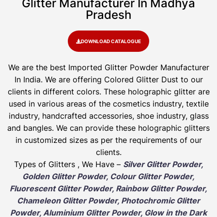
Glitter Manufacturer In Madhya
Pradesh​
DOWNLOAD CATALOGUE
We are the best Imported Glitter Powder
Manufacturer
In India. We are offering Colored Glitter Dust to our
clients in different colors. These holographic glitter are
used in various areas of the cosmetics industry, textile
industry, handcrafted accessories, shoe industry, glass
and bangles. We can provide these holographic glitters
in customized sizes as per the requirements of our
clients.
Types of Glitters , We Have –
Silver Glitter Powder,
Golden Glitter Powder, Colour Glitter Powder,
Fluorescent Glitter Powder, Rainbow Glitter Powder,
Chameleon Glitter Powder, Photochromic Glitter
Powder, Aluminium Glitter Powder, Glow in the Dark