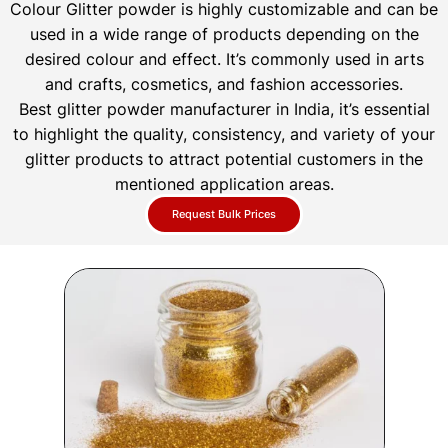
Colour Glitter powder is highly customizable and can be
used in a wide range of products depending on the
desired colour and effect. It’s commonly used in arts
and crafts, cosmetics, and fashion accessories.
Best glitter powder manufacturer in India, it’s essential
to highlight the quality, consistency, and variety of your
glitter products to attract potential customers in the
mentioned application areas.
Request Bulk Prices