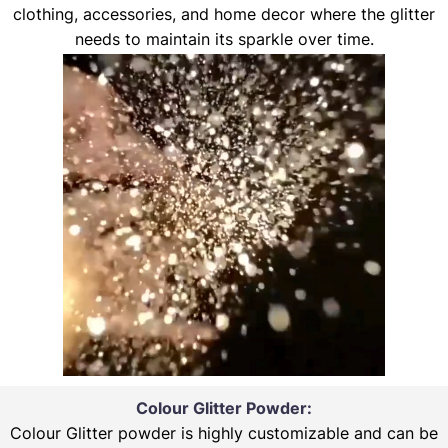
clothing, accessories, and home decor where the glitter
needs to maintain its sparkle over time.
Colour Glitter Powder:
Colour Glitter powder is highly customizable and can be