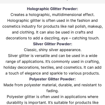
Holographic Glitter Powder:
Creates a holographic, multidimensional effect.
Holographic glitter is often used in the fashion and
cosmetics industry for products like nail polish, makeup,
and clothing. It can also be used in crafts and
decorations to add a dazzling, eye – catching touch.
Silver Glitter Powder:
Classic, shiny silver appearance.
Silver glitter is versatile and can be used in a wide
range of applications. It’s commonly used in crafting,
holiday decorations, textiles, and cosmetics. It can add
a touch of elegance and sparkle to various products.
Polyester Glitter Powder:
Made from polyester material, durable, and resistant to
fading.
Polyester glitter is often used in applications where
durability is important. It’s suitable for products like