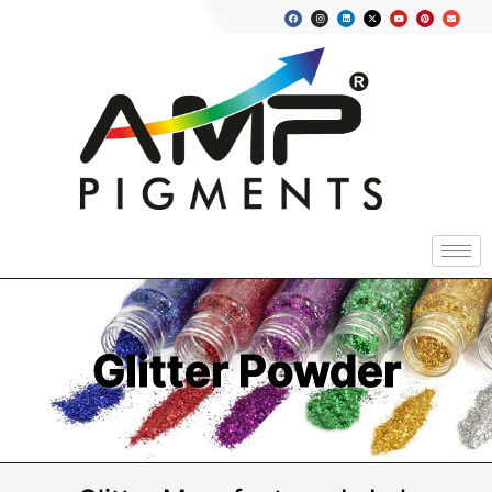
Glitter Powder