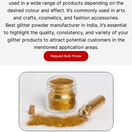
used in a wide range of products depending on the
desired colour and effect. It’s commonly used in arts
and crafts, cosmetics, and fashion accessories.
Best glitter powder manufacturer in India, it’s essential
to highlight the quality, consistency, and variety of your
glitter products to attract potential customers in the
mentioned application areas.
Request Bulk Prices