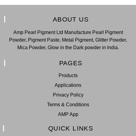
ABOUT US
Amp Pearl Pigment Ltd Manufacture Pearl Pigment
Powder, Pigment Paste, Metal Pigment, Glitter Powder,
Mica Powder, Glow in the Dark powder in India.
PAGES
Products
Applications
Privacy Policy
Terms & Conditions
AMP App
QUICK LINKS