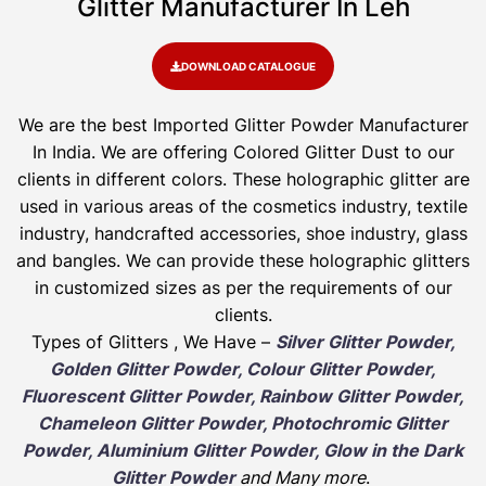
Glitter Manufacturer In Leh
DOWNLOAD CATALOGUE
We are the best Imported Glitter Powder
Manufacturer
In India. We are offering Colored Glitter Dust to our
clients in different colors. These holographic glitter are
used in various areas of the cosmetics industry, textile
industry, handcrafted accessories, shoe industry, glass
and bangles. We can provide these holographic glitters
in customized sizes as per the requirements of our
clients.
Types of Glitters , We Have –
Silver Glitter Powder,
Golden Glitter Powder, Colour Glitter Powder,
Fluorescent Glitter Powder, Rainbow Glitter Powder,
Chameleon Glitter Powder, Photochromic Glitter
Powder, Aluminium Glitter Powder, Glow in the Dark
Glitter Powder
and Many more
.