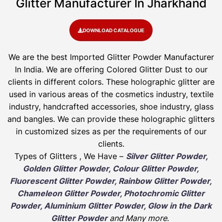
Glitter Manufacturer In Jharkhand
DOWNLOAD CATALOGUE
We are the best Imported Glitter Powder
Manufacturer
In India. We are offering Colored Glitter Dust to our
clients in different colors. These holographic glitter are
used in various areas of the cosmetics industry, textile
industry, handcrafted accessories, shoe industry, glass
and bangles. We can provide these holographic glitters
in customized sizes as per the requirements of our
clients.
Types of Glitters , We Have –
Silver Glitter Powder,
Golden Glitter Powder, Colour Glitter Powder,
Fluorescent Glitter Powder, Rainbow Glitter Powder,
Chameleon Glitter Powder, Photochromic Glitter
Powder, Aluminium Glitter Powder, Glow in the Dark
Glitter Powder
and Many more
.