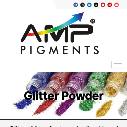
Glitter Powder