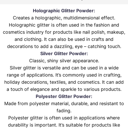
Holographic Glitter Powder:
Creates a holographic, multidimensional effect.
Holographic glitter is often used in the fashion and
cosmetics industry for products like nail polish, makeup,
and clothing. It can also be used in crafts and
decorations to add a dazzling, eye – catching touch.
Silver Glitter Powder:
Classic, shiny silver appearance.
Silver glitter is versatile and can be used in a wide
range of applications. It’s commonly used in crafting,
holiday decorations, textiles, and cosmetics. It can add
a touch of elegance and sparkle to various products.
Polyester Glitter Powder:
Made from polyester material, durable, and resistant to
fading.
Polyester glitter is often used in applications where
durability is important. It’s suitable for products like