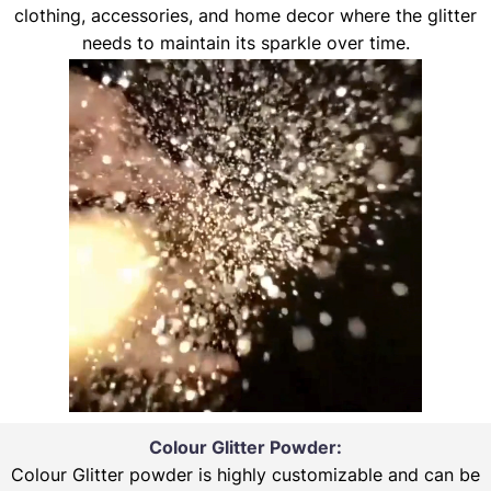
clothing, accessories, and home decor where the glitter
needs to maintain its sparkle over time.
Colour Glitter Powder:
Colour Glitter powder is highly customizable and can be