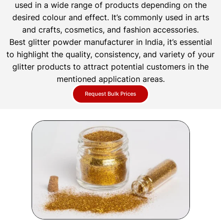
used in a wide range of products depending on the
desired colour and effect. It’s commonly used in arts
and crafts, cosmetics, and fashion accessories.
Best glitter powder manufacturer in India, it’s essential
to highlight the quality, consistency, and variety of your
glitter products to attract potential customers in the
mentioned application areas.
Request Bulk Prices