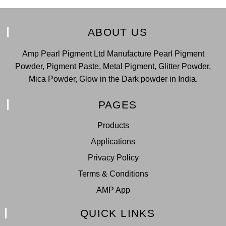
ABOUT US
Amp Pearl Pigment Ltd Manufacture Pearl Pigment
Powder, Pigment Paste, Metal Pigment, Glitter Powder,
Mica Powder, Glow in the Dark powder in India.
PAGES
Products
Applications
Privacy Policy
Terms & Conditions
AMP App
QUICK LINKS