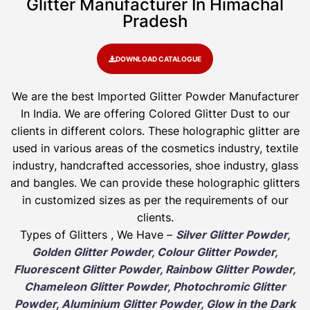
Glitter Manufacturer In Himachal
Pradesh
DOWNLOAD CATALOGUE
We are the best Imported Glitter Powder
Manufacturer
In India. We are offering Colored Glitter Dust to our
clients in different colors. These holographic glitter are
used in various areas of the cosmetics industry, textile
industry, handcrafted accessories, shoe industry, glass
and bangles. We can provide these holographic glitters
in customized sizes as per the requirements of our
clients.
Types of Glitters , We Have –
Silver Glitter Powder,
Golden Glitter Powder, Colour Glitter Powder,
Fluorescent Glitter Powder, Rainbow Glitter Powder,
Chameleon Glitter Powder, Photochromic Glitter
Powder, Aluminium Glitter Powder, Glow in the Dark