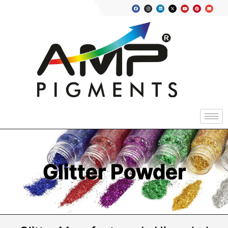
Glitter Powder