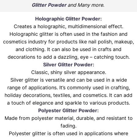
Glitter Powder
and Many more
.
Holographic Glitter Powder:
Creates a holographic, multidimensional effect.
Holographic glitter is often used in the fashion and
cosmetics industry for products like nail polish, makeup,
and clothing. It can also be used in crafts and
decorations to add a dazzling, eye – catching touch.
Silver Glitter Powder:
Classic, shiny silver appearance.
Silver glitter is versatile and can be used in a wide
range of applications. It’s commonly used in crafting,
holiday decorations, textiles, and cosmetics. It can add
a touch of elegance and sparkle to various products.
Polyester Glitter Powder:
Made from polyester material, durable, and resistant to
fading.
Polyester glitter is often used in applications where