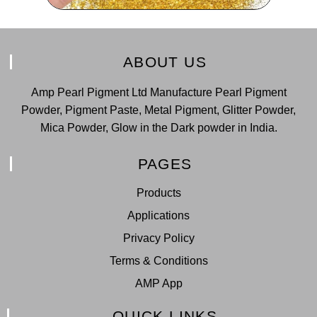
ABOUT US
Amp Pearl Pigment Ltd Manufacture Pearl Pigment
Powder, Pigment Paste, Metal Pigment, Glitter Powder,
Mica Powder, Glow in the Dark powder in India.
PAGES
Products
Applications
Privacy Policy
Terms & Conditions
AMP App
QUICK LINKS