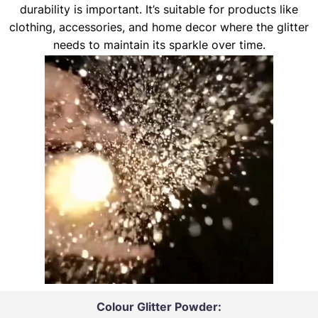
durability is important. It’s suitable for products like
clothing, accessories, and home decor where the glitter
needs to maintain its sparkle over time.
Colour Glitter Powder: