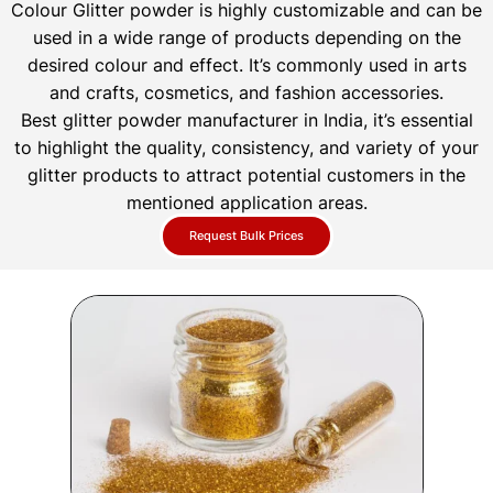
Colour Glitter powder is highly customizable and can be
used in a wide range of products depending on the
desired colour and effect. It’s commonly used in arts
and crafts, cosmetics, and fashion accessories.
Best glitter powder manufacturer in India, it’s essential
to highlight the quality, consistency, and variety of your
glitter products to attract potential customers in the
mentioned application areas.
Request Bulk Prices