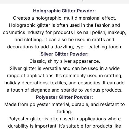
Holographic Glitter Powder:
Creates a holographic, multidimensional effect.
Holographic glitter is often used in the fashion and
cosmetics industry for products like nail polish, makeup,
and clothing. It can also be used in crafts and
decorations to add a dazzling, eye – catching touch.
Silver Glitter Powder:
Classic, shiny silver appearance.
Silver glitter is versatile and can be used in a wide
range of applications. It’s commonly used in crafting,
holiday decorations, textiles, and cosmetics. It can add
a touch of elegance and sparkle to various products.
Polyester Glitter Powder:
Made from polyester material, durable, and resistant to
fading.
Polyester glitter is often used in applications where
durability is important. It’s suitable for products like