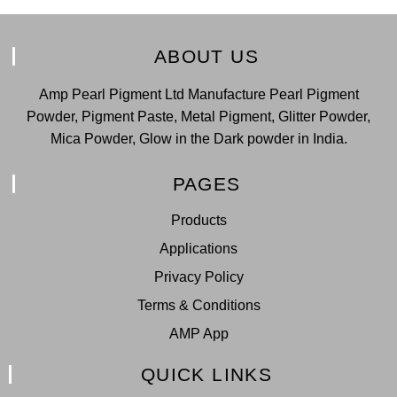
ABOUT US
Amp Pearl Pigment Ltd Manufacture Pearl Pigment
Powder, Pigment Paste, Metal Pigment, Glitter Powder,
Mica Powder, Glow in the Dark powder in India.
PAGES
Products
Applications
Privacy Policy
Terms & Conditions
AMP App
QUICK LINKS