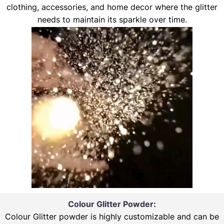
clothing, accessories, and home decor where the glitter
needs to maintain its sparkle over time.
Colour Glitter Powder:
Colour Glitter powder is highly customizable and can be