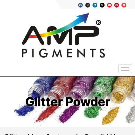
Glitter Powder