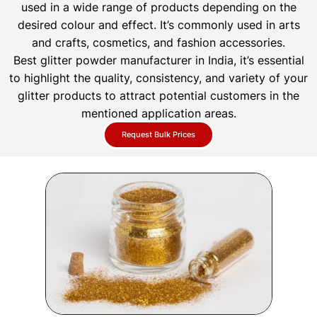
used in a wide range of products depending on the
desired colour and effect. It’s commonly used in arts
and crafts, cosmetics, and fashion accessories.
Best glitter powder manufacturer in India, it’s essential
to highlight the quality, consistency, and variety of your
glitter products to attract potential customers in the
mentioned application areas.
Request Bulk Prices