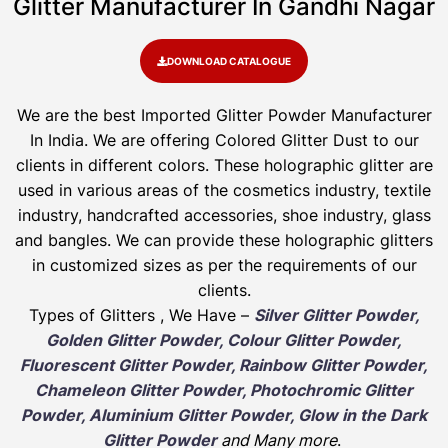
Glitter Manufacturer In Gandhi Nagar
DOWNLOAD CATALOGUE
We are the best Imported Glitter Powder
Manufacturer
In India. We are offering Colored Glitter Dust to our
clients in different colors. These holographic glitter are
used in various areas of the cosmetics industry, textile
industry, handcrafted accessories, shoe industry, glass
and bangles. We can provide these holographic glitters
in customized sizes as per the requirements of our
clients.
Types of Glitters , We Have –
Silver Glitter Powder,
Golden Glitter Powder, Colour Glitter Powder,
Fluorescent Glitter Powder, Rainbow Glitter Powder,
Chameleon Glitter Powder, Photochromic Glitter
Powder, Aluminium Glitter Powder, Glow in the Dark
Glitter Powder
and Many more
.