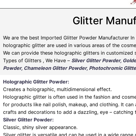
Glitter Manuf
We are the best Imported Glitter Powder
Manufacturer
In 
holographic glitter are used in various areas of the cosmet
We can provide these holographic glitters in customized s
Types of Glitters , We Have –
Silver Glitter Powder, Gold
Powder, Chameleon Glitter Powder, Photochromic Glitte
Holographic Glitter Powder:
Creates a holographic, multidimensional effect.
Holographic glitter is often used in the fashion and cosme
for products like nail polish, makeup, and clothing. It can
crafts and decorations to add a dazzling, eye – catching 
Silver Glitter Powder:
Classic, shiny silver appearance.
Silver glitter is versatile and can be used in a wide range 