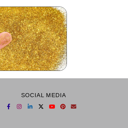
SOCIAL MEDIA