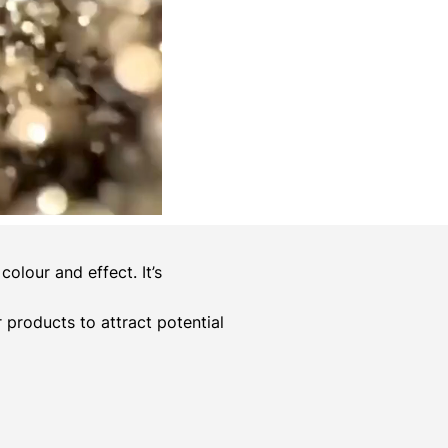
olour and effect. It’s
er products to attract potential