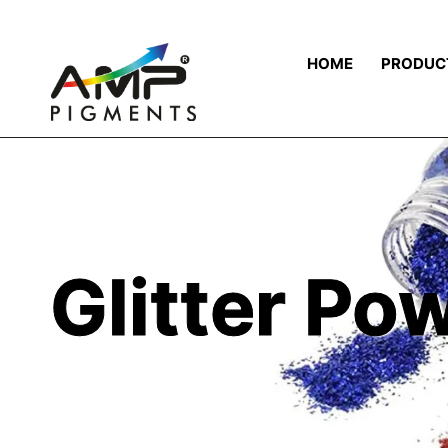
HOME
PRODUC
Glitter Po