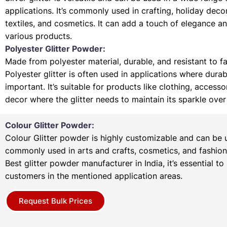
applications. It’s commonly used in crafting, holiday deco
textiles, and cosmetics. It can add a touch of elegance a
various products.
Polyester Glitter Powder:
Made from polyester material, durable, and resistant to f
Polyester glitter is often used in applications where durabi
important. It’s suitable for products like clothing, access
decor where the glitter needs to maintain its sparkle over
Colour Glitter Powder:
Colour Glitter powder is highly customizable and can be u
commonly used in arts and crafts, cosmetics, and fashion
Best glitter powder manufacturer in India, it’s essential to
customers in the mentioned application areas.
Request Bulk Prices