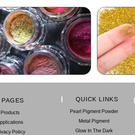
QUICK LINKS
PAGES
Pearl Pigment Powder
Products
Metal Pigment
pplications
Glow In The Dark
ivacy Policy