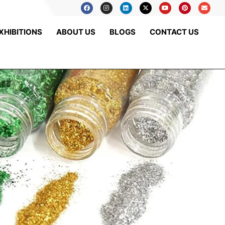
XHIBITIONS
ABOUT US
BLOGS
CONTACT US