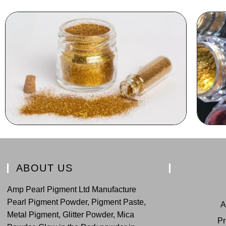
ABOUT US
Amp Pearl Pigment Ltd Manufacture
Pearl Pigment Powder, Pigment Paste,
A
Metal Pigment, Glitter Powder, Mica
Pr