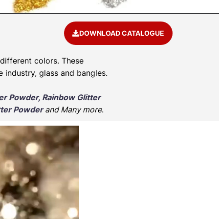
DOWNLOAD CATALOGUE
 different colors. These
e industry, glass and bangles.
ter Powder, Rainbow Glitter
tter Powder
and Many more
.