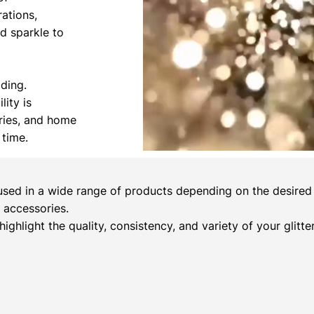
rations,
nd sparkle to
ading.
lity is
ories, and home
 time.
sed in a wide range of products depending on the desired c
 accessories.
 highlight the quality, consistency, and variety of your glitt