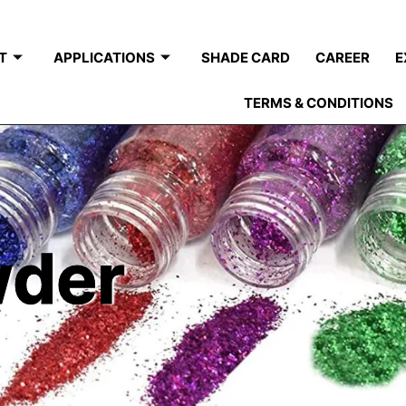
T
APPLICATIONS
SHADE CARD
CAREER
E
TERMS & CONDITIONS
wder