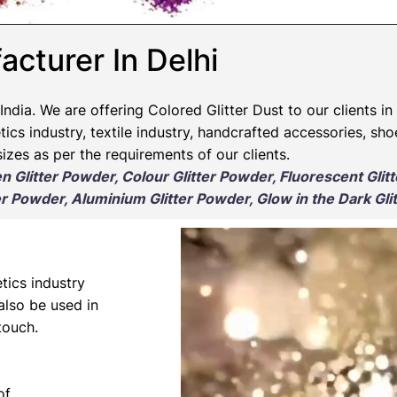
acturer In Delhi
India. We are offering Colored Glitter Dust to our clients in
ics industry, textile industry, handcrafted accessories, sho
izes as per the requirements of our clients.
en Glitter Powder, Colour Glitter Powder, Fluorescent Glit
r Powder, Aluminium Glitter Powder, Glow in the Dark Gli
tics industry
 also be used in
touch.
of