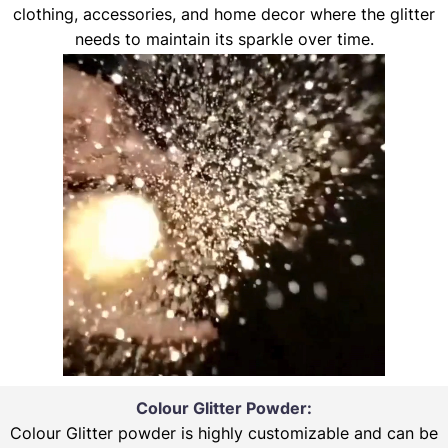
clothing, accessories, and home decor where the glitter
needs to maintain its sparkle over time.
Colour Glitter Powder:
Colour Glitter powder is highly customizable and can be