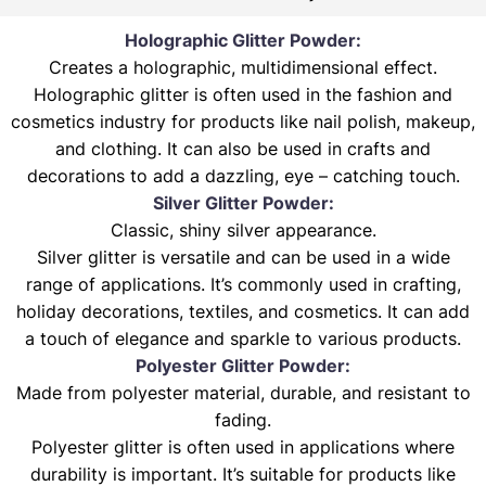
Holographic Glitter Powder:
Creates a holographic, multidimensional effect.
Holographic glitter is often used in the fashion and
cosmetics industry for products like nail polish, makeup,
and clothing. It can also be used in crafts and
decorations to add a dazzling, eye – catching touch.
Silver Glitter Powder:
Classic, shiny silver appearance.
Silver glitter is versatile and can be used in a wide
range of applications. It’s commonly used in crafting,
holiday decorations, textiles, and cosmetics. It can add
a touch of elegance and sparkle to various products.
Polyester Glitter Powder:
Made from polyester material, durable, and resistant to
fading.
Polyester glitter is often used in applications where
durability is important. It’s suitable for products like