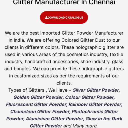
Glitter Manufacturer In Chennai
DOWNLOAD CATALOGUE
We are the best Imported Glitter Powder
Manufacturer
In India. We are offering Colored Glitter Dust to our
clients in different colors. These holographic glitter are
used in various areas of the cosmetics industry, textile
industry, handcrafted accessories, shoe industry, glass
and bangles. We can provide these holographic glitters
in customized sizes as per the requirements of our
clients.
Types of Glitters , We Have –
Silver Glitter Powder,
Golden Glitter Powder, Colour Glitter Powder,
Fluorescent Glitter Powder, Rainbow Glitter Powder,
Chameleon Glitter Powder, Photochromic Glitter
Powder, Aluminium Glitter Powder, Glow in the Dark
Glitter Powder
and Many more
.