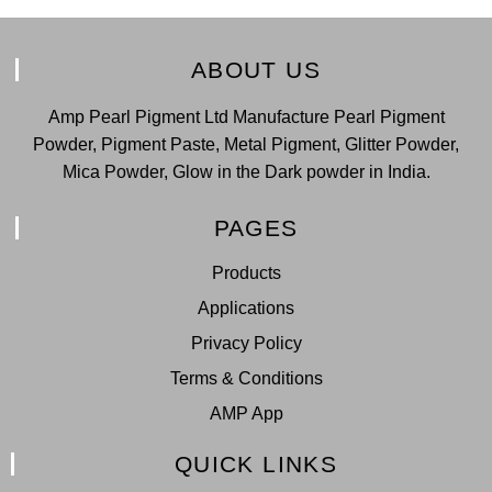
ABOUT US
Amp Pearl Pigment Ltd Manufacture Pearl Pigment
Powder, Pigment Paste, Metal Pigment, Glitter Powder,
Mica Powder, Glow in the Dark powder in India.
PAGES
Products
Applications
Privacy Policy
Terms & Conditions
AMP App
QUICK LINKS