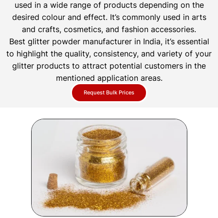
used in a wide range of products depending on the
desired colour and effect. It’s commonly used in arts
and crafts, cosmetics, and fashion accessories.
Best glitter powder manufacturer in India, it’s essential
to highlight the quality, consistency, and variety of your
glitter products to attract potential customers in the
mentioned application areas.
Request Bulk Prices