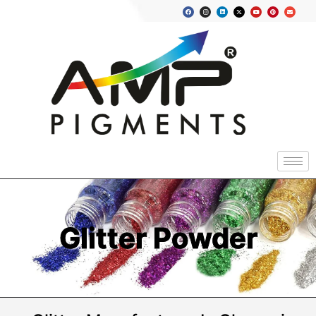
Glitter Powder