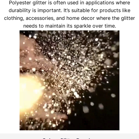
Polyester glitter is often used in applications where
durability is important. It’s suitable for products like
clothing, accessories, and home decor where the glitter
needs to maintain its sparkle over time.