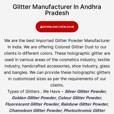
Glitter Manufacturer In Andhra
Pradesh
DOWNLOAD CATALOGUE
We are the best Imported Glitter Powder
Manufacturer
In India. We are offering Colored Glitter Dust to our
clients in different colors. These holographic glitter are
used in various areas of the cosmetics industry, textile
industry, handcrafted accessories, shoe industry, glass
and bangles. We can provide these holographic glitters
in customized sizes as per the requirements of our
clients.
Types of Glitters , We Have –
Silver Glitter Powder,
Golden Glitter Powder, Colour Glitter Powder,
Fluorescent Glitter Powder, Rainbow Glitter Powder,
Chameleon Glitter Powder, Photochromic Glitter