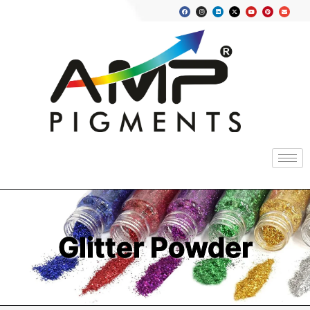
Glitter Powder