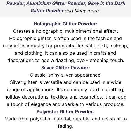
Powder, Aluminium Glitter Powder, Glow in the Dark
Glitter Powder
and Many more
.
Holographic Glitter Powder:
Creates a holographic, multidimensional effect.
Holographic glitter is often used in the fashion and
cosmetics industry for products like nail polish, makeup,
and clothing. It can also be used in crafts and
decorations to add a dazzling, eye – catching touch.
Silver Glitter Powder:
Classic, shiny silver appearance.
Silver glitter is versatile and can be used in a wide
range of applications. It’s commonly used in crafting,
holiday decorations, textiles, and cosmetics. It can add
a touch of elegance and sparkle to various products.
Polyester Glitter Powder:
Made from polyester material, durable, and resistant to
fading.