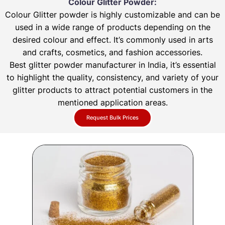
Colour Glitter Powder:
Colour Glitter powder is highly customizable and can be
used in a wide range of products depending on the
desired colour and effect. It’s commonly used in arts
and crafts, cosmetics, and fashion accessories.
Best glitter powder manufacturer in India, it’s essential
to highlight the quality, consistency, and variety of your
glitter products to attract potential customers in the
mentioned application areas.
Request Bulk Prices