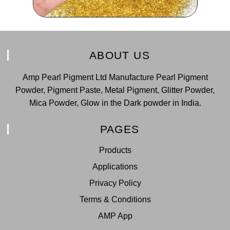
ABOUT US
Amp Pearl Pigment Ltd Manufacture Pearl Pigment
Powder, Pigment Paste, Metal Pigment, Glitter Powder,
Mica Powder, Glow in the Dark powder in India.
PAGES
Products
Applications
Privacy Policy
Terms & Conditions
AMP App