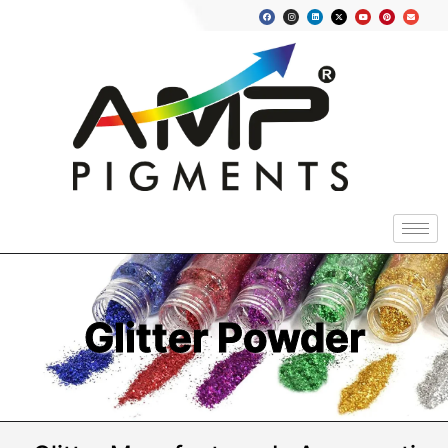
Glitter Powder