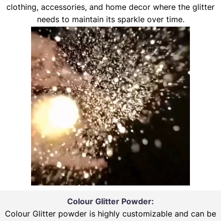
clothing, accessories, and home decor where the glitter
needs to maintain its sparkle over time.
Colour Glitter Powder:
Colour Glitter powder is highly customizable and can be