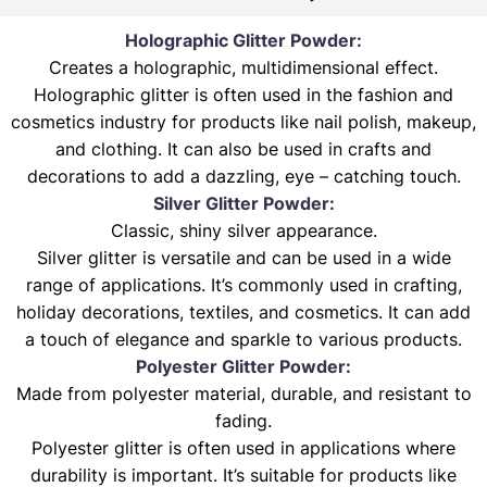
Holographic Glitter Powder:
Creates a holographic, multidimensional effect.
Holographic glitter is often used in the fashion and
cosmetics industry for products like nail polish, makeup,
and clothing. It can also be used in crafts and
decorations to add a dazzling, eye – catching touch.
Silver Glitter Powder:
Classic, shiny silver appearance.
Silver glitter is versatile and can be used in a wide
range of applications. It’s commonly used in crafting,
holiday decorations, textiles, and cosmetics. It can add
a touch of elegance and sparkle to various products.
Polyester Glitter Powder:
Made from polyester material, durable, and resistant to
fading.
Polyester glitter is often used in applications where
durability is important. It’s suitable for products like