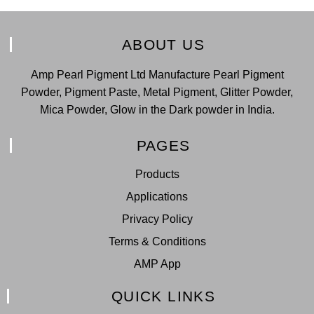
ABOUT US
Amp Pearl Pigment Ltd Manufacture Pearl Pigment
Powder, Pigment Paste, Metal Pigment, Glitter Powder,
Mica Powder, Glow in the Dark powder in India.
PAGES
Products
Applications
Privacy Policy
Terms & Conditions
AMP App
QUICK LINKS