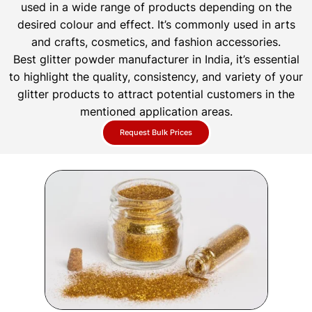
used in a wide range of products depending on the
desired colour and effect. It’s commonly used in arts
and crafts, cosmetics, and fashion accessories.
Best glitter powder manufacturer in India, it’s essential
to highlight the quality, consistency, and variety of your
glitter products to attract potential customers in the
mentioned application areas.
Request Bulk Prices