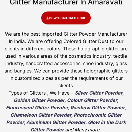
Glitter Manufacturer In Amaravati
DOWNLOAD CATALOGUE
We are the best Imported Glitter Powder
Manufacturer
In India. We are offering Colored Glitter Dust to our
clients in different colors. These holographic glitter are
used in various areas of the cosmetics industry, textile
industry, handcrafted accessories, shoe industry, glass
and bangles. We can provide these holographic glitters
in customized sizes as per the requirements of our
clients.
Types of Glitters , We Have –
Silver Glitter Powder,
Golden Glitter Powder, Colour Glitter Powder,
Fluorescent Glitter Powder, Rainbow Glitter Powder,
Chameleon Glitter Powder, Photochromic Glitter
Powder, Aluminium Glitter Powder, Glow in the Dark
Glitter Powder
and Many more
.