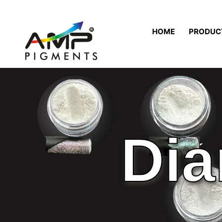
HOME
PRODUC
Dia