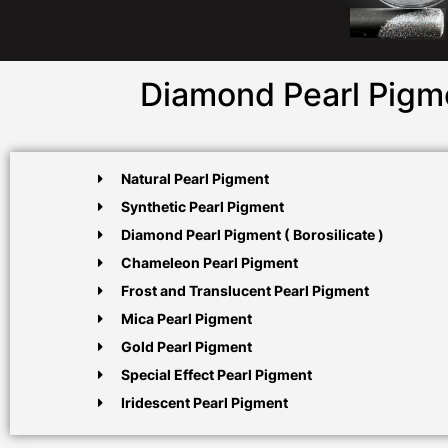
Diamond Pearl Pigme
Natural Pearl Pigment
Synthetic Pearl Pigment
Diamond Pearl Pigment ( Borosilicate )
Chameleon Pearl Pigment
Frost and Translucent Pearl Pigment
Mica Pearl Pigment
Gold Pearl Pigment
Special Effect Pearl Pigment
Iridescent Pearl Pigment