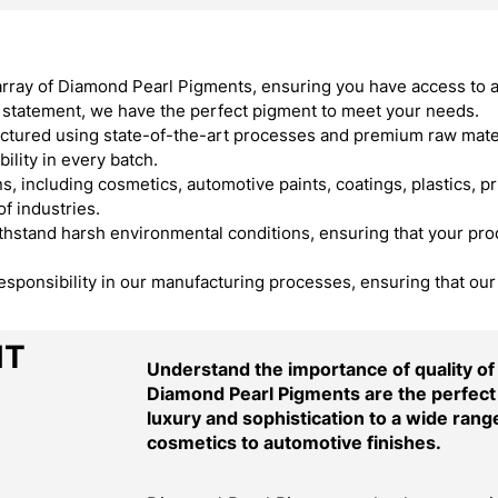
array of Diamond Pearl Pigments, ensuring you have access to 
ld statement, we have the perfect pigment to meet your needs.
ured using state-of-the-art processes and premium raw materi
ility in every batch.
, including cosmetics, automotive paints, coatings, plastics, pr
f industries.
stand harsh environmental conditions, ensuring that your produ
responsibility in our manufacturing processes, ensuring that ou
NT
Understand the importance of quality o
Diamond Pearl Pigments are the perfect 
luxury and sophistication to a wide range
cosmetics to automotive finishes.