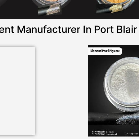
nt Manufacturer In Port Blair