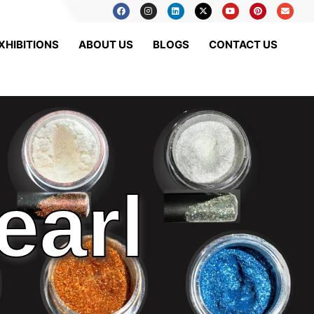
XHIBITIONS
ABOUT US
BLOGS
CONTACT US
earl