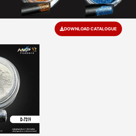
DOWNLOAD CATALOGUE