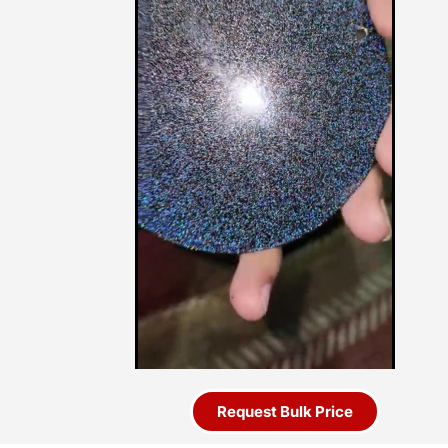
Request Bulk Price