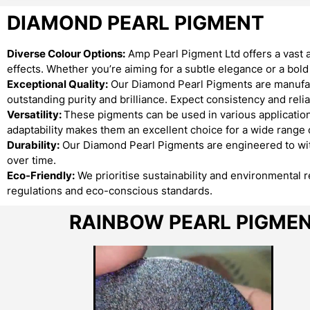
DIAMOND PEARL PIGMENT
Diverse Colour Options:
Amp Pearl Pigment Ltd offers a vast 
effects. Whether you’re aiming for a subtle elegance or a bo
Exceptional Quality:
Our Diamond Pearl Pigments are manufact
outstanding purity and brilliance. Expect consistency and reliab
Versatility:
These pigments can be used in various applications
adaptability makes them an excellent choice for a wide range o
Durability:
Our Diamond Pearl Pigments are engineered to with
over time.
Eco-Friendly:
We prioritise sustainability and environmental 
regulations and eco-conscious standards.
RAINBOW PEARL PIGME