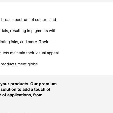
a broad spectrum of colours and
als, resulting in pigments with
inting inks, and more. Their
cts maintain their visual appeal
r products meet global
f your products. Our premium
solution to add a touch of
 of applications, from