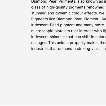
Diamond Pearl Pigments, also known as i
class of high-quality pigments renowned fo
stunning and dynamic colour effects. We 
Pigments like Diamond Pearl Pigment, Ra
Iridescent Pearl pigment and many more.
microscopic platelets that interact with l
iridescent shimmer that can shift in colou
changes. This unique property makes the
industries that demand a striking visual i