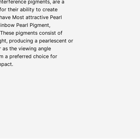
nterference pigments, are a
r their ability to create
have Most attractive Pearl
inbow Pearl Pigment,
 These pigments consist of
ight, producing a pearlescent or
r as the viewing angle
m a preferred choice for
mpact.