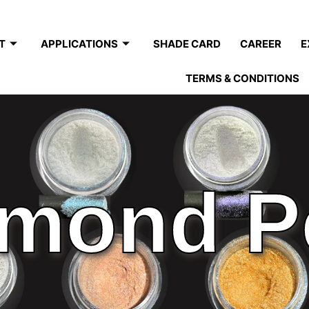
T
APPLICATIONS
SHADE CARD
CAREER
E
TERMS & CONDITIONS
mond P